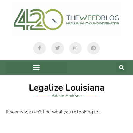
Legalize Louisiana
Article Archives
It seems we can't find what you're looking for.