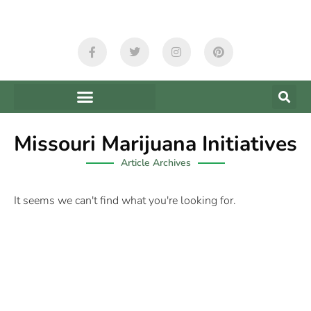
Missouri Marijuana Initiatives
Article Archives
It seems we can't find what you're looking for.