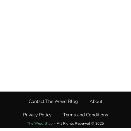
Contact The Weed Blog
About
Privacy Policy
Terms and Conditions
The Weed Blog
•
All Rights Reserved © 2025