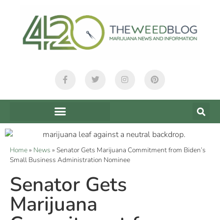
Home
»
News
»
Senator Gets Marijuana Commitment from Biden’s
Small Business Administration Nominee
Senator Gets
Marijuana