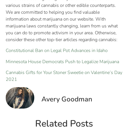
various strains of cannabis or other edible counterparts.
We are committed to helping you find valuable
information about marijuana on our website. With
marijuana laws constantly changing, learn from us what
you can do to promote activism in your area. Otherwise,
consider these other top-tier articles regarding cannabis:
Constitutional Ban on Legal Pot Advances in Idaho
Minnesota House Democrats Push to Legalize Marijuana
Cannabis Gifts for Your Stoner Sweetie on Valentine’s Day
2021
Avery Goodman
Related Posts