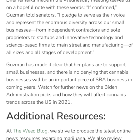
Brief remarks made in the Wednesday meeting leaves us
on a hopeful note with these words: “If confirmed,”
Guzman told senators, “I pledge to serve as their voice
and represent the enormous diversity across our small
businesses—from independent contractors and sole
proprietors to startups and innovative technology and
science-based firms to main street and manufacturing—of
all sizes and all stages of development.”
Guzman has made it clear that her plans are to support
small businesses, and there is no denying that cannabis
businesses will be an important piece of SBA business in
coming years. Watch for further news on the Biden
Administration picks and how they will affect cannabis
trends across the US in 2021.
Additional Resources:
At
The Weed Blog
, we strive to produce the latest online
news resources regarding marijuana. We also review