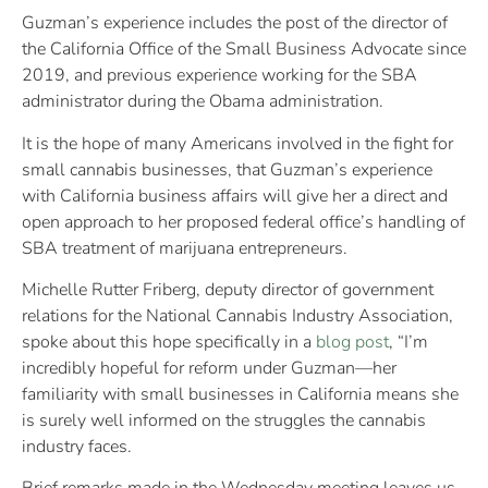
Guzman’s experience includes the post of the director of
the California Office of the Small Business Advocate since
2019, and previous experience working for the SBA
administrator during the Obama administration.
It is the hope of many Americans involved in the fight for
small cannabis businesses, that Guzman’s experience
with California business affairs will give her a direct and
open approach to her proposed federal office’s handling of
SBA treatment of marijuana entrepreneurs.
Michelle Rutter Friberg, deputy director of government
relations for the National Cannabis Industry Association,
spoke about this hope specifically in a
blog post
, “I’m
incredibly hopeful for reform under Guzman—her
familiarity with small businesses in California means she
is surely well informed on the struggles the cannabis
industry faces.