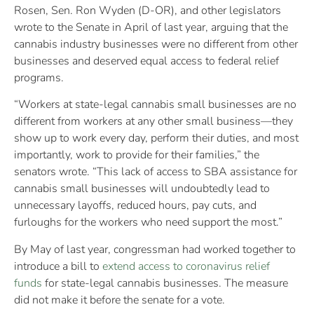
Rosen, Sen. Ron Wyden (D-OR), and other legislators
wrote to the Senate in April of last year, arguing that the
cannabis industry businesses were no different from other
businesses and deserved equal access to federal relief
programs.
“Workers at state-legal cannabis small businesses are no
different from workers at any other small business—they
show up to work every day, perform their duties, and most
importantly, work to provide for their families,” the
senators wrote. “This lack of access to SBA assistance for
cannabis small businesses will undoubtedly lead to
unnecessary layoffs, reduced hours, pay cuts, and
furloughs for the workers who need support the most.”
By May of last year, congressman had worked together to
introduce a bill to
extend access to coronavirus relief
funds
for state-legal cannabis businesses. The measure
did not make it before the senate for a vote.