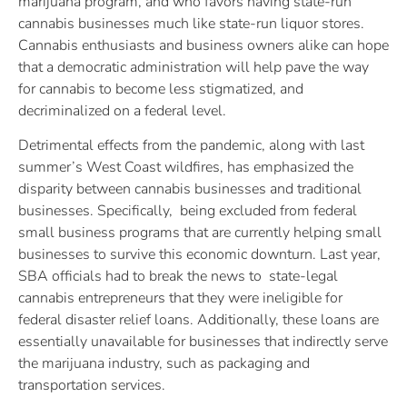
marijuana program, and who favors having state-run
cannabis businesses much like state-run liquor stores.
Cannabis enthusiasts and business owners alike can hope
that a democratic administration will help pave the way
for cannabis to become less stigmatized, and
decriminalized on a federal level.
Detrimental effects from the pandemic, along with last
summer’s West Coast wildfires, has emphasized the
disparity between cannabis businesses and traditional
businesses. Specifically, being excluded from federal
small business programs that are currently helping small
businesses to survive this economic downturn. Last year,
SBA officials had to break the news to state-legal
cannabis entrepreneurs that they were ineligible for
federal disaster relief loans. Additionally, these loans are
essentially unavailable for businesses that indirectly serve
the marijuana industry, such as packaging and
transportation services.