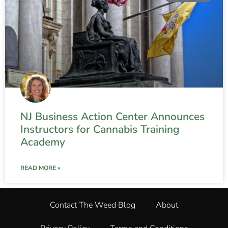
NJ Business Action Center Announces
Instructors for Cannabis Training
Academy
READ MORE »
Contact The Weed Blog
About