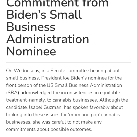
Commitment from
Biden’s Small
Business
Administration
Nominee
On Wednesday, in a Senate committee hearing about
small business, President Joe Biden’s nominee for the
front person of the US Small Business Administration
(SBA) acknowledged the inconsistencies in equitable
treatment–namely, to cannabis businesses. Although the
candidate, lsabel Guzman, has spoken favorably about
looking into these issues for ‘mom and pop’ cannabis
businesses, she was careful to not make any
commitments about possible outcomes.