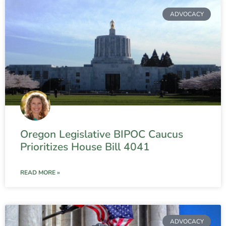
ADVOCACY
Oregon Legislative BIPOC Caucus
Prioritizes House Bill 4041
READ MORE »
ADVOCACY