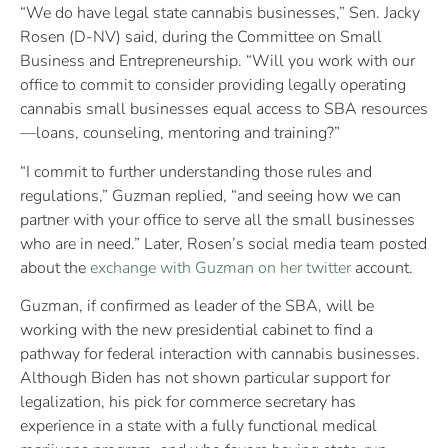
“We do have legal state cannabis businesses,” Sen. Jacky
Rosen (D-NV) said, during the Committee on Small
Business and Entrepreneurship. “Will you work with our
office to commit to consider providing legally operating
cannabis small businesses equal access to SBA resources
—loans, counseling, mentoring and training?”
“I commit to further understanding those rules and
regulations,” Guzman replied, “and seeing how we can
partner with your office to serve all the small businesses
who are in need.” Later, Rosen’s social media team posted
about the
exchange with Guzman on her twitter
account.
Guzman, if confirmed as leader of the SBA, will be
working with the new presidential cabinet to find a
pathway for federal interaction with cannabis businesses.
Although Biden has not shown particular support for
legalization, his pick for commerce secretary has
experience in a state with a fully functional medical