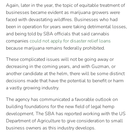
Again, later in the year, the topic of equitable treatment of
businesses became evident as marijuana growers were
faced with devastating wildfires. Businesses who had
been in operation for years were taking detrimental losses,
and being told by SBA officials that said cannabis
companies
could not apply for disaster relief loans
because marijuana remains federally prohibited.
These complicated issues will not be going away or
decreasing in the coming years, and with Guzman, or
another candidate at the helm, there will be some distinct
decisions made that have the potential to benefit or harm
a vastly growing industry.
The agency has communicated a favorable outlook on
building foundations for the new field of legal hemp
development. The SBA has reported working with the US
Department of Agriculture to give consideration to small
business owners as this industry develops.