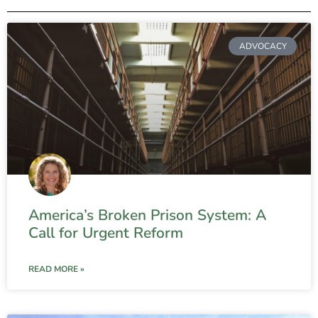
ADVOCACY
America’s Broken Prison System: A
Call for Urgent Reform
READ MORE »