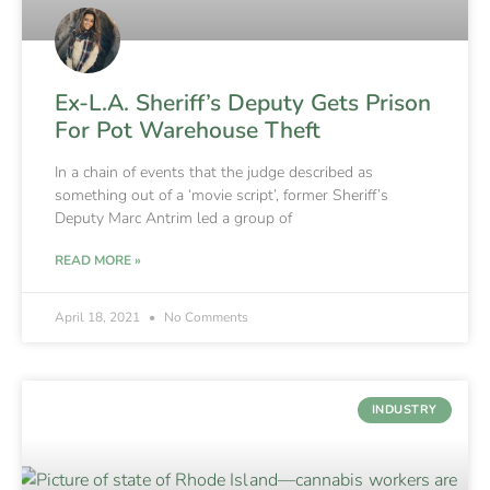
Ex-L.A. Sheriff’s Deputy Gets Prison
For Pot Warehouse Theft
In a chain of events that the judge described as
something out of a ‘movie script’, former Sheriff’s
Deputy Marc Antrim led a group of
READ MORE »
April 18, 2021
No Comments
INDUSTRY