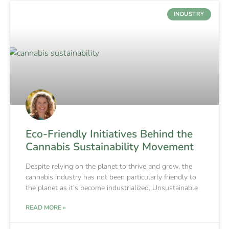
INDUSTRY
Eco-Friendly Initiatives Behind the
Cannabis Sustainability Movement
Despite relying on the planet to thrive and grow, the
cannabis industry has not been particularly friendly to
the planet as it’s become industrialized. Unsustainable
READ MORE »