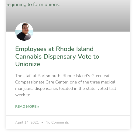
Employees at Rhode Island
Cannabis Dispensary Vote to
Unionize
The staff at Portsmouth, Rhode Island’s Greenleaf
Compassionate Care Center, one of the three medical
marijuana dispensaries located in the state, voted last
week to
READ MORE »
April 14, 2021
No Comments