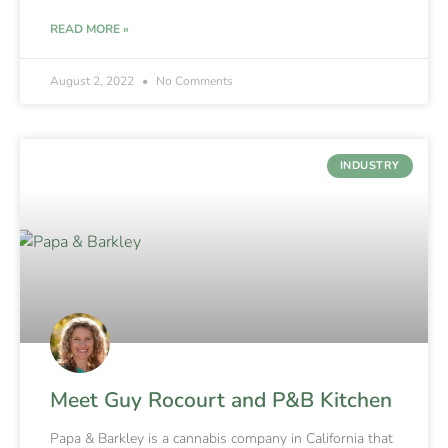
READ MORE »
August 2, 2022
No Comments
INDUSTRY
Meet Guy Rocourt and P&B Kitchen
Papa & Barkley is a cannabis company in California that