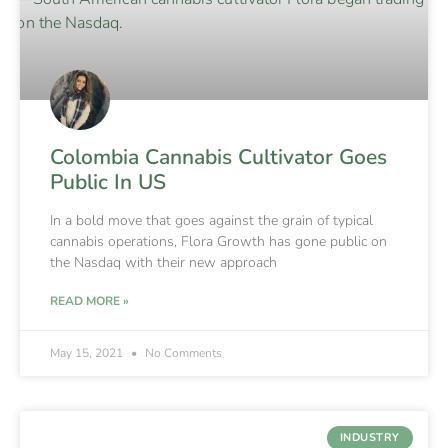
Colombia Cannabis Cultivator Goes
Public In US
In a bold move that goes against the grain of typical
cannabis operations, Flora Growth has gone public on
the Nasdaq with their new approach
READ MORE »
May 15, 2021
No Comments
INDUSTRY