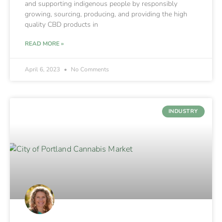
and supporting indigenous people by responsibly
growing, sourcing, producing, and providing the high
quality CBD products in
READ MORE »
April 6, 2023
No Comments
INDUSTRY