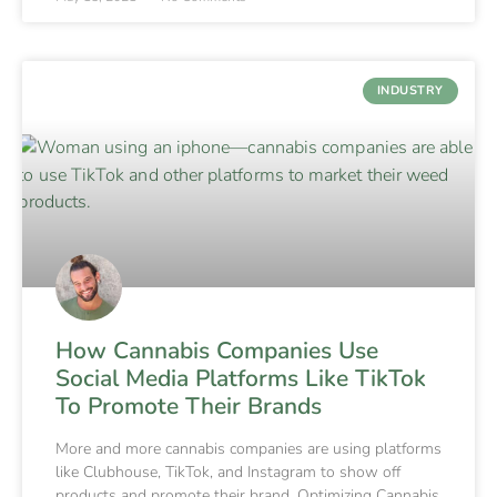
INDUSTRY
How Cannabis Companies Use
Social Media Platforms Like TikTok
To Promote Their Brands
More and more cannabis companies are using platforms
like Clubhouse, TikTok, and Instagram to show off
products and promote their brand. Optimizing Cannabis