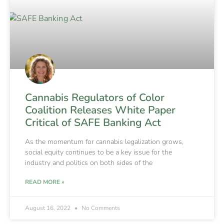
Cannabis Regulators of Color
Coalition Releases White Paper
Critical of SAFE Banking Act
As the momentum for cannabis legalization grows,
social equity continues to be a key issue for the
industry and politics on both sides of the
READ MORE »
August 16, 2022
No Comments