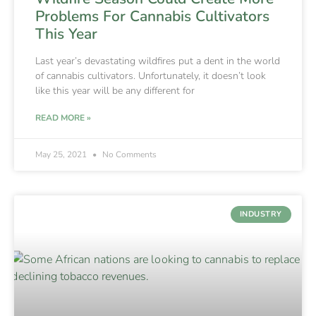
Problems For Cannabis Cultivators
This Year
Last year’s devastating wildfires put a dent in the world
of cannabis cultivators. Unfortunately, it doesn’t look
like this year will be any different for
READ MORE »
May 25, 2021
No Comments
INDUSTRY