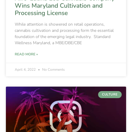
Wins Maryland Cultivation and
Processing License
While attention is showered on retail operations,
cannabis cultivation and processing form the essential
foundation of the emerging legal industry. Standard
Wellness Maryland, a MBE/DBE/CBE
READ MORE »
April 4, 2022
No Comments
CULTURE