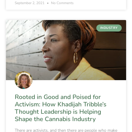
September 2, 2021
No Comments
INDUSTRY
Rooted in Good and Poised for
Activism: How Khadijah Tribble’s
Thought Leadership is Helping
Shape the Cannabis Industry
There are activists, and then there are people who make