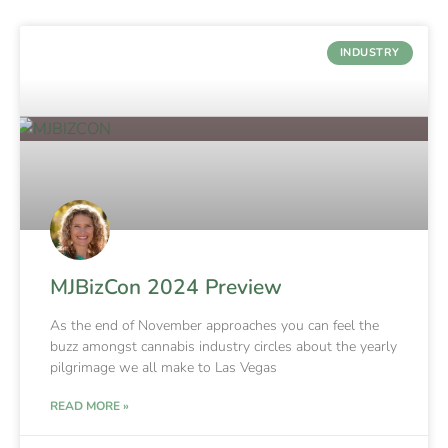
INDUSTRY
MJBizCon 2024 Preview
As the end of November approaches you can feel the
buzz amongst cannabis industry circles about the yearly
pilgrimage we all make to Las Vegas
READ MORE »