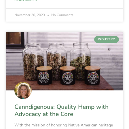
November 20, 2023
No Comments
INDUSTRY
Canndigenous: Quality Hemp with
Advocacy at the Core
With the mission of honoring Native American heritage