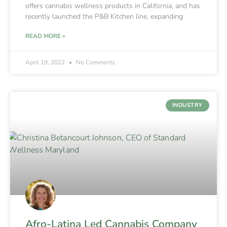
offers cannabis wellness products in California, and has
recently launched the P&B Kitchen line, expanding
READ MORE »
April 19, 2022
No Comments
INDUSTRY
Afro-Latina Led Cannabis Company