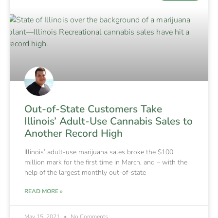
Out-of-State Customers Take
Illinois’ Adult-Use Cannabis Sales to
Another Record High
Illinois’ adult-use marijuana sales broke the $100
million mark for the first time in March, and – with the
help of the largest monthly out-of-state
READ MORE »
May 15, 2021
No Comments