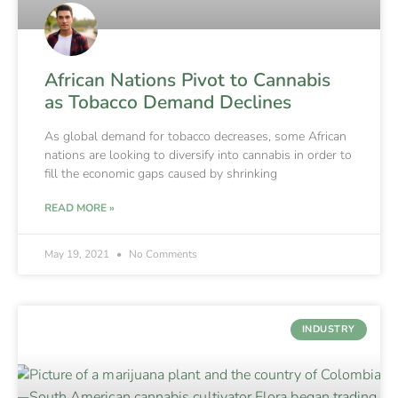
African Nations Pivot to Cannabis
as Tobacco Demand Declines
As global demand for tobacco decreases, some African
nations are looking to diversify into cannabis in order to
fill the economic gaps caused by shrinking
READ MORE »
May 19, 2021
No Comments
INDUSTRY