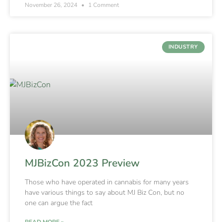
November 26, 2024
1 Comment
INDUSTRY
MJBizCon 2023 Preview
Those who have operated in cannabis for many years
have various things to say about MJ Biz Con, but no
one can argue the fact
READ MORE »