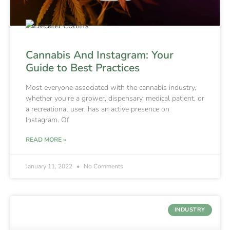
Cannabis And Instagram: Your
Guide to Best Practices
Most everyone associated with the cannabis industry,
whether you’re a grower, dispensary, medical patient, or
a recreational user, has an active presence on
Instagram. Of
READ MORE »
January 11, 2022
No Comments
INDUSTRY