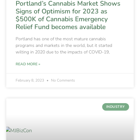
Portland’s Cannabis Market Shows
Signs of Optimism for 2023 as
$500K of Cannabis Emergency
Relief Fund becomes available
Portland has one of the most mature cannabis
programs and markets in the world, but it started
wilting in 2020 due to the impacts of COVID-19,
READ MORE »
February 8, 2023
No Comments
INDUSTRY