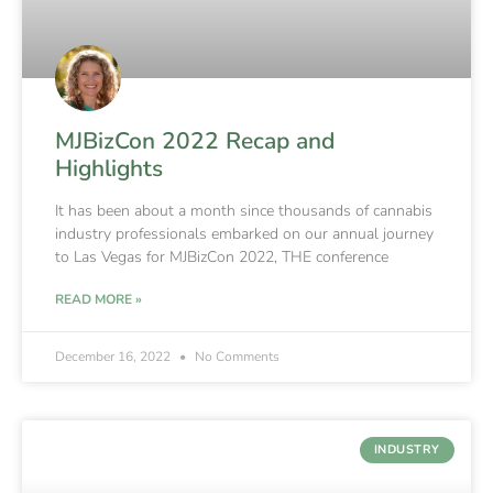
MJBizCon 2022 Recap and
Highlights
It has been about a month since thousands of cannabis
industry professionals embarked on our annual journey
to Las Vegas for MJBizCon 2022, THE conference
READ MORE »
December 16, 2022
No Comments
INDUSTRY