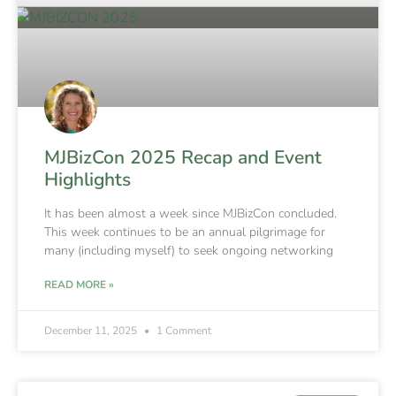
MJBizCon 2025 Recap and Event
Highlights
It has been almost a week since MJBizCon concluded.
This week continues to be an annual pilgrimage for
many (including myself) to seek ongoing networking
READ MORE »
December 11, 2025
1 Comment