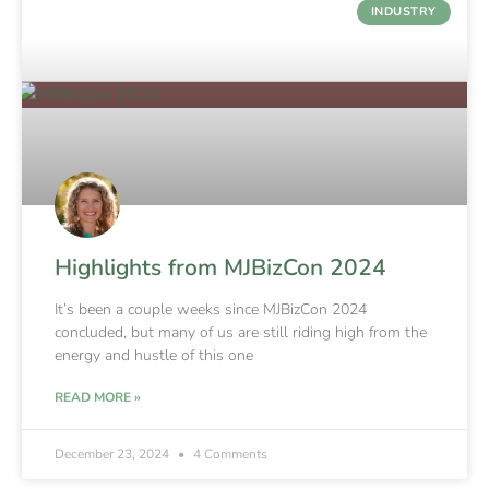
INDUSTRY
Highlights from MJBizCon 2024
It’s been a couple weeks since MJBizCon 2024
concluded, but many of us are still riding high from the
energy and hustle of this one
READ MORE »
December 23, 2024
4 Comments