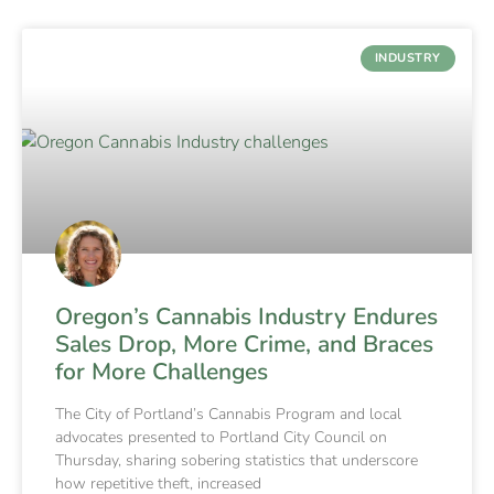
INDUSTRY
Oregon’s Cannabis Industry Endures
Sales Drop, More Crime, and Braces
for More Challenges
The City of Portland’s Cannabis Program and local
advocates presented to Portland City Council on
Thursday, sharing sobering statistics that underscore
how repetitive theft, increased