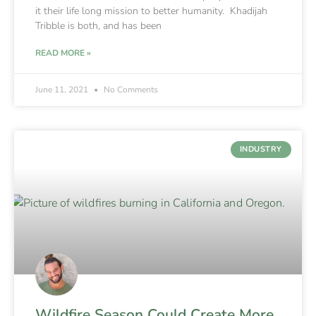
it their life long mission to better humanity. Khadijah
Tribble is both, and has been
READ MORE »
June 11, 2021
No Comments
INDUSTRY
Wildfire Season Could Create More