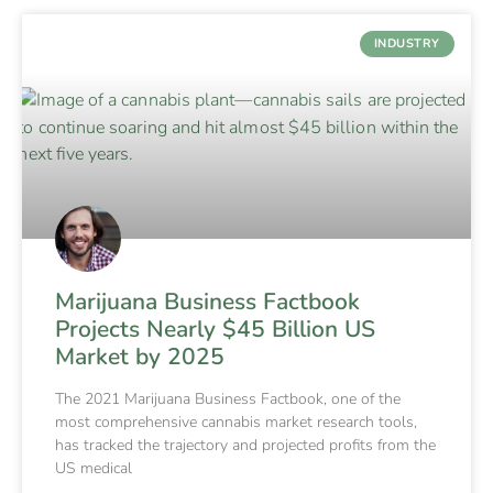
INDUSTRY
Marijuana Business Factbook
Projects Nearly $45 Billion US
Market by 2025
The 2021 Marijuana Business Factbook, one of the
most comprehensive cannabis market research tools,
has tracked the trajectory and projected profits from the
US medical