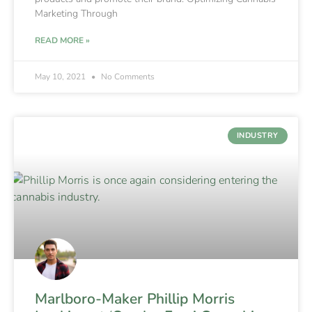
Marketing Through
READ MORE »
May 10, 2021
No Comments
INDUSTRY
Marlboro-Maker Phillip Morris