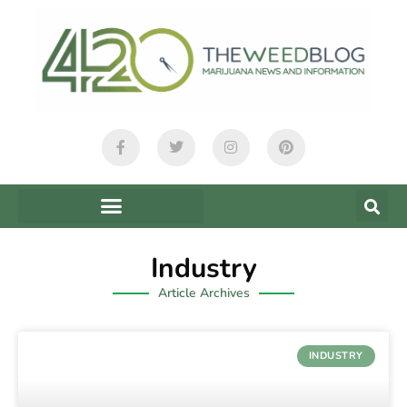
Industry
Article Archives
INDUSTRY