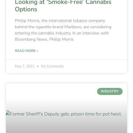
Looking at ‘Smoke-Free’ Cannabis
Options
Phillip Morris, the international tobacco company
behind the cigarette brand Marlboro, are considering
entering the cannabis industry. In an interview with
Bloomberg News, Phillip Morris
READ MORE »
May 7, 2021
No Comments
INDUSTRY