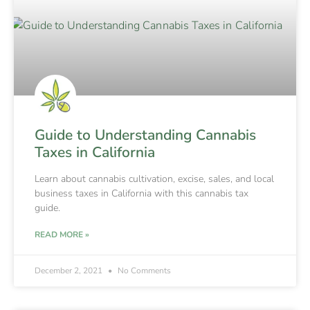
Guide to Understanding Cannabis
Taxes in California
Learn about cannabis cultivation, excise, sales, and local
business taxes in California with this cannabis tax
guide.
READ MORE »
December 2, 2021
No Comments