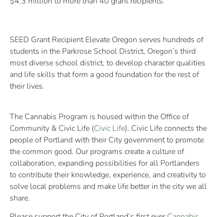
$4.3 million to more than 40 grant recipients.
SEED Grant Recipient Elevate Oregon serves hundreds of
students in the Parkrose School District, Oregon’s third
most diverse school district, to develop character qualities
and life skills that form a good foundation for the rest of
their lives.
The Cannabis Program is housed within the Office of
Community & Civic Life (
Civic Life
). Civic Life connects the
people of Portland with their City government to promote
the common good. Our programs create a culture of
collaboration, expanding possibilities for all Portlanders
to contribute their knowledge, experience, and creativity to
solve local problems and make life better in the city we all
share.
Please support the City of Portland’s first ever
Cannabis