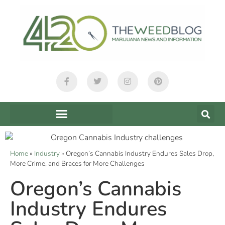
Home
»
Industry
»
Oregon’s Cannabis Industry Endures Sales Drop,
More Crime, and Braces for More Challenges
Oregon’s Cannabis
Industry Endures