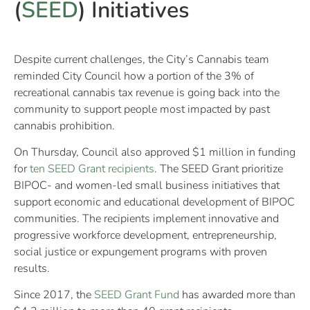
(
SEED
) Initiatives
Despite current challenges, the City’s Cannabis team
reminded City Council how a portion of the 3% of
recreational cannabis tax revenue is going back into the
community to support people most impacted by past
cannabis prohibition.
On Thursday, Council also approved $1 million in funding
for
ten SEED Grant recipients
. The SEED Grant prioritize
BIPOC- and women-led small business initiatives that
support economic and educational development of BIPOC
communities. The recipients implement innovative and
progressive workforce development, entrepreneurship,
social justice or expungement programs with proven
results.
Since 2017, the
SEED Grant Fund
has awarded more than