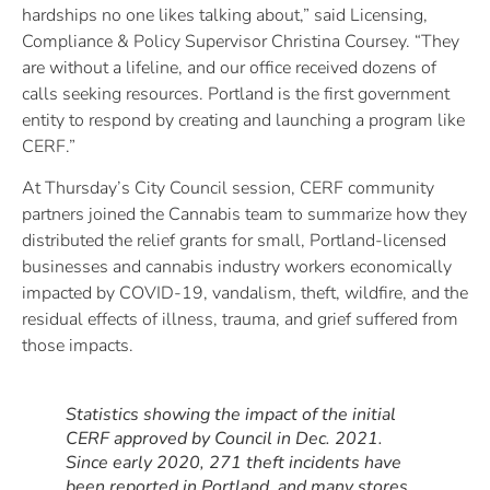
hardships no one likes talking about,” said Licensing,
Compliance & Policy Supervisor Christina Coursey. “They
are without a lifeline, and our office received dozens of
calls seeking resources. Portland is the first government
entity to respond by creating and launching a program like
CERF.”
At Thursday’s City Council session, CERF community
partners joined the Cannabis team to summarize how they
distributed the relief grants for small, Portland-licensed
businesses and cannabis industry workers economically
impacted by COVID-19, vandalism, theft, wildfire, and the
residual effects of illness, trauma, and grief suffered from
those impacts.
Statistics showing the impact of the initial
CERF approved by Council in Dec. 2021.
Since early 2020, 271 theft incidents have
been reported in Portland, and many stores