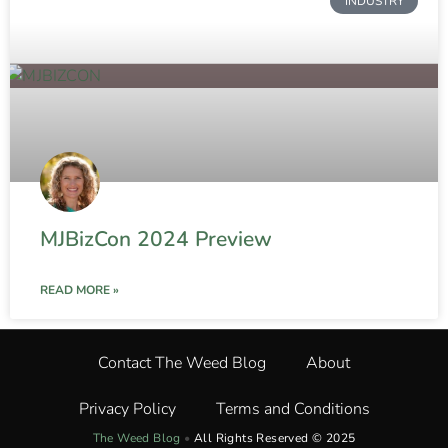
INDUSTRY
MJBizCon 2024 Preview
READ MORE »
Contact The Weed Blog
About
Privacy Policy
Terms and Conditions
The Weed Blog
•
All Rights Reserved © 2025