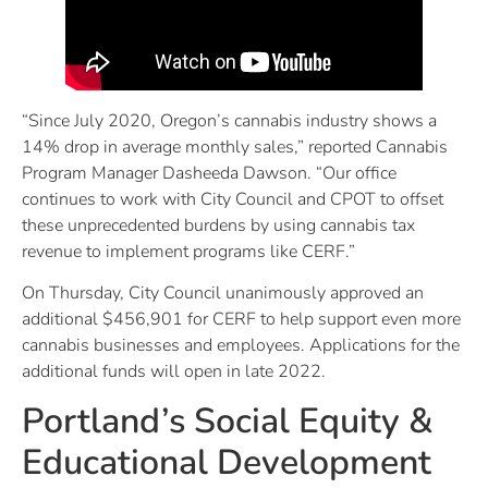
“Since July 2020, Oregon’s cannabis industry shows a
14% drop in average monthly sales,” reported Cannabis
Program Manager Dasheeda Dawson. “Our office
continues to work with City Council and CPOT to offset
these unprecedented burdens by using cannabis tax
revenue to implement programs like CERF.”
On Thursday, City Council unanimously approved an
additional $456,901 for CERF to help support even more
cannabis businesses and employees. Applications for the
additional funds will open in late 2022.
Portland’s Social Equity &
Educational Development