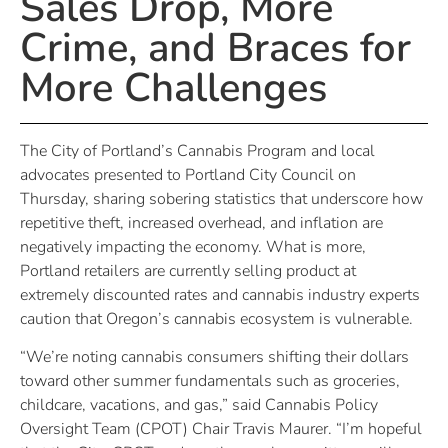
Sales Drop, More
Crime, and Braces for
More Challenges
The City of Portland’s Cannabis Program and local
advocates presented to Portland City Council on
Thursday, sharing sobering statistics that underscore how
repetitive theft, increased overhead, and inflation are
negatively impacting the economy. What is more,
Portland retailers are currently selling product at
extremely discounted rates and cannabis industry experts
caution that Oregon’s cannabis ecosystem is vulnerable.
“We’re noting cannabis consumers shifting their dollars
toward other summer fundamentals such as groceries,
childcare, vacations, and gas,” said Cannabis Policy
Oversight Team (CPOT) Chair Travis Maurer. “I’m hopeful