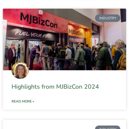
INDUSTRY
Highlights from MJBizCon 2024
READ MORE »