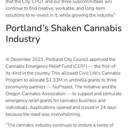
that the City, CPOT and our three subcommittees will
continue to find creative, workable, and long-term
solutions to re-invest in it, while growing the industry.”
Portland’s Shaken Cannabis
Industry
In December 2021, Portland City Council approved the
Cannabis Emergency Relief Fund (
CERF
) — the first-of-
its-kind in the country. This allowed Civic Life’s Cannabis
Program to allocate $1.33M in umbrella grants to three
community partners — NuProject, The Initiative and the
Oregon Cannabis Association — to support and stimulate
emergency relief grants for cannabis business and
individuals. Applications opened and closed in 24 days
because the need was overwhelming.
“The cannabis industry continues to endure a series of