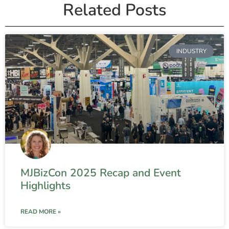
Related Posts
INDUSTRY
MJBizCon 2025 Recap and Event
Highlights
READ MORE »