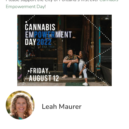
Empowerment Day
!
Leah Maurer