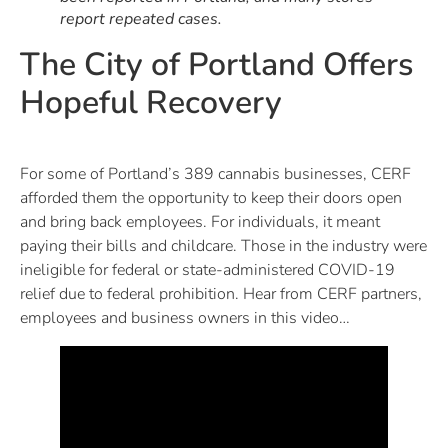
report repeated cases.
The City of Portland Offers
Hopeful Recovery
For some of Portland’s 389 cannabis businesses, CERF
afforded them the opportunity to keep their doors open
and bring back employees. For individuals, it meant
paying their bills and childcare. Those in the industry were
ineligible for federal or state-administered COVID-19
relief due to federal prohibition. Hear from CERF partners,
employees and business owners in this video…