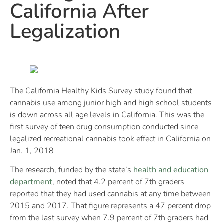
California After
Legalization
The California Healthy Kids Survey study found that
cannabis use among junior high and high school students
is down across all age levels in California. This was the
first survey of teen drug consumption conducted since
legalized recreational cannabis took effect in California on
Jan. 1, 2018
The research, funded by the state’s
health and education
department
, noted that 4.2 percent of 7th graders
reported that they had used cannabis at any time between
2015 and 2017. That figure represents a 47 percent drop
from the last survey when 7.9 percent of 7th graders had