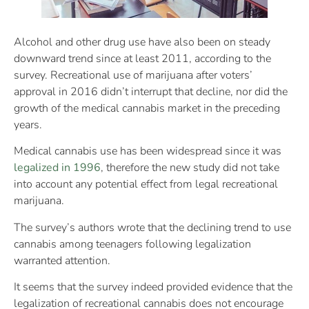
Alcohol and other drug use have also been on steady
downward trend since at least 2011, according to the
survey. Recreational use of marijuana after voters’
approval in 2016 didn’t interrupt that decline, nor did the
growth of the medical cannabis market in the preceding
years.
Medical cannabis use has been widespread since it was
legalized in 1996
, therefore the new study did not take
into account any potential effect from legal recreational
marijuana.
The survey’s authors wrote that the declining trend to use
cannabis among teenagers following legalization
warranted attention.
It seems that the survey indeed provided evidence that the
legalization of recreational cannabis does not encourage