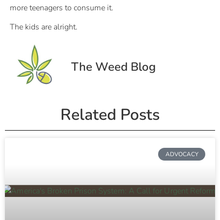
more teenagers to consume it.
The kids are alright.
The Weed Blog
Related Posts
ADVOCACY