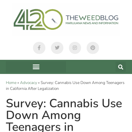
Home
»
Advocacy
»
Survey: Cannabis Use Down Among Teenagers
in California After Legalization
Survey: Cannabis Use
Down Among
Teenagers in