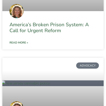
America’s Broken Prison System: A
Call for Urgent Reform
READ MORE »
ADVOCACY