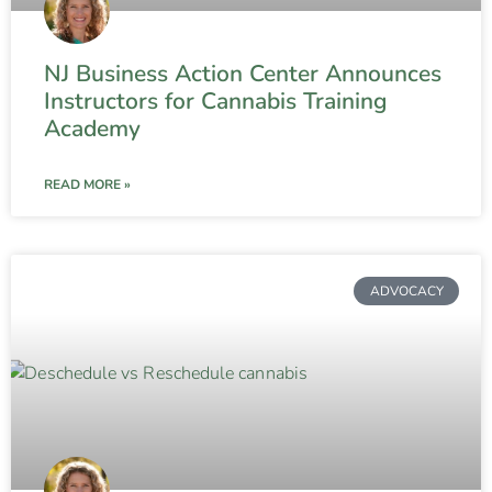
NJ Business Action Center Announces
Instructors for Cannabis Training
Academy
READ MORE »
ADVOCACY