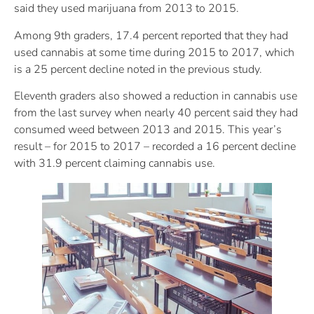
said they used marijuana from 2013 to 2015.
Among 9th graders, 17.4 percent reported that they had
used cannabis at some time during 2015 to 2017, which
is a 25 percent decline noted in the previous study.
Eleventh graders also showed a reduction in cannabis use
from the last survey when nearly 40 percent said they had
consumed weed between 2013 and 2015. This year’s
result – for 2015 to 2017 – recorded a 16 percent decline
with 31.9 percent claiming cannabis use.