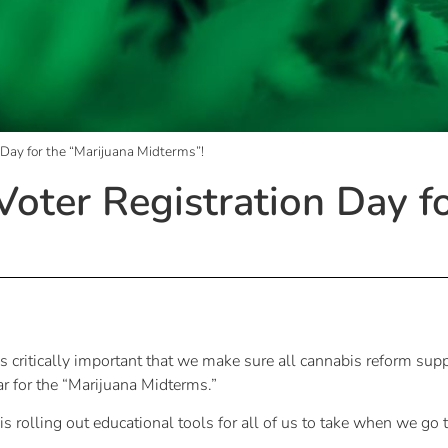
 Day for the “Marijuana Midterms”!
Voter Registration Day f
s critically important that we make sure all cannabis reform supp
ar for the “Marijuana Midterms.”
 rolling out educational tools for all of us to take when we go t