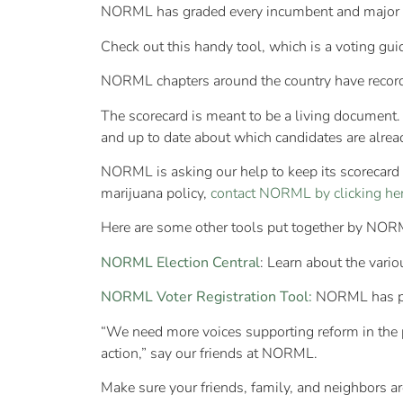
NORML has graded every incumbent and major cand
Check out this handy tool, which is a voting guid
NORML chapters around the country have recorded
The scorecard is meant to be a living document. 
and up to date about which candidates are already
NORML is asking our help to keep its scorecard u
marijuana policy,
contact NORML by clicking her
Here are some other tools put together by NORM
NORML Election Central
: Learn about the vari
NORML Voter Registration Tool:
NORML has part
“We need more voices supporting reform in the po
action,” say our friends at NORML.
Make sure your friends, family, and neighbors