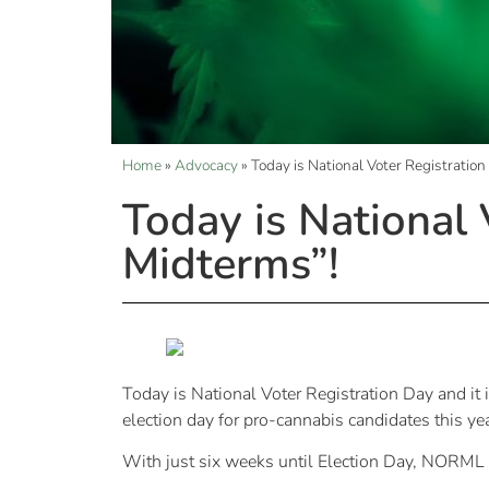
Home
»
Advocacy
»
Today is National Voter Registration
Today is National 
Midterms”!
Today is National Voter Registration Day and it i
election day for pro-cannabis candidates this ye
With just six weeks until Election Day, NORML is