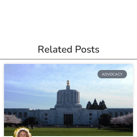
Related Posts
ADVOCACY