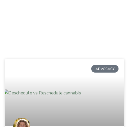
ADVOCACY