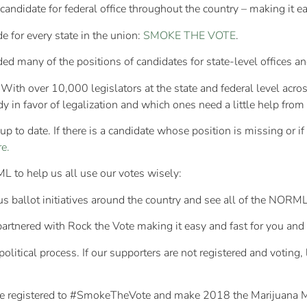
idate for federal office throughout the country – making it easy
e for every state in the union:
SMOKE THE VOTE
.
 many of the positions of candidates for state-level offices and
With over 10,000 legislators at the state and federal level acros
 in favor of legalization and which ones need a little help from 
p to date. If there is a candidate whose position is missing or 
e.
L to help us all use our votes wisely:
ous ballot initiatives around the country and see all of the NOR
nered with Rock the Vote making it easy and fast for you and yo
litical process. If our supporters are not registered and voting, 
 are registered to #SmokeTheVote and make 2018 the Marijuana 