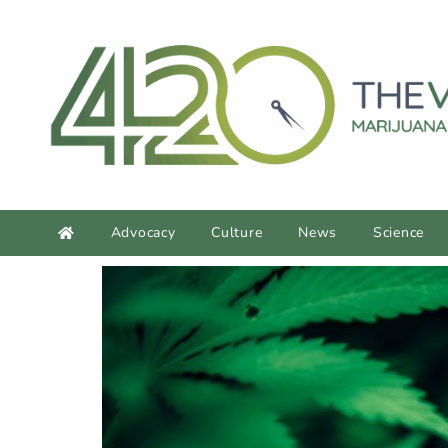
Advocacy
Culture
News
Science