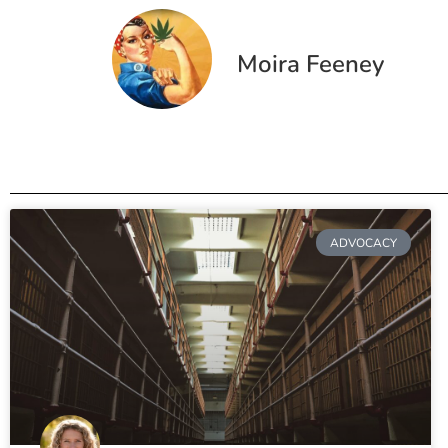
Moira Feeney
ADVOCACY