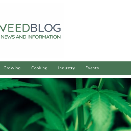
Growing
Cooking
Industry
Events