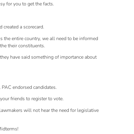
 for you to get the facts.
 created a scorecard.
s the entire country, we all need to be informed
the their constituents.
if they have said something of importance about
ML PAC endorsed candidates.
ur friends to register to vote.
lawmakers will not hear the need for legislative
Midterms!