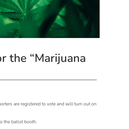
or the “Marijuana
orters are registered to vote and will turn out on
o the ballot booth.