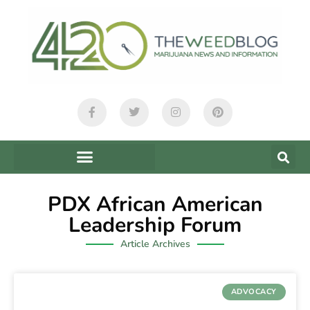
PDX African American
Leadership Forum
Article Archives
ADVOCACY