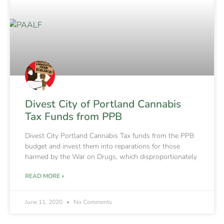
Divest City of Portland Cannabis
Tax Funds from PPB
Divest City Portland Cannabis Tax funds from the PPB
budget and invest them into reparations for those
harmed by the War on Drugs, which disproportionately
READ MORE »
June 11, 2020
No Comments