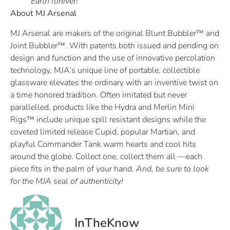
Earth forever!
About MJ Arsenal
MJ Arsenal are makers of the original Blunt Bubbler™ and
Joint Bubbler™. With patents both issued and pending on
design and function and the use of innovative percolation
technology, MJA’s unique line of portable, collectible
glassware elevates the ordinary with an inventive twist on
a time honored tradition. Often imitated but never
parallelled, products like the Hydra and Merlin Mini
Rigs™ include unique spill resistant designs while the
coveted limited release Cupid, popular Martian, and
playful Commander Tank warm hearts and cool hits
around the globe. Collect one, collect them all —each
piece fits in the palm of your hand.
And, be sure to look
for the MJA seal of authenticity!
InTheKnow