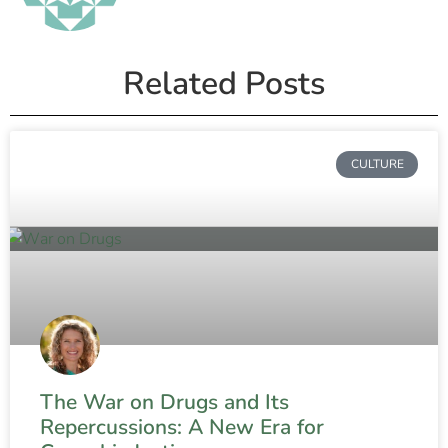
Related Posts
CULTURE
The War on Drugs and Its
Repercussions: A New Era for