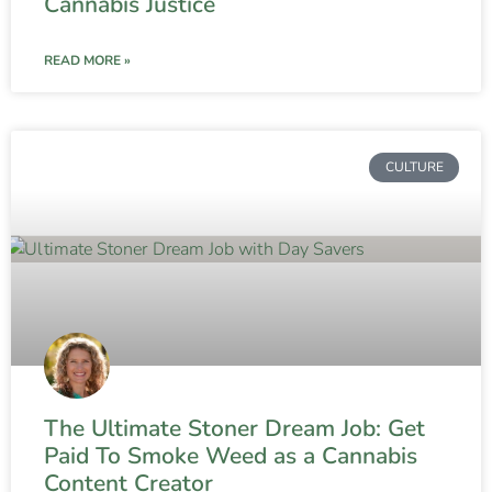
Cannabis Justice
READ MORE »
CULTURE
The Ultimate Stoner Dream Job: Get
Paid To Smoke Weed as a Cannabis
Content Creator