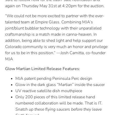
again on Thursday May 31st at 4:20pm for the auction.
“We could not be more excited to partner with the ever-
talented team at Empire Glass. Combining MJA’s
joint/blunt bubbler technology with their unparalleled
craftsmanship is a match made in canna-heaven. In
addition, being able to shed light and help support our
Colorado community is very much an honor and privilege
for us to be in this position.” —Josh Camitta, co-founder
MJA
Glow Martian Limited Release Features:
MJA patent pending Peninsula Perc design
Glow in the dark glass “Martian” inside the saucer
UV reactive satellite dish mouthpiece
Only 200 pieces of this limited release hand
numbered collaboration will be made. That is IT.
Snatch up these flying saucers before they leave