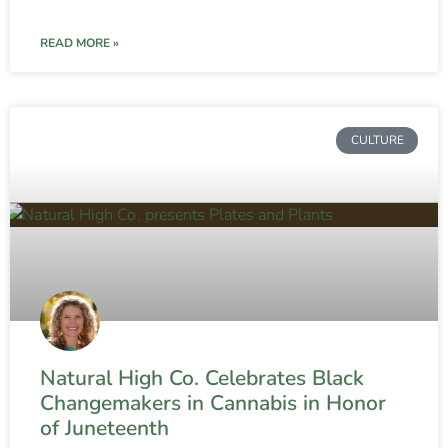
READ MORE »
CULTURE
Natural High Co. Celebrates Black
Changemakers in Cannabis in Honor
of Juneteenth