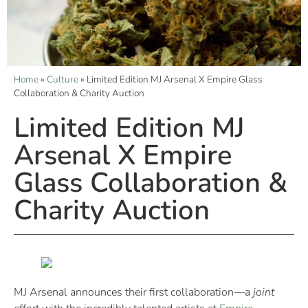
Home
»
Culture
»
Limited Edition MJ Arsenal X Empire Glass
Collaboration & Charity Auction
Limited Edition MJ
Arsenal X Empire
Glass Collaboration &
Charity Auction
MJ Arsenal announces their first collaboration—a
joint