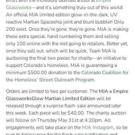
effort with the incredibly talented artists at
Empire
Glassworks
—and it’s something truly out of this world:
An official MJA limited edition glow-in-the-dark, UV
reactive Martian Spaceship joint and blunt bubbler! Only
200 exist. Once they’re gone, they’re gone. MJA is making
these extra special, hand numbering them and selling
only 100 online with the rest going to retailers. Better yet,
once they sell out, which will be quick, Team MJA is
auctioning the final two pieces for charity—an initiative to
support Colorado’s homeless. MJA is guaranteeing a
minimum $500.00 donation to the
Colorado Coalition for
the Homeless’ Street Outreach Program
.
Orders are limited to two per customer. The
MJA x Empire
Glassworks
Glow Martian Limited Edition
will be
released through a surprise flash-sale announced later
this week. Each piece will be $40.00. The charity auction
will follow on Thursday May 31st at 4:20pm. All
engagements will take place on the
MJA Instagram
, so be
sure to follow now for the flash-sale notification and