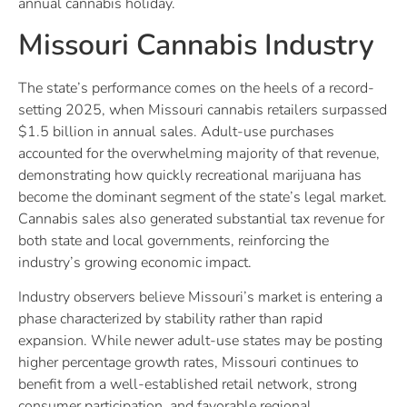
annual cannabis holiday.
Missouri Cannabis Industry
The state’s performance comes on the heels of a record-
setting 2025, when Missouri cannabis retailers surpassed
$1.5 billion in annual sales. Adult-use purchases
accounted for the overwhelming majority of that revenue,
demonstrating how quickly recreational marijuana has
become the dominant segment of the state’s legal market.
Cannabis sales also generated substantial tax revenue for
both state and local governments, reinforcing the
industry’s growing economic impact.
Industry observers believe Missouri’s market is entering a
phase characterized by stability rather than rapid
expansion. While newer adult-use states may be posting
higher percentage growth rates, Missouri continues to
benefit from a well-established retail network, strong
consumer participation, and favorable regional