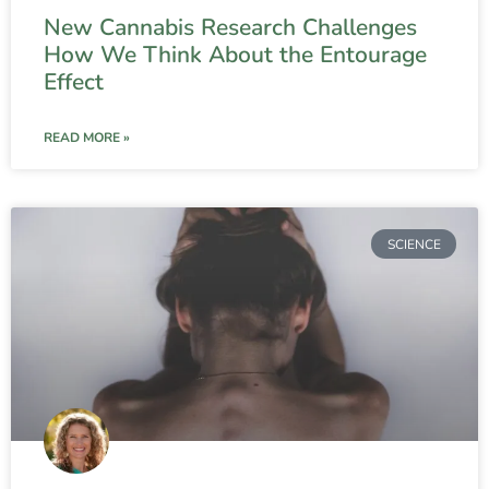
New Cannabis Research Challenges
How We Think About the Entourage
Effect
READ MORE »
SCIENCE