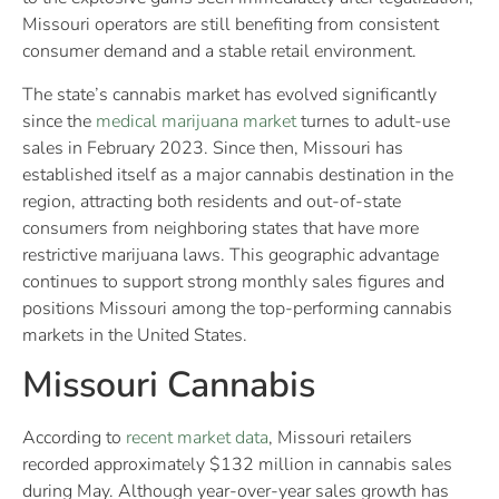
Missouri operators are still benefiting from consistent
consumer demand and a stable retail environment.
The state’s cannabis market has evolved significantly
since the
medical marijuana market
turnes to adult-use
sales in February 2023. Since then, Missouri has
established itself as a major cannabis destination in the
region, attracting both residents and out-of-state
consumers from neighboring states that have more
restrictive marijuana laws. This geographic advantage
continues to support strong monthly sales figures and
positions Missouri among the top-performing cannabis
markets in the United States.
Missouri Cannabis
According to
recent market data
, Missouri retailers
recorded approximately $132 million in cannabis sales
during May. Although year-over-year sales growth has