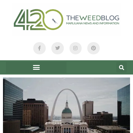
content