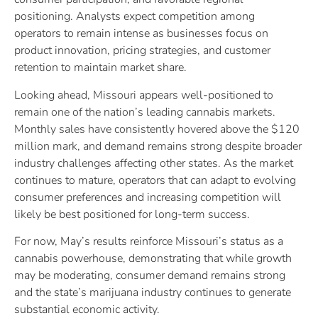
positioning. Analysts expect competition among
operators to remain intense as businesses focus on
product innovation, pricing strategies, and customer
retention to maintain market share.
Looking ahead, Missouri appears well-positioned to
remain one of the nation’s leading cannabis markets.
Monthly sales have consistently hovered above the $120
million mark, and demand remains strong despite broader
industry challenges affecting other states. As the market
continues to mature, operators that can adapt to evolving
consumer preferences and increasing competition will
likely be best positioned for long-term success.
For now, May’s results reinforce Missouri’s status as a
cannabis powerhouse, demonstrating that while growth
may be moderating, consumer demand remains strong
and the state’s marijuana industry continues to generate
substantial economic activity.