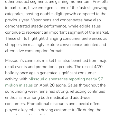
other product segments are gaining momentum. Pre-rolls,
in particular, have emerged as one of the fastest-growing
categories, posting double-digit growth compared to the
previous year. Vapor pens and concentrates have also
demonstrated steady performance, while edible sales
continue to represent an important segment of the market.
These shifts highlight changing consumer preferences as
shoppers increasingly explore convenience-oriented and
alternative consumption formats.
Missouri’s cannabis market has also benefited from major
retail events and promotional periods. The recent 4/20
holiday once again generated significant consumer
activity, with
Missouri dispensaries reporting nearly $7
million in sales
on April 20 alone. Sales throughout the
surrounding week remained strong, reflecting continued
enthusiasm among both medical and adult-use
consumers. Promotional discounts and special offers
played a key role in driving customer traffic during the