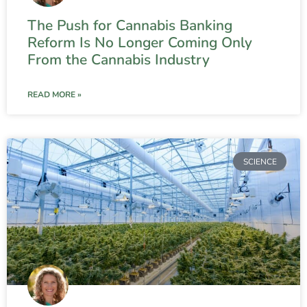
The Push for Cannabis Banking
Reform Is No Longer Coming Only
From the Cannabis Industry
READ MORE »
SCIENCE