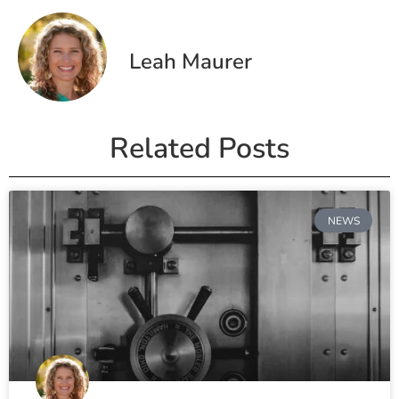
Leah Maurer
Related Posts
NEWS