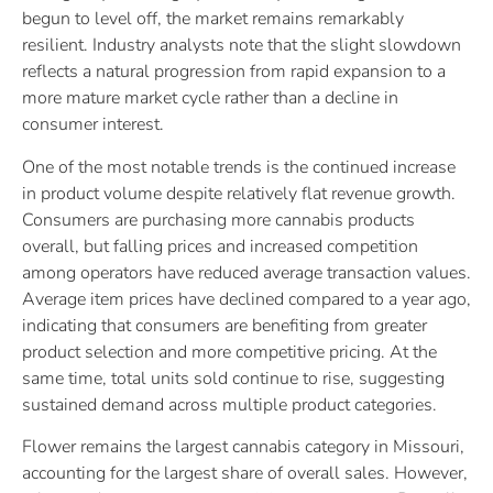
begun to level off, the market remains remarkably
resilient. Industry analysts note that the slight slowdown
reflects a natural progression from rapid expansion to a
more mature market cycle rather than a decline in
consumer interest.
One of the most notable trends is the continued increase
in product volume despite relatively flat revenue growth.
Consumers are purchasing more cannabis products
overall, but falling prices and increased competition
among operators have reduced average transaction values.
Average item prices have declined compared to a year ago,
indicating that consumers are benefiting from greater
product selection and more competitive pricing. At the
same time, total units sold continue to rise, suggesting
sustained demand across multiple product categories.
Flower remains the largest cannabis category in Missouri,
accounting for the largest share of overall sales. However,