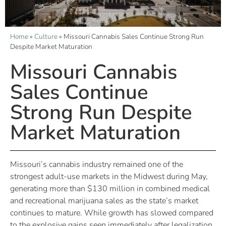
Home
»
Culture
»
Missouri Cannabis Sales Continue Strong Run
Despite Market Maturation
Missouri Cannabis
Sales Continue
Strong Run Despite
Market Maturation
Missouri’s cannabis industry remained one of the
strongest adult-use markets in the Midwest during May,
generating more than $130 million in combined medical
and recreational marijuana sales as the state’s market
continues to mature. While growth has slowed compared
to the explosive gains seen immediately after legalization,