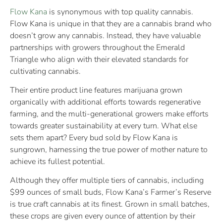
Flow Kana
is synonymous with top quality cannabis.
Flow Kana is unique in that they are a cannabis brand who
doesn’t grow any cannabis. Instead, they have valuable
partnerships with growers throughout the Emerald
Triangle who align with their elevated standards for
cultivating cannabis.
Their entire product line features marijuana grown
organically with additional efforts towards regenerative
farming, and the multi-generational growers make efforts
towards greater sustainability at every turn. What else
sets them apart? Every bud sold by Flow Kana is
sungrown, harnessing the true power of mother nature to
achieve its fullest potential.
Although they offer multiple tiers of cannabis, including
$99 ounces of small buds, Flow Kana’s Farmer’s Reserve
is true craft cannabis at its finest. Grown in small batches,
these crops are given every ounce of attention by their