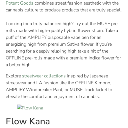
Potent Goods
combines street fashion aesthetic with the
cannabis culture to produce products that are truly special.
Looking for a truly balanced high? Try out the MUSE pre-
rolls made with high-quality hybrid flower strain. Take a
puff of the AMPLIFY disposable vape pen for an
energizing high from premium Sativa flower. If you’re
searching for a deeply relaxing high take a hit of the
OFFLINE pre-rolls made with a premium Indica flower for
a better high.
Explore
streetwear
collections
inspired by Japanese
streetwear and LA fashion like the OFFLINE Kimono,
AMPLIFY Windbreaker Pant, or MUSE Track Jacket to
elevate the comfort and enjoyment of cannabis.
Flow Kana