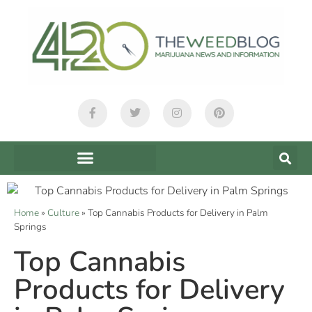
Home
»
Culture
»
Top Cannabis Products for Delivery in Palm
Springs
Top Cannabis
Products for Delivery