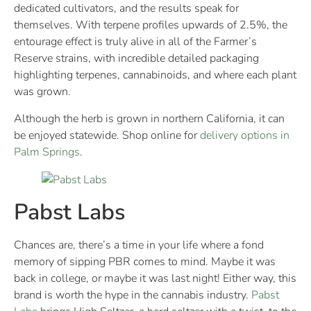
dedicated cultivators, and the results speak for
themselves. With terpene profiles upwards of 2.5%, the
entourage effect is truly alive in all of the Farmer’s
Reserve strains, with incredible detailed packaging
highlighting terpenes, cannabinoids, and where each plant
was grown.
Although the herb is grown in northern California, it can
be enjoyed statewide. Shop online for
delivery options in
Palm Springs
.
Pabst Labs
Chances are, there’s a time in your life where a fond
memory of sipping PBR comes to mind. Maybe it was
back in college, or maybe it was last night! Either way, this
brand is worth the hype in the cannabis industry.
Pabst