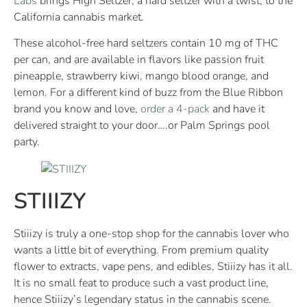
Labs
brings High Seltzer, a hard seltzer with a twist, to the
California cannabis market.
These alcohol-free hard seltzers contain 10 mg of THC
per can, and are available in flavors like passion fruit
pineapple, strawberry kiwi, mango blood orange, and
lemon. For a different kind of buzz from the Blue Ribbon
brand you know and love,
order a 4-pack
and have it
delivered straight to your door….or Palm Springs pool
party.
STIIIZY
Stiiizy is truly a one-stop shop for the cannabis lover who
wants a little bit of everything. From premium quality
flower to extracts, vape pens, and edibles, Stiiizy has it all.
It is no small feat to produce such a vast product line,
hence Stiiizy’s legendary status in the cannabis scene.