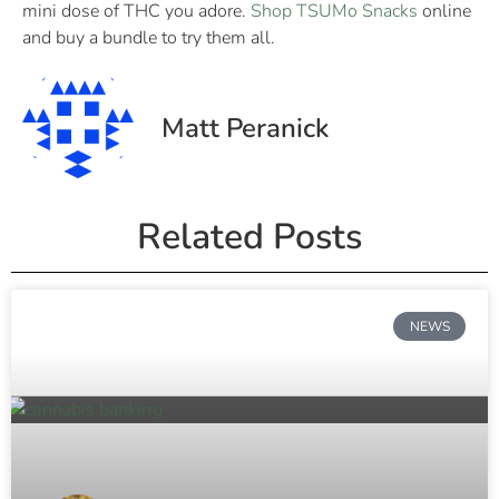
mini dose of THC you adore.
Shop TSUMo Snacks
online
and buy a bundle to try them all.
Matt Peranick
Related Posts
NEWS