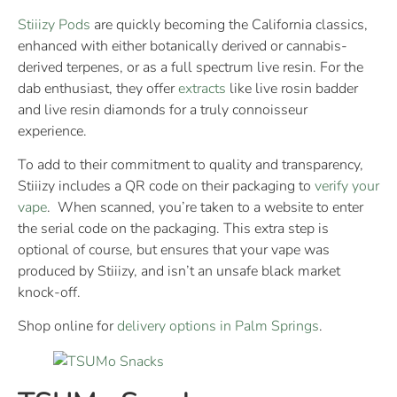
Stiiizy Pods
are quickly becoming the California classics,
enhanced with either botanically derived or cannabis-
derived terpenes, or as a full spectrum live resin. For the
dab enthusiast, they offer
extracts
like live rosin badder
and live resin diamonds for a truly connoisseur
experience.
To add to their commitment to quality and transparency,
Stiiizy includes a QR code on their packaging to
verify your
vape
. When scanned, you’re taken to a website to enter
the serial code on the packaging. This extra step is
optional of course, but ensures that your vape was
produced by Stiiizy, and isn’t an unsafe black market
knock-off.
Shop online for
delivery options in Palm Springs
.