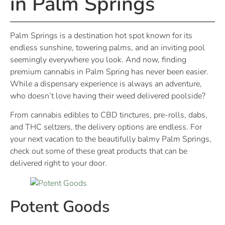
in Palm Springs
Palm Springs is a destination hot spot known for its
endless sunshine, towering palms, and an inviting pool
seemingly everywhere you look. And now, finding
premium cannabis in Palm Spring has never been easier.
While a dispensary experience is always an adventure,
who doesn’t love having their weed delivered poolside?
From cannabis edibles to CBD tinctures, pre-rolls, dabs,
and THC seltzers, the delivery options are endless. For
your next vacation to the beautifully balmy Palm Springs,
check out some of these great products that can be
delivered right to your door.
Potent Goods