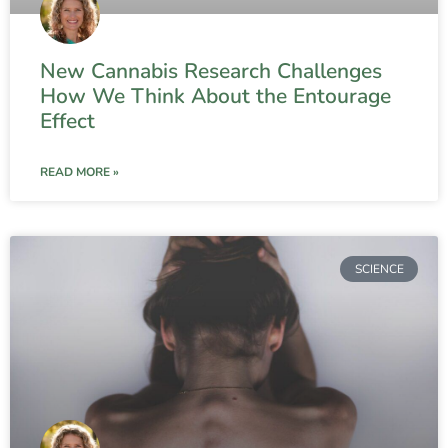
New Cannabis Research Challenges
How We Think About the Entourage
Effect
READ MORE »
SCIENCE