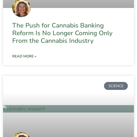
The Push for Cannabis Banking
Reform Is No Longer Coming Only
From the Cannabis Industry
READ MORE »
SCIENCE