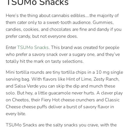
TSUMo Snacks
Here’s the thing about cannabis edibles….the majority of
them cater only to a sweet-tooth audience. Gummies,
candies, cookies, and chocolates are fine and dandy if you
prefer candy, but not everyone does.
Enter
TSUMo Snacks
. This brand was created for people
who prefer a savory snack over a sugary one, and they’ve
totally hit the mark on tasty selections.
Mini tortilla rounds are tiny tortilla chips in a 10 mg single
serving bag. With flavors like Hint of Lime, Zesty Ranch,
and Salsa Verde you can skip the dip and munch these
solo. But hey, a little guacamole never hurts. A clever play
on Cheetos, their Fiery Hot cheese crunchers and Classic
Cheese cheese puffs deliver a burst of savory flavor in
every bite.
TSUMo Snacks are the salty snacks you crave, with the