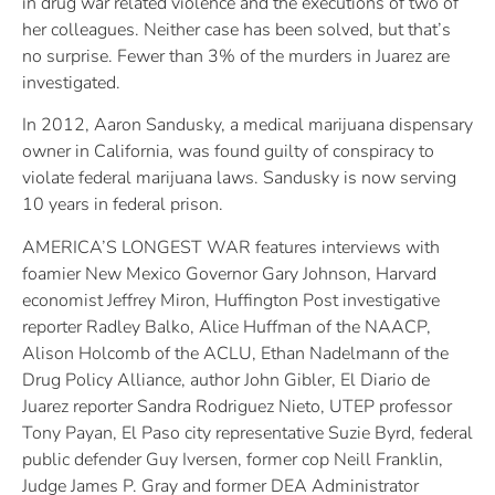
in drug war related violence and the executions of two of
her colleagues. Neither case has been solved, but that’s
no surprise. Fewer than 3% of the murders in Juarez are
investigated.
In 2012, Aaron Sandusky, a medical marijuana dispensary
owner in California, was found guilty of conspiracy to
violate federal marijuana laws. Sandusky is now serving
10 years in federal prison.
AMERICA’S LONGEST WAR features interviews with
foamier New Mexico Governor Gary Johnson, Harvard
economist Jeffrey Miron, Huffington Post investigative
reporter Radley Balko, Alice Huffman of the NAACP,
Alison Holcomb of the ACLU, Ethan Nadelmann of the
Drug Policy Alliance, author John Gibler, El Diario de
Juarez reporter Sandra Rodriguez Nieto, UTEP professor
Tony Payan, El Paso city representative Suzie Byrd, federal
public defender Guy Iversen, former cop Neill Franklin,
Judge James P. Gray and former DEA Administrator