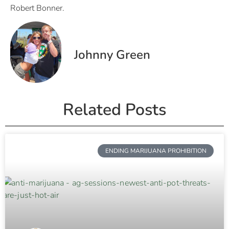
Robert Bonner.
Johnny Green
Related Posts
ENDING MARIJUANA PROHIBITION