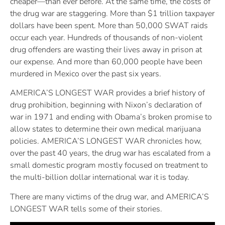
cheaper—than ever before. At the same time, the costs of
the drug war are staggering. More than $1 trillion taxpayer
dollars have been spent. More than 50,000 SWAT raids
occur each year. Hundreds of thousands of non-violent
drug offenders are wasting their lives away in prison at
our expense. And more than 60,000 people have been
murdered in Mexico over the past six years.
AMERICA’S LONGEST WAR provides a brief history of
drug prohibition, beginning with Nixon’s declaration of
war in 1971 and ending with Obama’s broken promise to
allow states to determine their own medical marijuana
policies. AMERICA’S LONGEST WAR chronicles how,
over the past 40 years, the drug war has escalated from a
small domestic program mostly focused on treatment to
the multi-billion dollar international war it is today.
There are many victims of the drug war, and AMERICA’S
LONGEST WAR tells some of their stories.