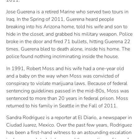
Jose Guerena is a retired Marine who served two tours in
Iraq. In the Spring of 2011, Guerena heard people
breaking into his Arizona home, told his wife and son to
hide in the closet, and grabbed his military weapon. Police
broke in the door and fired 71 bullets, hitting Guerena 22
times. Guerena bled to death alone, inside his home. The
police found nothing incriminating inside the house.
In 1991, Robert Moss and his wife had a one-year old
and a baby on the way when Moss was convicted of
conspiracy to violate marijuana laws. Because of federal
sentencing guidelines passed in the mid-80s, Moss was
sentenced to more than 20 years in federal prison. Moss
returned to his family in Seattle in the Fall of 2011.
Sandra Rodriguez is a reporter at El Diario, a newspaper in
Ciudad Juarez, Mexico. Over the past few years, Rodriguez
has been a first-hand witness to an astounding escalation