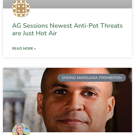
AG Sessions Newest Anti-Pot Threats
are Just Hot Air
READ MORE »
ENDING MARIJUANA PROHIBITION