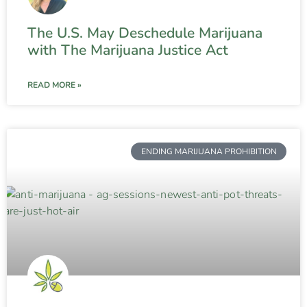
The U.S. May Deschedule Marijuana
with The Marijuana Justice Act
READ MORE »
ENDING MARIJUANA PROHIBITION