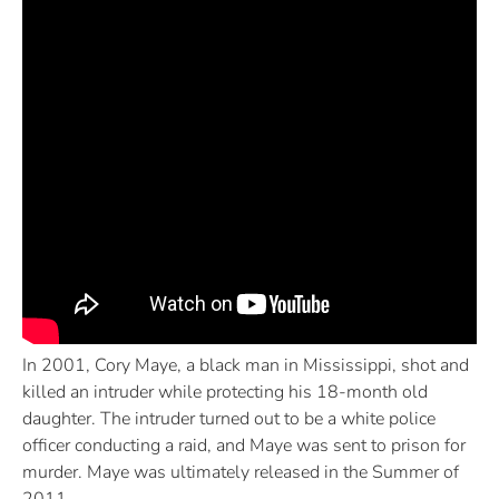
In 2001, Cory Maye, a black man in Mississippi, shot and
killed an intruder while protecting his 18-month old
daughter. The intruder turned out to be a white police
officer conducting a raid, and Maye was sent to prison for
murder. Maye was ultimately released in the Summer of
2011.