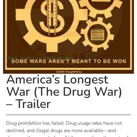
Home
»
Ending Marijuana Prohibition
»
America’s Longest War (The
Drug War) – Trailer
America’s Longest
War (The Drug War)
– Trailer
Drug prohibition has failed. Drug usage rates have not
declined, and illegal drugs are more available—and