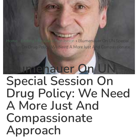
Home
»
Ending Marijuana Prohibition
»
Blumenauer On UN Special
Session On Drug Policy: We Need A More Just And Compassionate
Approach
Blumenauer On UN
Special Session On
Drug Policy: We Need
A More Just And
Compassionate
Approach