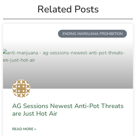
Related Posts
ENDING MARIJUANA PROHIBITION
AG Sessions Newest Anti-Pot Threats
are Just Hot Air
READ MORE »