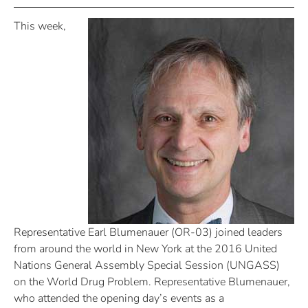
This week,
Representative Earl Blumenauer (OR-03) joined leaders
from around the world in New York at the 2016 United
Nations General Assembly Special Session (UNGASS)
on the World Drug Problem. Representative Blumenauer,
who attended the opening day’s events as a