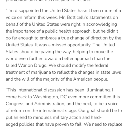
“I’m disappointed the United States hasn’t been more of a
voice on reform this week. Mr. Botticelli’s statements on
behalf of the United States were right in acknowledging
the importance of a public health approach, but he didn’t
go far enough to embrace a true change of direction by the
United States. It was a missed opportunity. The United
States should be paving the way, helping to move the
world even further toward a better approach than the
failed War on Drugs. We should modify the federal
treatment of marijuana to reflect the changes in state laws
and the will of the majority of the American people.
“This international discussion has been illuminating. I
come back to Washington, DC even more committed this
Congress and Administration, and the next, to be a voice
of reform on the international stage. Our goal should be to
put an end to mindless military action and hard-
edged policies that have proven to fail. We need to replace