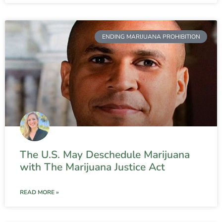
ENDING MARIJUANA PROHIBITION
The U.S. May Deschedule Marijuana
with The Marijuana Justice Act
READ MORE »