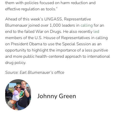
them with policies focused on harm reduction and
effective regulation as tools.”
Ahead of this week’s UNGASS, Representative
Blumenauer joined over 1,000 leaders in
calling
for an
end to the failed War on Drugs. He also recently
led
members of the U.S. House of Representatives in calling
on President Obama to use the Special Session as an
opportunity to highlight the importance of a less punitive
and more public health-centered approach to international
drug policy.
Source: Earl Blumenauer’s office
Johnny Green