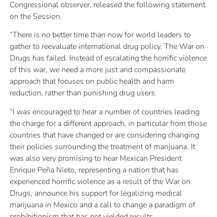
Congressional observer, released the following statement
on the Session.
“There is no better time than now for world leaders to
gather to reevaluate international drug policy. The War on
Drugs has failed. Instead of escalating the horrific violence
of this war, we need a more just and compassionate
approach that focuses on public health and harm
reduction, rather than punishing drug users.
“I was encouraged to hear a number of countries leading
the charge for a different approach, in particular from those
countries that have changed or are considering changing
their policies surrounding the treatment of marijuana. It
was also very promising to hear Mexican President
Enrique Peña Nieto, representing a nation that has
experienced horrific violence as a result of the War on
Drugs, announce his support for legalizing medical
marijuana in Mexico and a call to change a paradigm of
prohibitionism that has not yielded results.