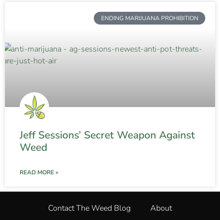
ENDING MARIJUANA PROHIBITION
Jeff Sessions’ Secret Weapon Against
Weed
READ MORE »
Contact The Weed Blog
About