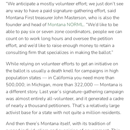
“We anticipate a mostly volunteer effort; we just don’t see
any way to have a paid signature-gathering effort, said
Montana First treasurer John Masterson, who is also the
founder and head of
Montana NORML
. “We’d like to be
able to pay six or seven zone coordinators, people we can
count on to work long hours and oversee the petition
effort, and we’d like to raise enough money to retain a
consulting firm that specializes in making the ballot.”
While relying on volunteer efforts to get an initiative on
the ballot is usually a death knell for campaigns in high
population states — in California you need more than
500,000; in Michigan, more than 322,000 — Montana is
a different story. Last year’s signature-gathering campaign
was almost entirely all-volunteer, and it generated a cadre
of nearly a thousand petitioners. That’s a relatively large
activist base for a state with not quite a million residents.
And then there’s Montana itself, with its tradition of