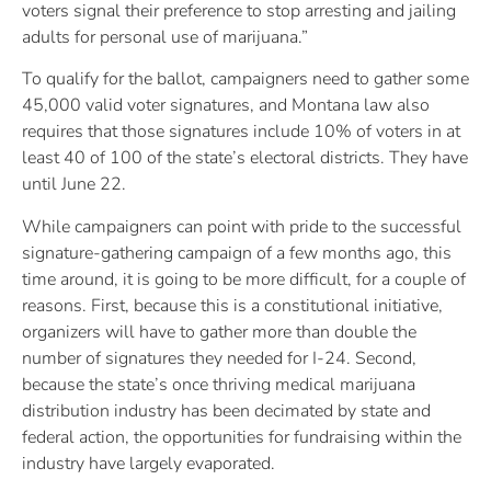
voters signal their preference to stop arresting and jailing
adults for personal use of marijuana.”
To qualify for the ballot, campaigners need to gather some
45,000 valid voter signatures, and Montana law also
requires that those signatures include 10% of voters in at
least 40 of 100 of the state’s electoral districts. They have
until June 22.
While campaigners can point with pride to the successful
signature-gathering campaign of a few months ago, this
time around, it is going to be more difficult, for a couple of
reasons. First, because this is a constitutional initiative,
organizers will have to gather more than double the
number of signatures they needed for I-24. Second,
because the state’s once thriving medical marijuana
distribution industry has been decimated by state and
federal action, the opportunities for fundraising within the
industry have largely evaporated.