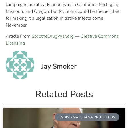
campaigns are already underway in California, Michigan,
Missouri, and Oregon, but Montana could be the best bet
for making it a legalization initiative trifecta come
November.
Article From
StoptheDrugWar.org
—
Creative Commons
Licensing
Jay Smoker
Related Posts
ENDING MARIJUANA PROHIBITION