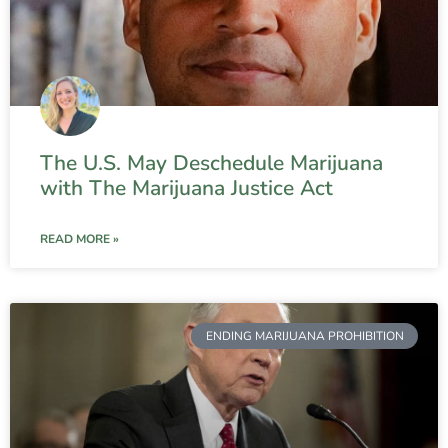
The U.S. May Deschedule Marijuana
with The Marijuana Justice Act
READ MORE »
ENDING MARIJUANA PROHIBITION