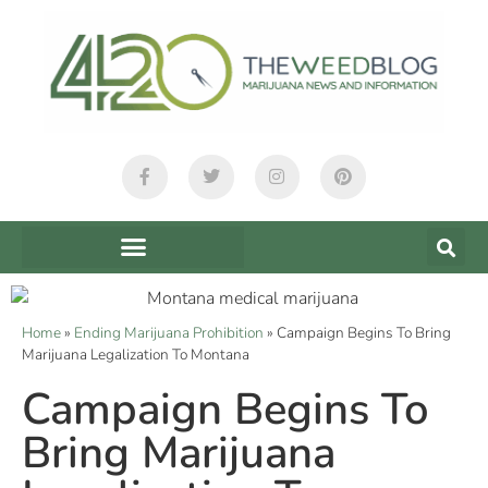
Home
»
Ending Marijuana Prohibition
»
Campaign Begins To Bring
Marijuana Legalization To Montana
Campaign Begins To
Bring Marijuana