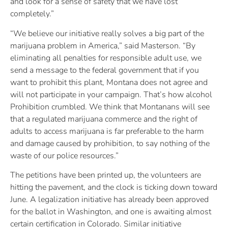
and look for a sense of safety that we have lost
completely.”
“We believe our initiative really solves a big part of the
marijuana problem in America,” said Masterson. “By
eliminating all penalties for responsible adult use, we
send a message to the federal government that if you
want to prohibit this plant, Montana does not agree and
will not participate in your campaign. That’s how alcohol
Prohibition crumbled. We think that Montanans will see
that a regulated marijuana commerce and the right of
adults to access marijuana is far preferable to the harm
and damage caused by prohibition, to say nothing of the
waste of our police resources.”
The petitions have been printed up, the volunteers are
hitting the pavement, and the clock is ticking down toward
June. A legalization initiative has already been approved
for the ballot in Washington, and one is awaiting almost
certain certification in Colorado. Similar initiative