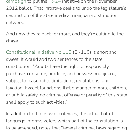
campaign
to put the
IR-24
initiative on the November
2012 ballot. That initiative seeks to undo the legislature’s
destruction of the state medical marijuana distribution
network.
And now they’re back for more, and they’re cutting to the
chase.
Constitutional Initiative No.110
(CI-110) is short and
sweet. It would add two sentences to the state
constitution: “Adults have the right to responsibly
purchase, consume, produce, and possess marijuana,
subject to reasonable limitations, regulations, and
taxation. Except for actions that endanger minors, children,
or public safety, no criminal offense or penalty of this state
shall apply to such activities.”
In addition to those two sentences, the actual ballot
language informs voters which part of the constitution is
to be amended, notes that “federal criminal laws regarding