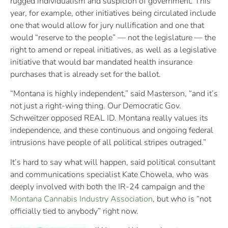
rugged individualism and suspicion of government. This
year, for example, other initiatives being circulated include
one that would allow for jury nullification and one that
would “reserve to the people” — not the legislature — the
right to amend or repeal initiatives, as well as a legislative
initiative that would bar mandated health insurance
purchases that is already set for the ballot.
“Montana is highly independent,” said Masterson, “and it’s
not just a right-wing thing. Our Democratic Gov.
Schweitzer opposed REAL ID. Montana really values its
independence, and these continuous and ongoing federal
intrusions have people of all political stripes outraged.”
It’s hard to say what will happen, said political consultant
and communications specialist Kate Chowela, who was
deeply involved with both the IR-24 campaign and the
Montana Cannabis Industry Association
, but who is “not
officially tied to anybody” right now.