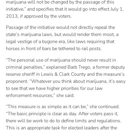
marijuana will not be changed by the passage of this
initiative,” and specifies that it would go into effect July 1,
2013, if approved by the voters.
Passage of the initiative would not directly repeal the
state’s marijuana laws, but would render them moot, a
legal vestige of a bygone era, like laws requiring that
horses in front of bars be tethered to rail posts.
“The personal use of marijuana should never result in
criminal penalties,” explained Barb Trego, a former deputy
reserve sheriff in Lewis & Clark County and the measure’s
proponent. “Whatever you think about marijuana, it’s easy
to see that we have higher priorities for our law
enforcement resources,” she said.
“This measure is as simple as it can be,” she continued.
“The basic principle is clear as day. After voters pass it,
there will be work to do to define limits and regulations.
This is an appropriate task for elected leaders after the