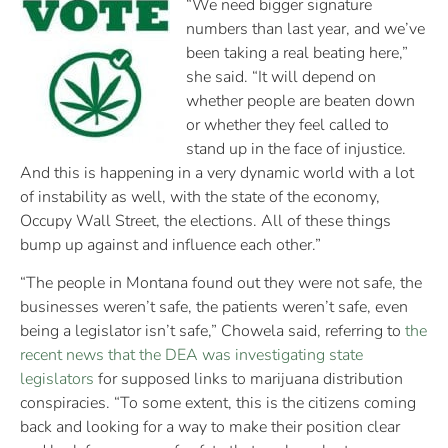
“We need bigger signature
numbers than last year, and we’ve
been taking a real beating here,”
she said. “It will depend on
whether people are beaten down
or whether they feel called to
stand up in the face of injustice.
And this is happening in a very dynamic world with a lot
of instability as well, with the state of the economy,
Occupy Wall Street, the elections. All of these things
bump up against and influence each other.”
“The people in Montana found out they were not safe, the
businesses weren’t safe, the patients weren’t safe, even
being a legislator isn’t safe,” Chowela said, referring to
the
recent news that the DEA was investigating state
legislators
for supposed links to marijuana distribution
conspiracies. “To some extent, this is the citizens coming
back and looking for a way to make their position clear