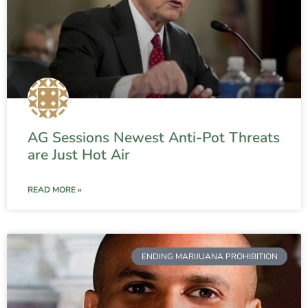
AG Sessions Newest Anti-Pot Threats
are Just Hot Air
READ MORE »
ENDING MARIJUANA PROHIBITION