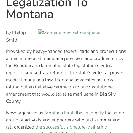
Legalization To
Montana
by Phillip
Smith
Provoked by heavy-handed federal raids and prosecutions
aimed at medical marijuana providers and prodded on by
the Republican-dominated state legislature’s virtual
repeal-disguised-as-reform of the state’s voter-approved
medical marijuana law, Montana advocates are now
rolling out an initiative campaign for a constitutional
amendment that would legalize marijuana in Big Sky
County.
Now organized as
Montana First
, this is largely the same
group of activists and supporters who last summer and
fall organized
the successful signature-gathering