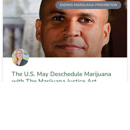
ENDING MARIJUANA PROHIBITION
The U.S. May Deschedule Marijuana
with The Marijuana Justice Act
READ MORE »
Contact The Weed Blog
About