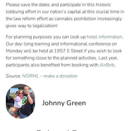
Please save the dates and participate in this historic
lobbying effort in our nation’s capital at this crucial time in
the law reform effort as cannabis prohibition increasingly
gives way to legalization!
For planning purposes you can look up
hotel information
.
Our day-long training and informational conference on
Monday will be held at 1957 E Street if you wish to look
for something close to the planned activities. Last year,
participants also benefited from booking with
AirBnb
.
Source:
NORML
-
make a donation
Johnny Green