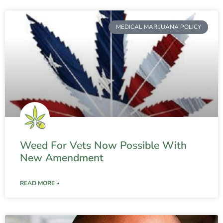
MEDICAL MARIJUANA POLICY
Weed For Vets Now Possible With
New Amendment
READ MORE »