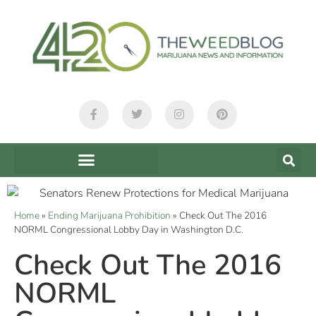
Home
»
Ending Marijuana Prohibition
»
Check Out The 2016
NORML Congressional Lobby Day in Washington D.C.
Check Out The 2016
NORML