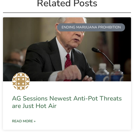
Related Posts
ENDING MARIJUANA PROHIBITION
AG Sessions Newest Anti-Pot Threats
are Just Hot Air
READ MORE »