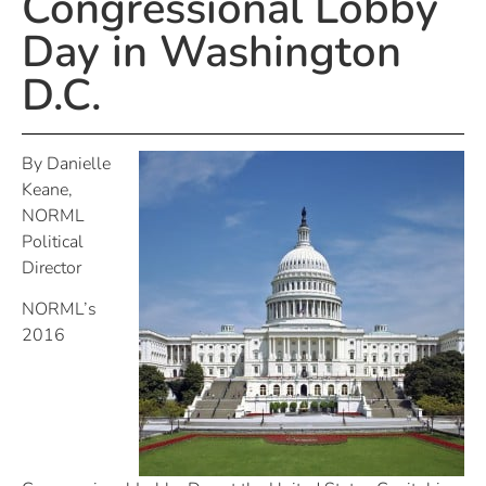
Congressional Lobby
Day in Washington
D.C.
By Danielle
Keane,
NORML
Political
Director
NORML’s
2016