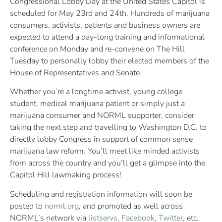
Congressional Lobby Day at the United States Capitol is
scheduled for May 23rd and 24th. Hundreds of marijuana
consumers, activists, patients and business owners are
expected to attend a day-long training and informational
conference on Monday and re-convene on The Hill
Tuesday to personally lobby their elected members of the
House of Representatives and Senate.
Whether you’re a longtime activist, young college
student, medical marijuana patient or simply just a
marijuana consumer and NORML supporter, consider
taking the next step and travelling to Washington D.C. to
directly lobby Congress in support of common sense
marijuana law reform. You’ll meet like minded activists
from across the country and you’ll get a glimpse into the
Capitol Hill lawmaking process!
Scheduling and registration information will soon be
posted to
norml.org
, and promoted as well across
NORML’s network via
listservs
,
Facebook
,
Twitter
, etc.