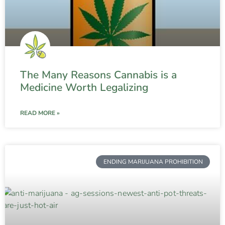
The Many Reasons Cannabis is a
Medicine Worth Legalizing
READ MORE »
ENDING MARIJUANA PROHIBITION