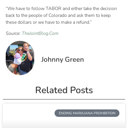
“We have to follow TABOR and either take the decision
back to the people of Colorado and ask them to keep
these dollars or we have to make a refund.”
Source:
TheJointBlog.Com
Johnny Green
Related Posts
ENDING MARIJUANA PROHIBITION