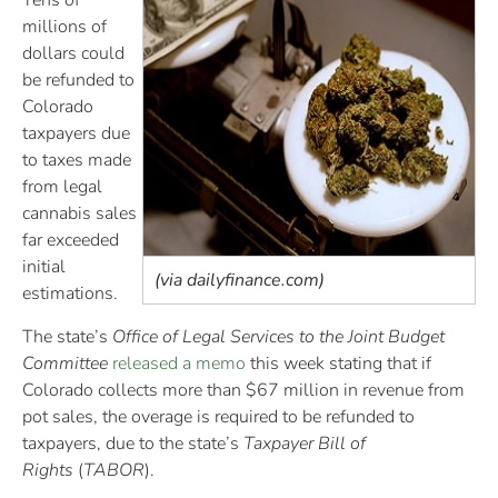
Tens of
millions of
dollars could
be refunded to
Colorado
taxpayers due
to taxes made
from legal
cannabis sales
far exceeded
initial
(via dailyfinance.com)
estimations.
The state’s
Office of Legal Services to the Joint Budget
Committee
released a memo
this week stating that if
Colorado collects more than $67 million in revenue from
pot sales, the overage is required to be refunded to
taxpayers, due to the state’s
Taxpayer Bill of
Rights
(
TABOR
).