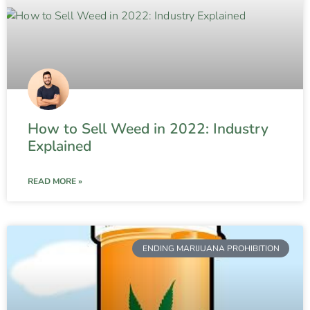
How to Sell Weed in 2022: Industry
Explained
READ MORE »
ENDING MARIJUANA PROHIBITION