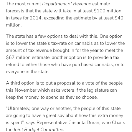
The most current
Department of Revenue
estimate
forecasts that the state will take in at least $100 million
in taxes for 2014, exceeding the estimate by at least $40
million.
The state has a few options to deal with this. One option
is to lower the state’s tax-rate on cannabis as to lower the
amount of tax revenue brought in for the year to meet the
$67 million estimate; another option is to provide a tax
refund to either those who have purchased cannabis, or to
everyone in the state.
A third option is to put a proposal to a vote of the people
this November which asks voters if the legislature can
keep the money, to spend as they so choose.
“Ultimately, one way or another, the people of this state
are going to have a great say about how this extra money
is spent”, says Representative Crisanta Duran, who Chairs
the
Joint Budget Committee
.