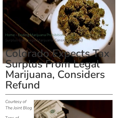
Home
»
Ending Marijuana Prohibition
»
Colorado Expects Tax
Surplus From Legal Marijuana, Considers Refund
Colorado Expects Tax
Surplus From Legal
Marijuana, Considers
Refund
Courtesy of
The Joint Blog