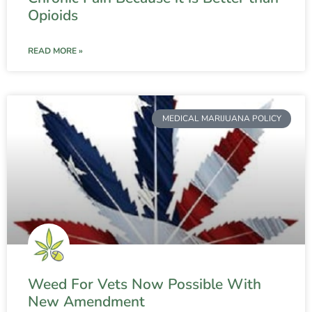
Opioids
READ MORE »
MEDICAL MARIJUANA POLICY
Weed For Vets Now Possible With
New Amendment