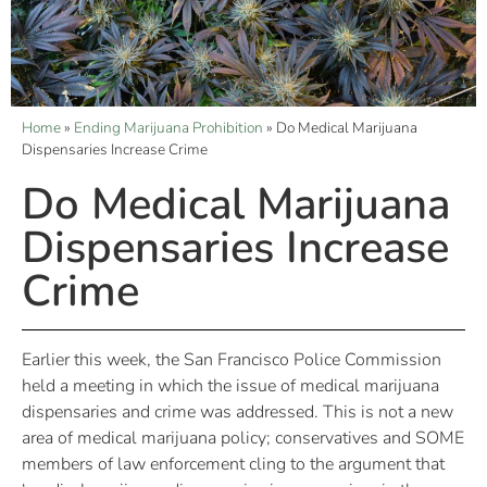
Home
»
Ending Marijuana Prohibition
»
Do Medical Marijuana
Dispensaries Increase Crime
Do Medical Marijuana
Dispensaries Increase
Crime
Earlier this week, the San Francisco Police Commission
held a meeting in which the issue of medical marijuana
dispensaries and crime was addressed. This is not a new
area of medical marijuana policy; conservatives and SOME
members of law enforcement cling to the argument that