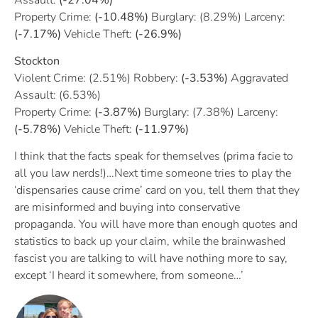
Property Crime:
(-10.48%)
Burglary: (8.29%) Larceny:
(-7.17%)
Vehicle Theft:
(-26.9%)
Stockton
Violent Crime: (2.51%) Robbery:
(-3.53%)
Aggravated
Assault: (6.53%)
Property Crime:
(-3.87%)
Burglary: (7.38%) Larceny:
(-5.78%)
Vehicle Theft:
(-11.97%)
I think that the facts speak for themselves (prima facie to
all you law nerds!)…Next time someone tries to play the
‘dispensaries cause crime’ card on you, tell them that they
are misinformed and buying into conservative
propaganda. You will have more than enough quotes and
statistics to back up your claim, while the brainwashed
fascist you are talking to will have nothing more to say,
except ‘I heard it somewhere, from someone…’