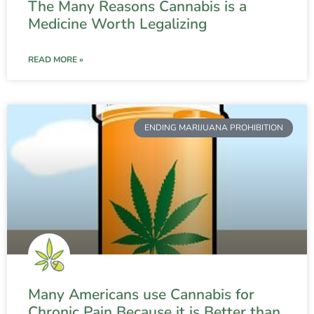
The Many Reasons Cannabis is a
Medicine Worth Legalizing
READ MORE »
ENDING MARIJUANA PROHIBITION
Many Americans use Cannabis for
Chronic Pain Because it is Better than