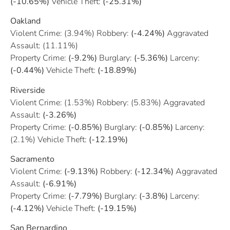
(-10.65%)
Vehicle Theft:
(-25.31%)
Oakland
Violent Crime: (3.94%) Robbery:
(-4.24%)
Aggravated
Assault: (11.11%)
Property Crime:
(-9.2%)
Burglary:
(-5.36%)
Larceny:
(-0.44%)
Vehicle Theft:
(-18.89%)
Riverside
Violent Crime: (1.53%) Robbery: (5.83%) Aggravated
Assault:
(-3.26%)
Property Crime:
(-0.85%)
Burglary:
(-0.85%)
Larceny:
(2.1%) Vehicle Theft:
(-12.19%)
Sacramento
Violent Crime:
(-9.13%)
Robbery:
(-12.34%)
Aggravated
Assault:
(-6.91%)
Property Crime:
(-7.79%)
Burglary:
(-3.8%)
Larceny:
(-4.12%)
Vehicle Theft:
(-19.15%)
San Bernardino