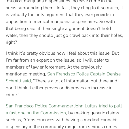
‘medical marijuana dispensaries increase crime in the
areas surrounding them.’ In fact, they cling to it so much, it
is virtually the only argument that they ever provide in
opposition to medical marijuana dispensaries. So with
that being said, if their single argument doesn’t hold
water, then they should just go crawl back into their holes,
right?
I think it’s pretty obvious how I feel about this issue. But
I’m far from an expert on the issue, so I will defer to
members of law enforcement. At the previously
mentioned meeting,
San Francisco Police Captain Denise
Schmitt said
, “There’s a lot of information out there and I
don’t think it either proves or disproves an increase in
crime.”
San Francisco Police Commander John Luftus tried to pull
a fast one on the Commission
, by making generic claims
such as, “Consequences with having a medical cannabis
dispensary in the community range from serious crimes