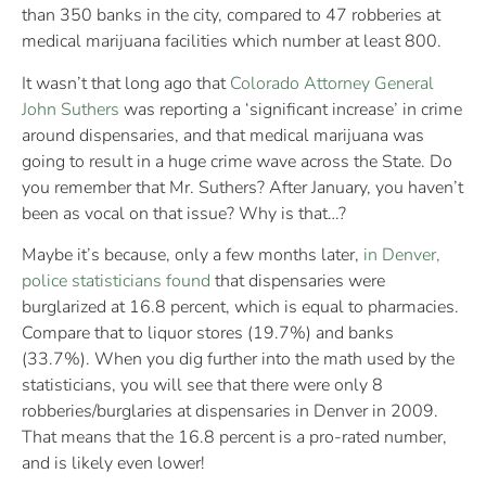
than 350 banks in the city, compared to 47 robberies at
medical marijuana facilities which number at least 800.
It wasn’t that long ago that
Colorado Attorney General
John Suthers
was reporting a ‘significant increase’ in crime
around dispensaries, and that medical marijuana was
going to result in a huge crime wave across the State. Do
you remember that Mr. Suthers? After January, you haven’t
been as vocal on that issue? Why is that…?
Maybe it’s because, only a few months later,
in Denver,
police statisticians found
that dispensaries were
burglarized at 16.8 percent, which is equal to pharmacies.
Compare that to liquor stores (19.7%) and banks
(33.7%). When you dig further into the math used by the
statisticians, you will see that there were only 8
robberies/burglaries at dispensaries in Denver in 2009.
That means that the 16.8 percent is a pro-rated number,
and is likely even lower!