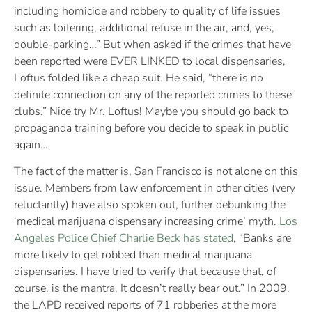
including homicide and robbery to quality of life issues
such as loitering, additional refuse in the air, and, yes,
double-parking…” But when asked if the crimes that have
been reported were EVER LINKED to local dispensaries,
Loftus folded like a cheap suit. He said, “there is no
definite connection on any of the reported crimes to these
clubs.” Nice try Mr. Loftus! Maybe you should go back to
propaganda training before you decide to speak in public
again…
The fact of the matter is, San Francisco is not alone on this
issue. Members from law enforcement in other cities (very
reluctantly) have also spoken out, further debunking the
‘medical marijuana dispensary increasing crime’ myth.
Los
Angeles Police Chief Charlie Beck has stated
, “Banks are
more likely to get robbed than medical marijuana
dispensaries. I have tried to verify that because that, of
course, is the mantra. It doesn’t really bear out.” In 2009,
the LAPD received reports of 71 robberies at the more