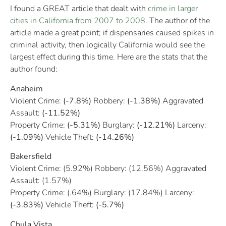
I found a GREAT article that dealt with
crime in larger
cities in California from 2007 to 2008
. The author of the
article made a great point; if dispensaries caused spikes in
criminal activity, then logically California would see the
largest effect during this time. Here are the stats that the
author found:
Anaheim
Violent Crime:
(-7.8%)
Robbery:
(-1.38%)
Aggravated
Assault:
(-11.52%)
Property Crime:
(-5.31%)
Burglary:
(-12.21%)
Larceny:
(-1.09%)
Vehicle Theft:
(-14.26%)
Bakersfield
Violent Crime: (5.92%) Robbery: (12.56%) Aggravated
Assault: (1.57%)
Property Crime: (.64%) Burglary: (17.84%) Larceny:
(-3.83%)
Vehicle Theft:
(-5.7%)
Chula Vista