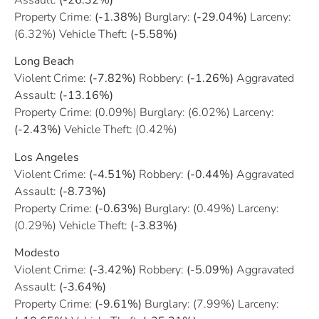
Property Crime:
(-1.38%)
Burglary:
(-29.04%)
Larceny:
(6.32%) Vehicle Theft:
(-5.58%)
Long Beach
Violent Crime:
(-7.82%)
Robbery:
(-1.26%)
Aggravated
Assault:
(-13.16%)
Property Crime: (0.09%) Burglary: (6.02%) Larceny:
(-2.43%)
Vehicle Theft: (0.42%)
Los Angeles
Violent Crime:
(-4.51%)
Robbery:
(-0.44%)
Aggravated
Assault:
(-8.73%)
Property Crime:
(-0.63%)
Burglary: (0.49%) Larceny:
(0.29%) Vehicle Theft:
(-3.83%)
Modesto
Violent Crime:
(-3.42%)
Robbery:
(-5.09%)
Aggravated
Assault:
(-3.64%)
Property Crime:
(-9.61%)
Burglary: (7.99%) Larceny: