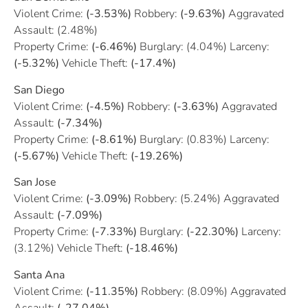
Violent Crime:
(-3.53%)
Robbery:
(-9.63%)
Aggravated
Assault: (2.48%)
Property Crime:
(-6.46%)
Burglary: (4.04%) Larceny:
(-5.32%)
Vehicle Theft:
(-17.4%)
San Diego
Violent Crime:
(-4.5%)
Robbery:
(-3.63%)
Aggravated
Assault:
(-7.34%)
Property Crime:
(-8.61%)
Burglary: (0.83%) Larceny:
(-5.67%)
Vehicle Theft:
(-19.26%)
San Jose
Violent Crime:
(-3.09%)
Robbery: (5.24%) Aggravated
Assault:
(-7.09%)
Property Crime:
(-7.33%)
Burglary:
(-22.30%)
Larceny:
(3.12%) Vehicle Theft:
(-18.46%)
Santa Ana
Violent Crime:
(-11.35%)
Robbery: (8.09%) Aggravated
Assault:
(-27.04%)