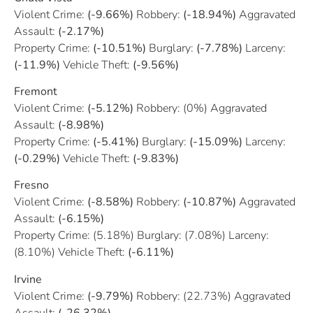
Violent Crime:
(-9.66%)
Robbery:
(-18.94%)
Aggravated
Assault:
(-2.17%)
Property Crime:
(-10.51%)
Burglary:
(-7.78%)
Larceny:
(-11.9%)
Vehicle Theft:
(-9.56%)
Fremont
Violent Crime:
(-5.12%)
Robbery: (0%) Aggravated
Assault:
(-8.98%)
Property Crime:
(-5.41%)
Burglary:
(-15.09%)
Larceny:
(-0.29%)
Vehicle Theft:
(-9.83%)
Fresno
Violent Crime:
(-8.58%)
Robbery:
(-10.87%)
Aggravated
Assault:
(-6.15%)
Property Crime: (5.18%) Burglary: (7.08%) Larceny:
(8.10%) Vehicle Theft:
(-6.11%)
Irvine
Violent Crime:
(-9.79%)
Robbery: (22.73%) Aggravated
Assault:
(-26.32%)