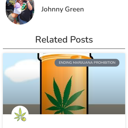
Johnny Green
Related Posts
ENDING MARIJUANA PROHIBITION