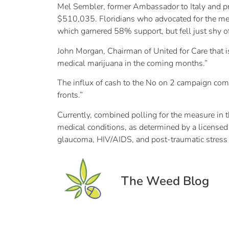
Mel Sembler, former Ambassador to Italy and pro
$510,035. Floridians who advocated for the med
which garnered 58% support, but fell just shy 
John Morgan, Chairman of United for Care that i
medical marijuana in the coming months.”
The influx of cash to the No on 2 campaign com
fronts.”
Currently, combined polling for the measure in 
medical conditions, as determined by a licensed 
glaucoma, HIV/AIDS, and post-traumatic stress 
The Weed Blog