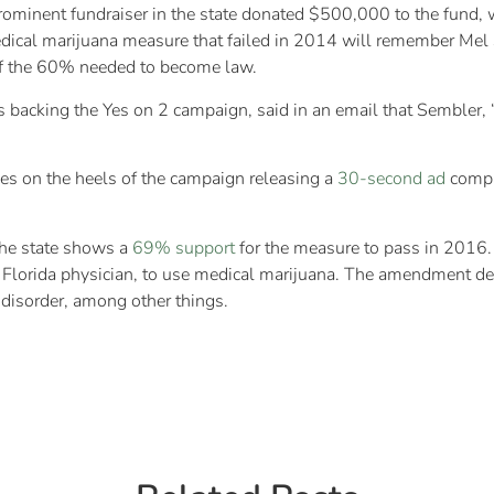
minent fundraiser in the state donated $500,000 to the fund, wh
ical marijuana measure that failed in 2014 will remember Mel 
of the 60% needed to become law.
s backing the Yes on 2 campaign, said in an email that Sembler
es on the heels of the campaign releasing a
30-second ad
compar
the state shows a
69% support
for the measure to pass in 2016. T
Florida physician, to use medical marijuana. The amendment defin
disorder, among other things.