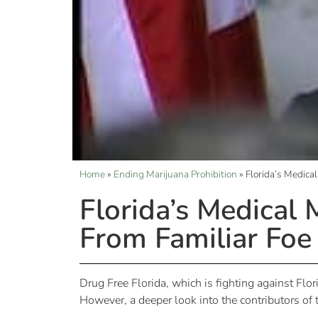
Home
»
Ending Marijuana Prohibition
»
Florida’s Medica
Florida’s Medical
From Familiar Foe
Drug Free Florida, which is fighting against Fl
However, a deeper look into the contributors of 