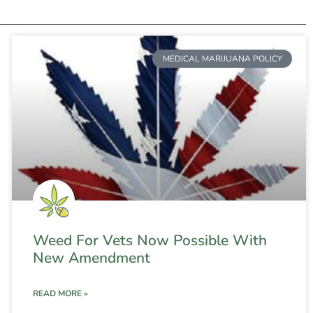
MEDICAL MARIJUANA POLICY
Weed For Vets Now Possible With
New Amendment
READ MORE »