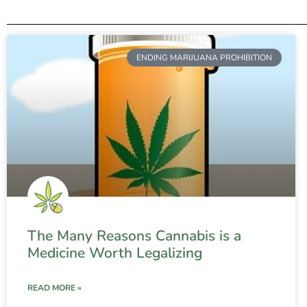
ENDING MARIJUANA PROHIBITION
The Many Reasons Cannabis is a
Medicine Worth Legalizing
READ MORE »