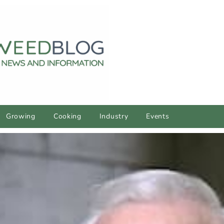
Growing
Cooking
Industry
Events