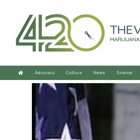
Advocacy
Culture
News
Science