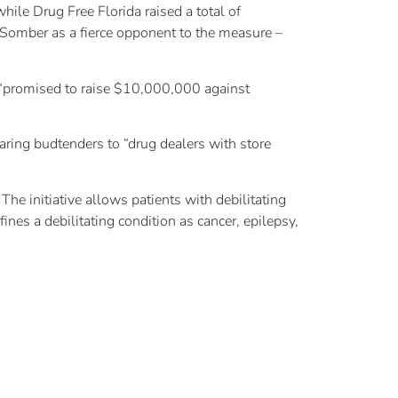
ile Drug Free Florida raised a total of
Somber as a fierce opponent to the measure –
, “promised to raise $10,000,000 against
ing budtenders to “drug dealers with store
he initiative allows patients with debilitating
es a debilitating condition as cancer, epilepsy,