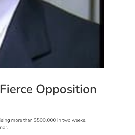
 Fierce Opposition
 raising more than $500,000 in two weeks.
nor.