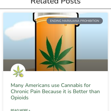
Related Posts
ENDING MARIJUANA PROHIBITION
Many Americans use Cannabis for
Chronic Pain Because it is Better than
Opioids
READ MORE »