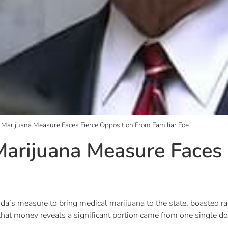
l Marijuana Measure Faces Fierce Opposition From Familiar Foe
 Marijuana Measure Faces
orida’s measure to bring medical marijuana to the state, boasted
that money reveals a significant portion came from one single do