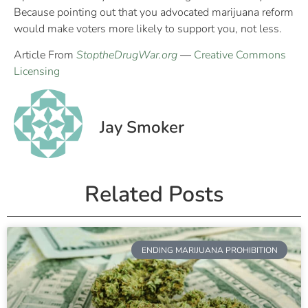
Because pointing out that you advocated marijuana reform
would make voters more likely to support you, not less.
Article From
StoptheDrugWar.org
—
Creative Commons
Licensing
Jay Smoker
Related Posts
ENDING MARIJUANA PROHIBITION