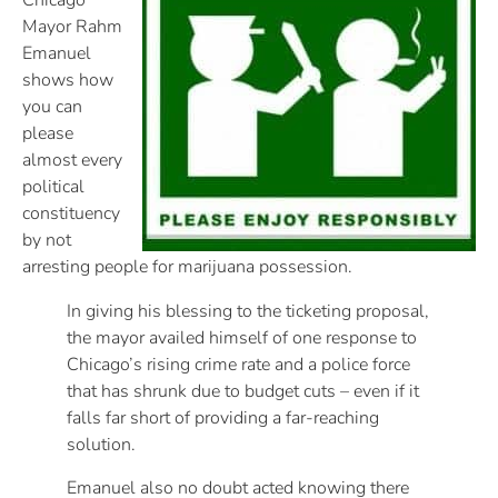
Chicago
Mayor Rahm
Emanuel
shows how
you can
please
almost every
political
constituency
by not
arresting people for marijuana possession.
In giving his blessing to the ticketing proposal,
the mayor availed himself of one response to
Chicago’s rising crime rate and a police force
that has shrunk due to budget cuts – even if it
falls far short of providing a far-reaching
solution.
Emanuel also no doubt acted knowing there