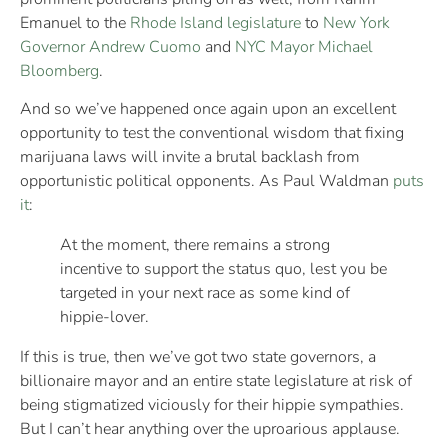
Emanuel to the
Rhode Island legislature
to
New York
Governor Andrew Cuomo
and
NYC Mayor Michael
Bloomberg
.
And so we’ve happened once again upon an excellent
opportunity to test the conventional wisdom that fixing
marijuana laws will invite a brutal backlash from
opportunistic political opponents. As Paul Waldman
puts
it
:
At the moment, there remains a strong
incentive to support the status quo, lest you be
targeted in your next race as some kind of
hippie-lover.
If this is true, then we’ve got two state governors, a
billionaire mayor and an entire state legislature at risk of
being stigmatized viciously for their hippie sympathies.
But I can’t hear anything over the uproarious applause.