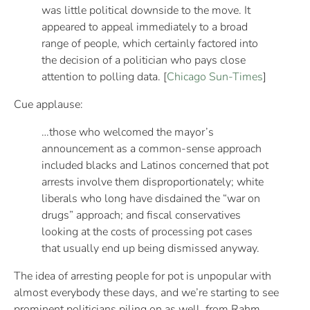
was little political downside to the move. It
appeared to appeal immediately to a broad
range of people, which certainly factored into
the decision of a politician who pays close
attention to polling data. [
Chicago Sun-Times
]
Cue applause:
…those who welcomed the mayor’s
announcement as a common-sense approach
included blacks and Latinos concerned that pot
arrests involve them disproportionately; white
liberals who long have disdained the “war on
drugs” approach; and fiscal conservatives
looking at the costs of processing pot cases
that usually end up being dismissed anyway.
The idea of arresting people for pot is unpopular with
almost everybody these days, and we’re starting to see
prominent politicians piling on as well, from Rahm