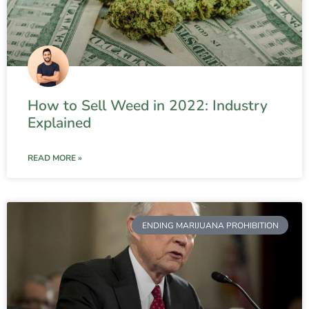
How to Sell Weed in 2022: Industry
Explained
READ MORE »
ENDING MARIJUANA PROHIBITION