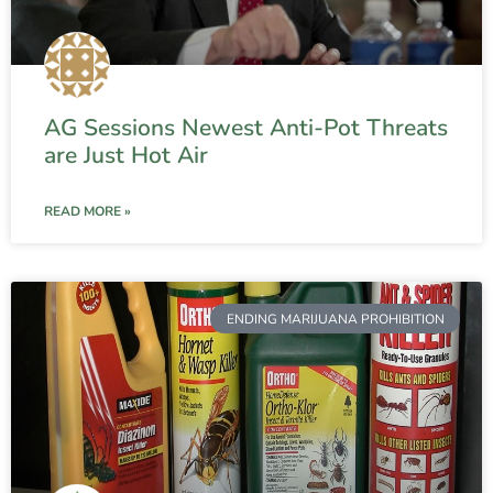
AG Sessions Newest Anti-Pot Threats
are Just Hot Air
READ MORE »
ENDING MARIJUANA PROHIBITION