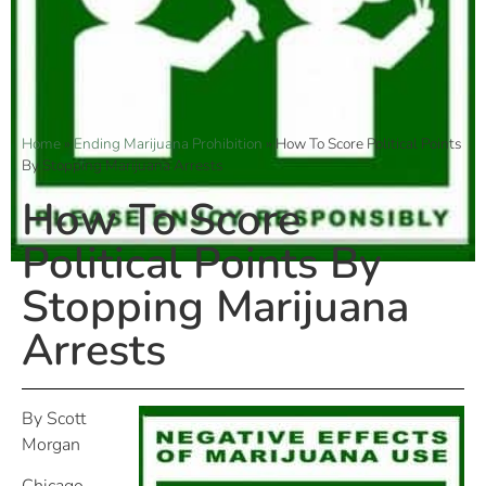
Home
»
Ending Marijuana Prohibition
»
How To Score Political Points
By Stopping Marijuana Arrests
How To Score
Political Points By
Stopping Marijuana
Arrests
By Scott
Morgan