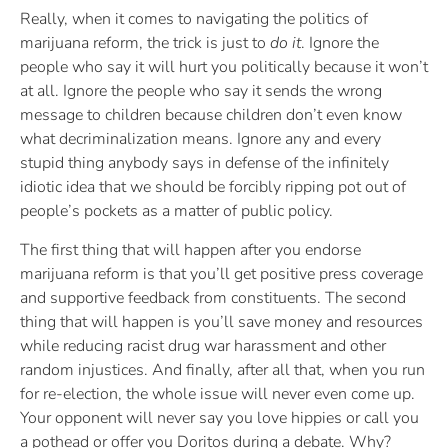
Really, when it comes to navigating the politics of
marijuana reform, the trick is just to
do it
. Ignore the
people who say it will hurt you politically because it won’t
at all. Ignore the people who say it sends the wrong
message to children because children don’t even know
what decriminalization means. Ignore any and every
stupid thing anybody says in defense of the infinitely
idiotic idea that we should be forcibly ripping pot out of
people’s pockets as a matter of public policy.
The first thing that will happen after you endorse
marijuana reform is that you’ll get positive press coverage
and supportive feedback from constituents. The second
thing that will happen is you’ll save money and resources
while reducing racist drug war harassment and other
random injustices. And finally, after all that, when you run
for re-election, the whole issue will never even come up.
Your opponent will never say you love hippies or call you
a pothead or offer you Doritos during a debate. Why?