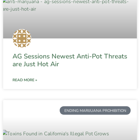
AG Sessions Newest Anti-Pot Threats
are Just Hot Air
READ MORE »
ENDING MARIJUANA PROHIBITION