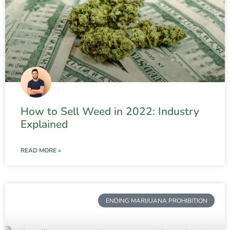
How to Sell Weed in 2022: Industry
Explained
READ MORE »
ENDING MARIJUANA PROHIBITION