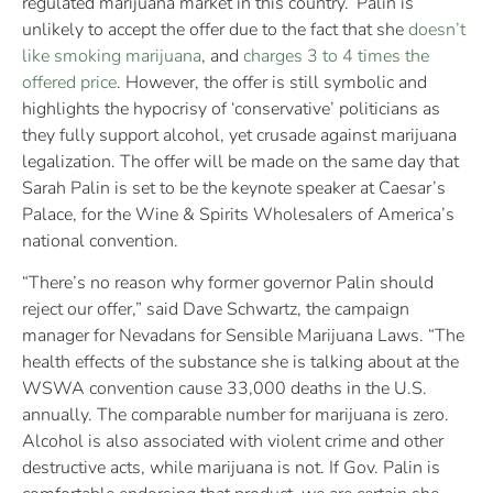
regulated marijuana market in this country.’ Palin is
unlikely to accept the offer due to the fact that she
doesn’t
like smoking marijuana
, and
charges 3 to 4 times the
offered price
. However, the offer is still symbolic and
highlights the hypocrisy of ‘conservative’ politicians as
they fully support alcohol, yet crusade against marijuana
legalization. The offer will be made on the same day that
Sarah Palin is set to be the keynote speaker at Caesar’s
Palace, for the Wine & Spirits Wholesalers of America’s
national convention.
“There’s no reason why former governor Palin should
reject our offer,” said Dave Schwartz, the campaign
manager for Nevadans for Sensible Marijuana Laws. “The
health effects of the substance she is talking about at the
WSWA convention cause 33,000 deaths in the U.S.
annually. The comparable number for marijuana is zero.
Alcohol is also associated with violent crime and other
destructive acts, while marijuana is not. If Gov. Palin is