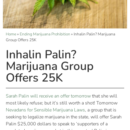
Home
»
Ending Marijuana Prohibition
»
Inhalin Palin? Marijuana
Group Offers 25K
Inhalin Palin?
Marijuana Group
Offers 25K
Sarah Palin will receive an offer tomorrow
that she will
most likely refuse; but it’s still worth a shot! Tomorrow
Nevadans for Sensible Marijuana Laws
, a group that is
seeking to legalize marijuana in the state, will offer Sarah
Palin $25,000 dollars to speak to ‘supporters of a