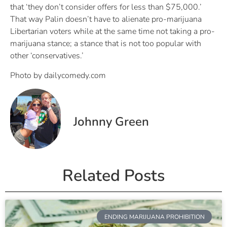
that ‘they don’t consider offers for less than $75,000.’
That way Palin doesn’t have to alienate pro-marijuana
Libertarian voters while at the same time not taking a pro-
marijuana stance; a stance that is not too popular with
other ‘conservatives.’
Photo by dailycomedy.com
Johnny Green
Related Posts
ENDING MARIJUANA PROHIBITION