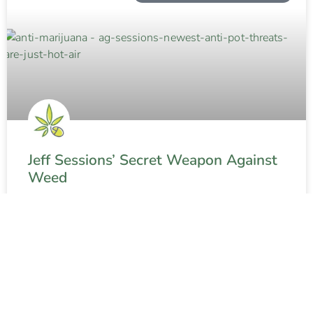
Jeff Sessions’ Secret Weapon Against
Weed
READ MORE »
Contact The Weed Blog
About
Privacy Policy
Terms and Conditions