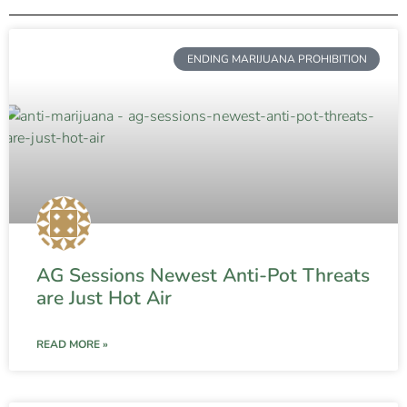
ENDING MARIJUANA PROHIBITION
AG Sessions Newest Anti-Pot Threats
are Just Hot Air
READ MORE »