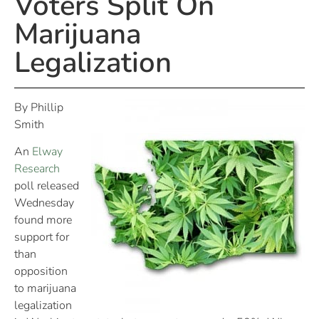
Voters Split On
Marijuana
Legalization
By Phillip
Smith
An
Elway
Research
poll released
Wednesday
found more
support for
than
opposition
to marijuana
legalization