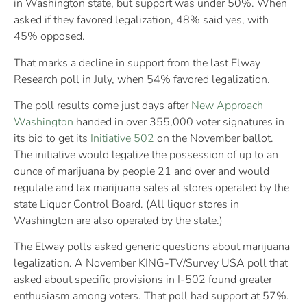
in Washington state, but support was under 50%. When
asked if they favored legalization, 48% said yes, with
45% opposed.
That marks a decline in support from the last Elway
Research poll in July, when 54% favored legalization.
The poll results come just days after
New Approach
Washington
handed in over 355,000 voter signatures in
its bid to get its
Initiative 502
on the November ballot.
The initiative would legalize the possession of up to an
ounce of marijuana by people 21 and over and would
regulate and tax marijuana sales at stores operated by the
state Liquor Control Board. (All liquor stores in
Washington are also operated by the state.)
The Elway polls asked generic questions about marijuana
legalization. A November KING-TV/Survey USA poll that
asked about specific provisions in I-502 found greater
enthusiasm among voters. That poll had support at 57%.