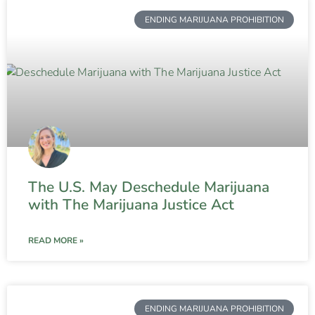
ENDING MARIJUANA PROHIBITION
The U.S. May Deschedule Marijuana
with The Marijuana Justice Act
READ MORE »
ENDING MARIJUANA PROHIBITION