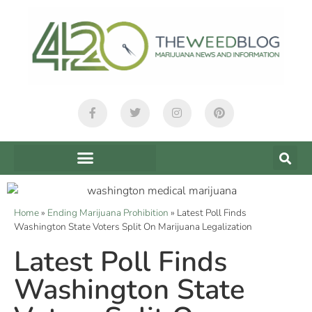
Home
»
Ending Marijuana Prohibition
»
Latest Poll Finds
Washington State Voters Split On Marijuana Legalization
Latest Poll Finds
Washington State