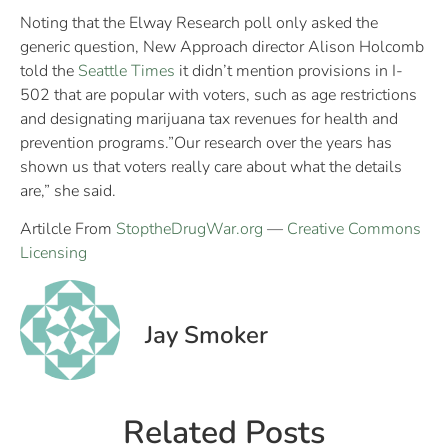
Noting that the Elway Research poll only asked the
generic question, New Approach director Alison Holcomb
told the
Seattle Times
it didn’t mention provisions in I-
502 that are popular with voters, such as age restrictions
and designating marijuana tax revenues for health and
prevention programs.”Our research over the years has
shown us that voters really care about what the details
are,” she said.
Artilcle From
StoptheDrugWar.org
—
Creative Commons
Licensing
Jay Smoker
Related Posts