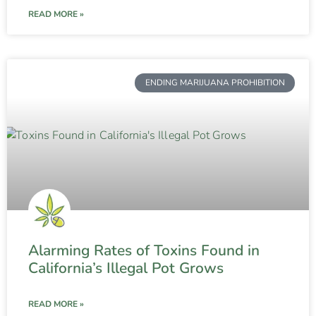
READ MORE »
ENDING MARIJUANA PROHIBITION
Alarming Rates of Toxins Found in
California’s Illegal Pot Grows
READ MORE »