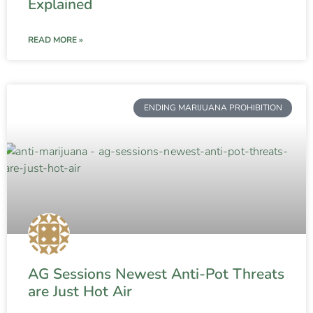
Explained
READ MORE »
ENDING MARIJUANA PROHIBITION
AG Sessions Newest Anti-Pot Threats
are Just Hot Air