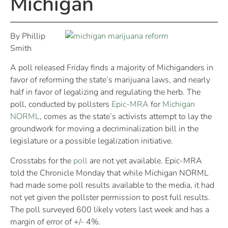
Michigan
By Phillip
Smith
A poll released Friday finds a majority of Michiganders in
favor of reforming the state’s marijuana laws, and nearly
half in favor of legalizing and regulating the herb. The
poll, conducted by pollsters
Epic-MRA
for
Michigan
NORML
, comes as the state’s activists attempt to lay the
groundwork for moving a decriminalization bill in the
legislature or a possible legalization initiative.
Crosstabs for the
poll
are not yet available. Epic-MRA
told the Chronicle Monday that while Michigan NORML
had made some poll results available to the media, it had
not yet given the pollster permission to post full results.
The poll surveyed 600 likely voters last week and has a
margin of error of +/- 4%.