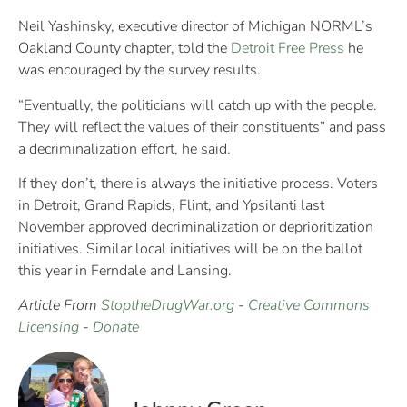
Neil Yashinsky, executive director of Michigan NORML’s
Oakland County chapter, told the
Detroit Free Press
he
was encouraged by the survey results.
“Eventually, the politicians will catch up with the people.
They will reflect the values of their constituents” and pass
a decriminalization effort, he said.
If they don’t, there is always the initiative process. Voters
in Detroit, Grand Rapids, Flint, and Ypsilanti last
November approved decriminalization or deprioritization
initiatives. Similar local initiatives will be on the ballot
this year in Ferndale and Lansing.
Article From
StoptheDrugWar.org
-
Creative Commons
Licensing
-
Donate