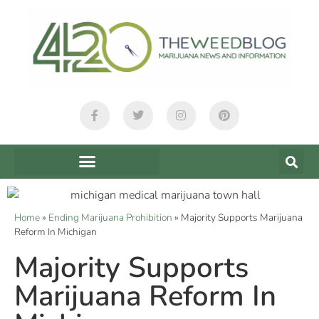
Home
»
Ending Marijuana Prohibition
»
Majority Supports Marijuana
Reform In Michigan
Majority Supports
Marijuana Reform In