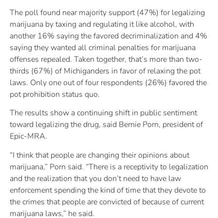
The poll found near majority support (47%) for legalizing
marijuana by taxing and regulating it like alcohol, with
another 16% saying the favored decriminalization and 4%
saying they wanted all criminal penalties for marijuana
offenses repealed. Taken together, that’s more than two-
thirds (67%) of Michiganders in favor of relaxing the pot
laws. Only one out of four respondents (26%) favored the
pot prohibition status quo.
The results show a continuing shift in public sentiment
toward legalizing the drug, said Bernie Porn, president of
Epic-MRA.
“I think that people are changing their opinions about
marijuana,” Porn said. “There is a receptivity to legalization
and the realization that you don’t need to have law
enforcement spending the kind of time that they devote to
the crimes that people are convicted of because of current
marijuana laws,” he said.