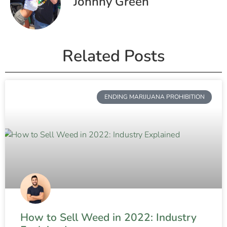
Johnny Green
Related Posts
ENDING MARIJUANA PROHIBITION
How to Sell Weed in 2022: Industry