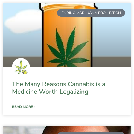
ENDING MARIJUANA PROHIBITION
The Many Reasons Cannabis is a
Medicine Worth Legalizing
READ MORE »