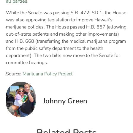
all parties.
While the Senate was passing S.B. 472, SD 1, the House
was also approving legislation to improve Hawaii’s
marijuana policies. The House passed H.B. 667 (allowing
out-of-state patients and making other improvements)
and H.B. 668 (transferring the medical marijuana program
from the public safety department to the health
department). The two bills now move to the Senate for
committee hearings.
Source:
Marijuana Policy Project
Johnny Green
Related Posts