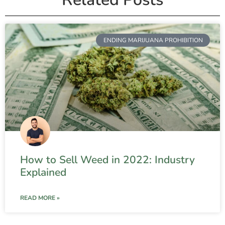
ENDING MARIJUANA PROHIBITION
How to Sell Weed in 2022: Industry
Explained
READ MORE »