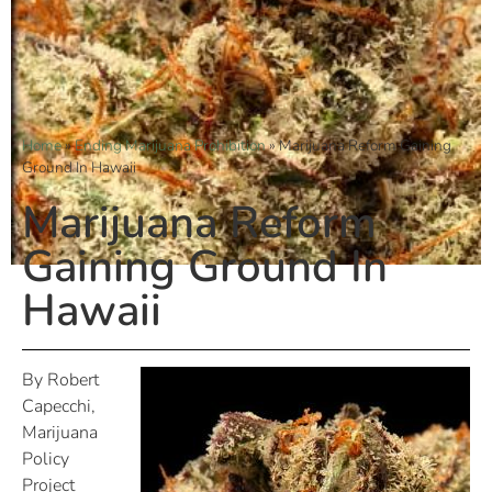
Home
»
Ending Marijuana Prohibition
»
Marijuana Reform Gaining
Ground In Hawaii
Marijuana Reform
Gaining Ground In
Hawaii
By Robert
Capecchi,
Marijuana
Policy
Project