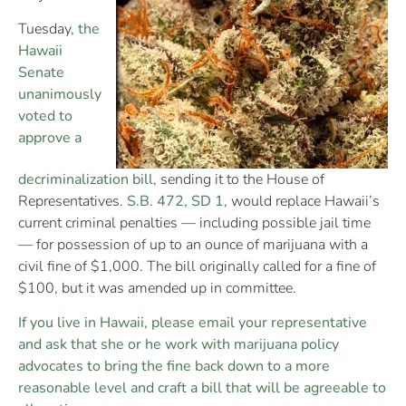
Tuesday,
the
Hawaii
Senate
unanimously
voted to
approve a
decriminalization bill
, sending it to the House of
Representatives.
S.B. 472, SD 1
, would replace Hawaii’s
current criminal penalties — including possible jail time
— for possession of up to an ounce of marijuana with a
civil fine of $1,000. The bill originally called for a fine of
$100, but it was amended up in committee.
If you live in Hawaii, please email your representative
and ask that she or he work with marijuana policy
advocates to bring the fine back down to a more
reasonable level and craft a bill that will be agreeable to