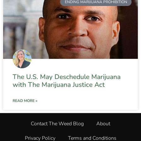
ENDING MARIJUANA PROHIBITION
The U.S. May Deschedule Marijuana
with The Marijuana Justice Act
READ MORE »
Contact The Weed Blog
About
Privacy Policy
Terms and Conditions