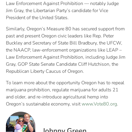
Law Enforcement Against Prohibition — notably Judge
Jim Gray, the Libertarian Party’s candidate for Vice
President of the United States.
Similarly, Oregon’s Measure 80 has secured support from
past and present Oregon civic leaders like Rep. Peter
Buckley and Secretary of State Bill Bradbury, the UFCW,
the NAACP, law-enforcement organizations like LEAP –
Law Enforcement Against Prohibition, including Judge Jim
Gray, GOP State Senate Candidate Cliff Hutchison, the
Republican Liberty Caucus of Oregon.
To learn more about the opportunity Oregon has to repeal
marijuana prohibition, regulate marijuana for adults 21
and older, and re-introduce agricultural hemp into
Oregon’s sustainable economy, visit
www.Vote80.org
.
Johnny Green