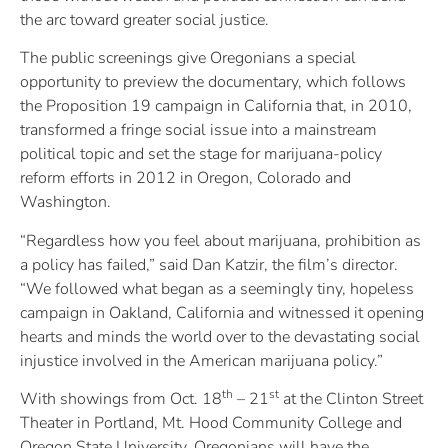
the arc toward greater social justice.
The public screenings give Oregonians a special
opportunity to preview the documentary, which follows
the Proposition 19 campaign in California that, in 2010,
transformed a fringe social issue into a mainstream
political topic and set the stage for marijuana-policy
reform efforts in 2012 in Oregon, Colorado and
Washington.
“Regardless how you feel about marijuana, prohibition as
a policy has failed,” said Dan Katzir, the film’s director.
“We followed what began as a seemingly tiny, hopeless
campaign in Oakland, California and witnessed it opening
hearts and minds the world over to the devastating social
injustice involved in the American marijuana policy.”
th
st
With showings from Oct. 18
– 21
at the Clinton Street
Theater in Portland, Mt. Hood Community College and
Oregon State University, Oregonians will have the