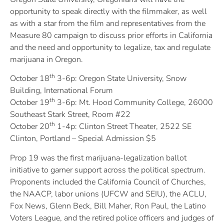
opportunity to speak directly with the filmmaker, as well
as with a star from the film and representatives from the
Measure 80 campaign to discuss prior efforts in California
and the need and opportunity to legalize, tax and regulate
marijuana in Oregon.
th
October 18
3-6p: Oregon State University, Snow
Building, International Forum
th
October 19
3-6p: Mt. Hood Community College, 26000
Southeast Stark Street, Room #22
th
October 20
1-4p: Clinton Street Theater, 2522 SE
Clinton, Portland – Special Admission $5
Prop 19 was the first marijuana-legalization ballot
initiative to garner support across the political spectrum.
Proponents included the California Council of Churches,
the NAACP, labor unions (UFCW and SEIU), the ACLU,
Fox News, Glenn Beck, Bill Maher, Ron Paul, the Latino
Voters League, and the retired police officers and judges of