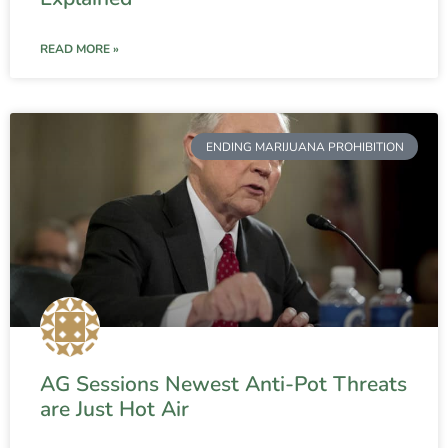
READ MORE »
ENDING MARIJUANA PROHIBITION
AG Sessions Newest Anti-Pot Threats
are Just Hot Air