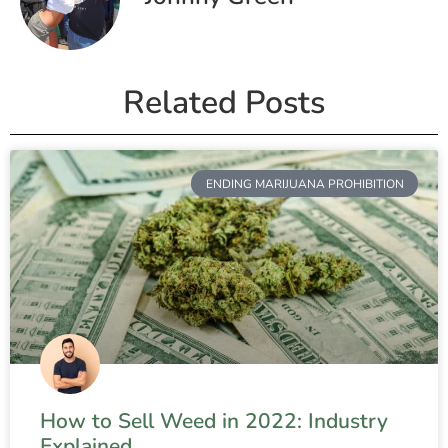
Related Posts
ENDING MARIJUANA PROHIBITION
How to Sell Weed in 2022: Industry
Explained