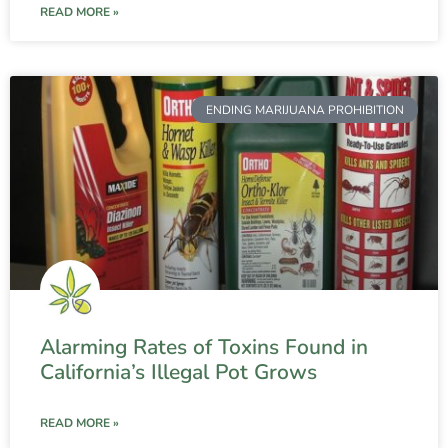
READ MORE »
ENDING MARIJUANA PROHIBITION
Alarming Rates of Toxins Found in
California’s Illegal Pot Grows
READ MORE »