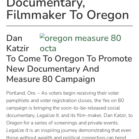
Documentary,
Filmmaker To Oregon
Dan
Katzir
To Come To Oregon To Promote
New Documentary And
Measure 80 Campaign
Portland, Ore. – As voters begin receiving their voter
pamphlets and voter registration closes, the Yes on 80
campaign is bringing the soon-to-be-released social
documentary,
Legalize It
, and its film-maker, Dan Katzir, to
Oregon for a series of screenings and private events.
Legalize It
is an inspiring journey demonstrating that even
those without wealth and political connection can bend