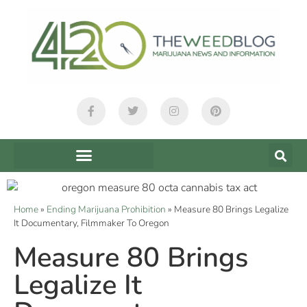
Home
»
Ending Marijuana Prohibition
»
Measure 80 Brings Legalize
It Documentary, Filmmaker To Oregon
Measure 80 Brings
Legalize It