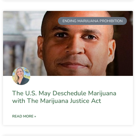
ENDING MARIJUANA PROHIBITION
The U.S. May Deschedule Marijuana
with The Marijuana Justice Act
READ MORE »