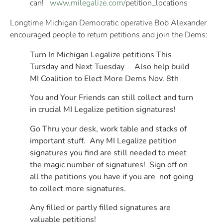
can!
www.milegalize.com/
petition_locations
Longtime Michigan Democratic operative Bob Alexander
encouraged people to return petitions and join the Dems:
Turn In Michigan Legalize petitions This
Tursday and Next Tuesday Also help build
MI Coalition to Elect More Dems Nov. 8th
You and Your Friends can still collect and turn
in crucial MI Legalize petition signatures!
Go Thru your desk, work table and stacks of
important stuff. Any MI Legalize petition
signatures you find are still needed to meet
the magic number of signatures! Sign off on
all the petitions you have if you are not going
to collect more signatures.
Any filled or partly filled signatures are
valuable petitions!