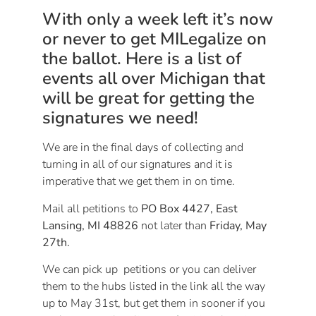
With only a week left it’s now
or never to get MILegalize on
the ballot. Here is a list of
events all over Michigan that
will be great for getting the
signatures we need!
We are in the final days of collecting and
turning in all of our signatures and it is
imperative that we get them in on time.
Mail all petitions to
PO Box 4427, East
Lansing, MI 48826
not later than
Friday, May
27th
.
We can pick up petitions or you can deliver
them to the hubs listed in the link all the way
up to
May 31st
, but get them in sooner if you