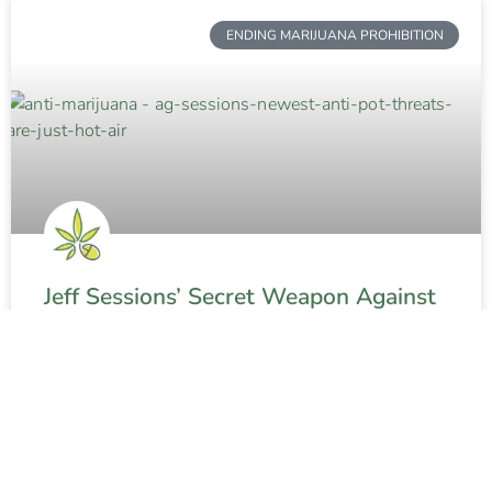
ENDING MARIJUANA PROHIBITION
Jeff Sessions’ Secret Weapon Against
Weed
READ MORE »
Contact The Weed Blog
About