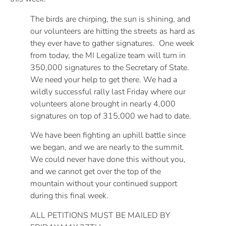
The birds are chirping, the sun is shining, and
our volunteers are hitting the streets as hard as
they ever have to gather signatures. One week
from today, the MI Legalize team will turn in
350,000 signatures to the Secretary of State.
We need your help to get there. We had a
wildly successful rally last Friday where our
volunteers alone brought in nearly 4,000
signatures on top of 315,000 we had to date.
We have been fighting an uphill battle since
we began, and we are nearly to the summit.
We could never have done this without you,
and we cannot get over the top of the
mountain without your continued support
during this final week.
ALL PETITIONS MUST BE MAILED BY