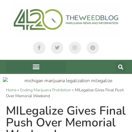
Home
»
Ending Marijuana Prohibition
»
MILegalize Gives Final Push
Over Memorial Weekend
MILegalize Gives Final
Push Over Memorial