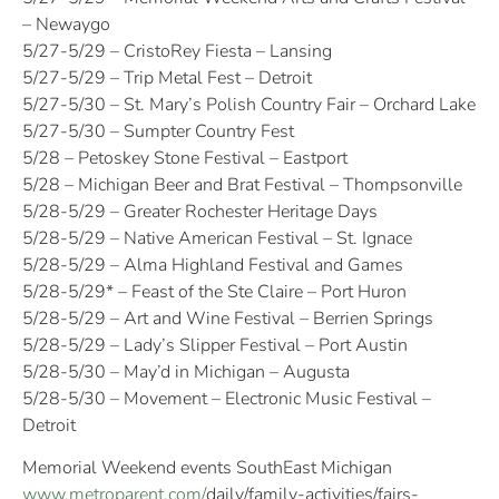
– Newaygo
5/27-5/29 – CristoRey Fiesta – Lansing
5/27-5/29 – Trip Metal Fest – Detroit
5/27-5/30 – St. Mary’s Polish Country Fair – Orchard Lake
5/27-5/30 – Sumpter Country Fest
5/28 – Petoskey Stone Festival – Eastport
5/28 – Michigan Beer and Brat Festival – Thompsonville
5/28-5/29 – Greater Rochester Heritage Days
5/28-5/29 – Native American Festival – St. Ignace
5/28-5/29 – Alma Highland Festival and Games
5/28-5/29* – Feast of the Ste Claire – Port Huron
5/28-5/29 – Art and Wine Festival – Berrien Springs
5/28-5/29 – Lady’s Slipper Festival – Port Austin
5/28-5/30 – May’d in Michigan – Augusta
5/28-5/30 – Movement – Electronic Music Festival –
Detroit
Memorial Weekend events SouthEast Michigan
www.metroparent.com/
daily/family-activities/fairs-