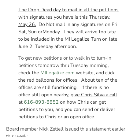
The Drop Dead day to mail in all the petitions
with signatures you have is this Thursday,
May 26.
Do Not mail in any signatures
on Fri
,
Sat, Sun or
Monday
. They will arrive too late
to be included in the MI Legalize Turn on late
June 2
, Tuesday afternoon.
To get new petitions or to walk in to turn-in
petitions
tomorrow
thru
Tuesday
morning
,
check the
MILegalize.com
website, and click
the red balloons for offices. About ten of the
offices are still functioning. If there is no
office still open nearby,
give Chris Silva a call
at
616-893-8852
on
how Chris can get
petitions to you, and you can send or deliver
petitions to Chris or an open office.
Board member Nick Zettell issued this statement earlier
this week: