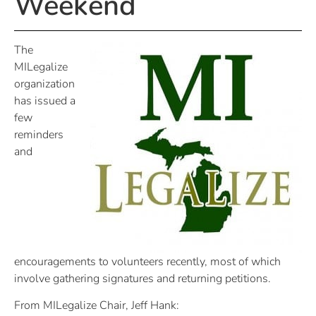
Weekend
The
MILegalize
organization
has issued a
few
reminders
and
encouragements to volunteers recently, most of which
involve gathering signatures and returning petitions.
From MILegalize Chair, Jeff Hank: