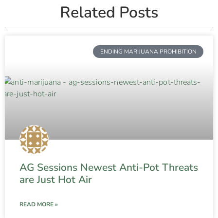
Related Posts
ENDING MARIJUANA PROHIBITION
AG Sessions Newest Anti-Pot Threats
are Just Hot Air
READ MORE »