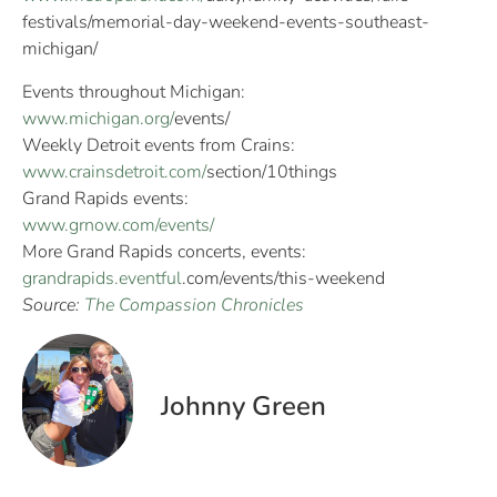
festivals/memorial-day-
weekend-events-southeast-
michigan/
Events throughout Michigan:
www.michigan.org/
events/
Weekly Detroit events from Crains:
www.crainsdetroit.com/
section/10things
Grand Rapids events:
www.grnow.com/events/
More Grand Rapids concerts, events:
grandrapids.eventful
.
com/events/this-weekend
Source:
The Compassion Chronicles
Johnny Green