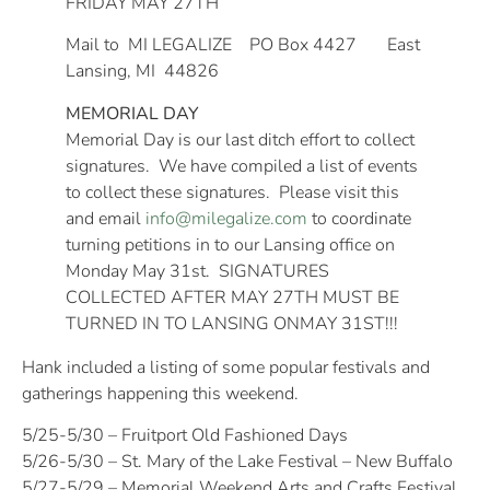
FRIDAY MAY 27TH
Mail to MI LEGALIZE PO Box 4427 East
Lansing, MI 44826
MEMORIAL DAY
Memorial Day is our last ditch effort to collect
signatures. We have compiled a list of events
to collect these signatures. Please visit this
and email
info@milegalize.com
to coordinate
turning petitions in to our Lansing office on
Monday May 31st
. SIGNATURES
COLLECTED AFTER
MAY 27TH
MUST BE
TURNED IN TO LANSING ON
MAY 31ST
!!!
Hank included a listing of some popular festivals and
gatherings happening this weekend.
5/25-5/30 – Fruitport Old Fashioned Days
5/26-5/30 – St. Mary of the Lake Festival – New Buffalo
5/27-5/29 – Memorial Weekend Arts and Crafts Festival