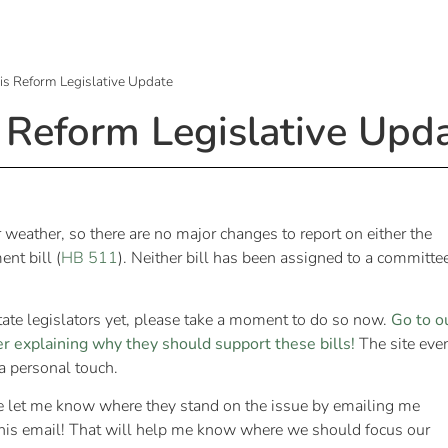
is Reform Legislative Update
 Reform Legislative Upd
 weather, so there are no major changes to report on either the
nt bill (
HB 511
). Neither bill has been assigned to a committe
tate legislators yet, please take a moment to do so now.
Go to o
er explaining why they should support these bills!
The site eve
 a personal touch.
e let me know where they stand on the issue by emailing me
this email! That will help me know where we should focus our