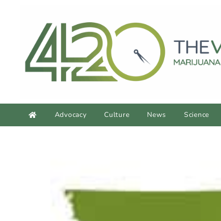
Advocacy
Culture
News
Science