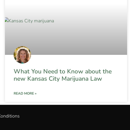
What You Need to Know about the
new Kansas City Marijuana Law
READ MORE »
onditions