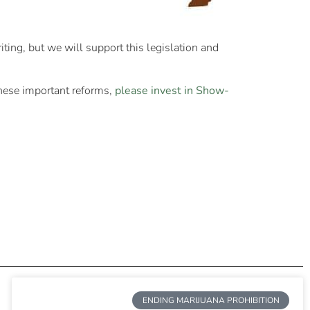
iting, but we will support this legislation and
these important reforms,
please invest in Show-
ENDING MARIJUANA PROHIBITION