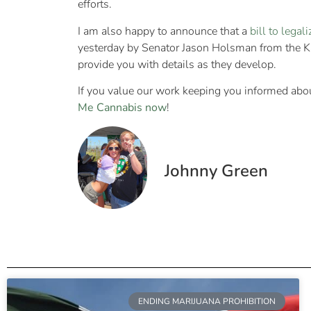
efforts.
I am also happy to announce that a
bill to legal
yesterday by Senator Jason Holsman from the Kansa
provide you with details as they develop.
If you value our work keeping you informed abou
Me Cannabis now
!
Johnny Green
ENDING MARIJUANA PROHIBITION