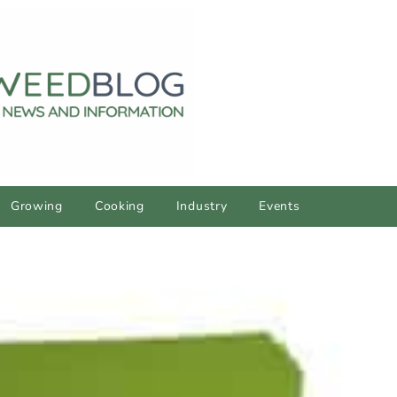
Growing
Cooking
Industry
Events