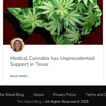
Medical Cannabis has Unprecedented
Support in Texas
READ MORE »
The Weed Blog
About
Privacy Policy
Terms and C
The Weed Blog
•
All Rights Reserved © 2025