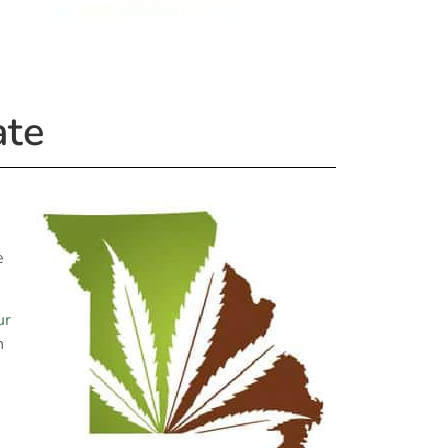
ate
e
ur
n