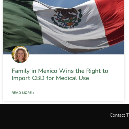
Family in Mexico Wins the Right to
Import CBD for Medical Use
READ MORE »
Contact 