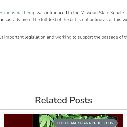
ize industrial hemp
was introduced to the Missouri State Senate
s City area. The full text of the bill is not online as of this wr
t important legislation and working to support the passage of 
Related Posts
ENDING MARIJUANA PROHIBITION