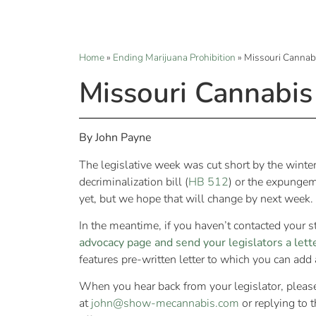
Home
»
Ending Marijuana Prohibition
»
Missouri Cannab
Missouri Cannabis
By John Payne
The legislative week was cut short by the winter
decriminalization bill (
HB 512
) or the expungeme
yet, but we hope that will change by next week.
In the meantime, if you haven’t contacted your s
advocacy page and send your legislators a lett
features pre-written letter to which you can add
When you hear back from your legislator, pleas
at
john@show-mecannabis.com
or replying to 