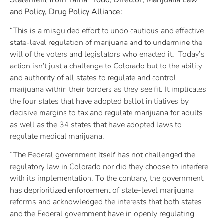
Statement from Tamar Todd, Director, Marijuana Law
and Policy, Drug Policy Alliance:
“This is a misguided effort to undo cautious and effective
state-level regulation of marijuana and to undermine the
will of the voters and legislators who enacted it. Today’s
action isn’t just a challenge to Colorado but to the ability
and authority of all states to regulate and control
marijuana within their borders as they see fit. It implicates
the four states that have adopted ballot initiatives by
decisive margins to tax and regulate marijuana for adults
as well as the 34 states that have adopted laws to
regulate medical marijuana.
“The Federal government itself has not challenged the
regulatory law in Colorado nor did they choose to interfere
with its implementation. To the contrary, the government
has deprioritized enforcement of state-level marijuana
reforms and acknowledged the interests that both states
and the Federal government have in openly regulating