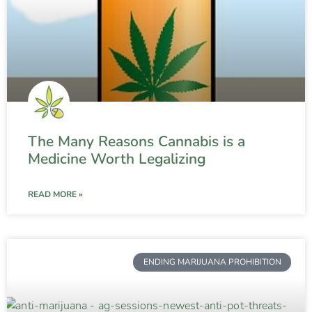
The Many Reasons Cannabis is a
Medicine Worth Legalizing
READ MORE »
ENDING MARIJUANA PROHIBITION