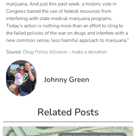
marijuana. And just this past week, a historic vote in
Congress barred the use of federal resources from
interfering with state medical marijuana programs.
Today’s action is nothing more than an effort to cling to
the failed policies of the war on drugs and interfere with a
new common sense, less harmful approach to marijuana.”
Source:
Drug Policy Alliance
–
make a donation
Johnny Green
Related Posts