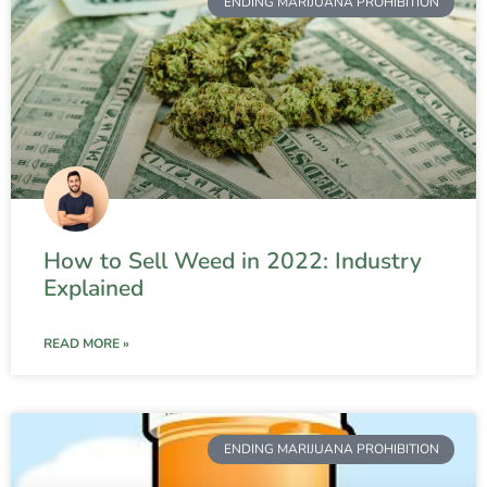
ENDING MARIJUANA PROHIBITION
How to Sell Weed in 2022: Industry
Explained
READ MORE »
ENDING MARIJUANA PROHIBITION