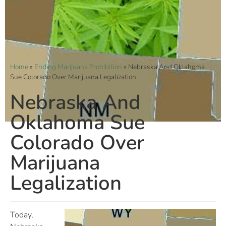
Home
»
Ending Marijuana Prohibition
»
Nebraska And Oklahoma
Sue Colorado Over Marijuana Legalization
Nebraska And
Oklahoma Sue
Colorado Over
Marijuana
Legalization
Today,