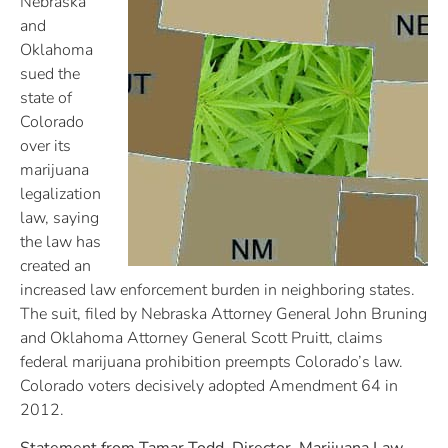
Nebraska
and
Oklahoma
sued the
state of
Colorado
over its
marijuana
legalization
law, saying
the law has
created an
increased law enforcement burden in neighboring states.
The suit, filed by Nebraska Attorney General John Bruning
and Oklahoma Attorney General Scott Pruitt, claims
federal marijuana prohibition preempts Colorado’s law.
Colorado voters decisively adopted Amendment 64 in
2012.