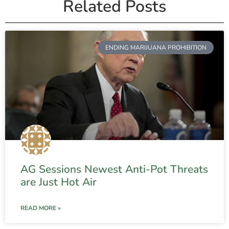
Related Posts
ENDING MARIJUANA PROHIBITION
AG Sessions Newest Anti-Pot Threats
are Just Hot Air
READ MORE »