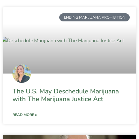
ENDING MARIJUANA PROHIBITION
The U.S. May Deschedule Marijuana
with The Marijuana Justice Act
READ MORE »