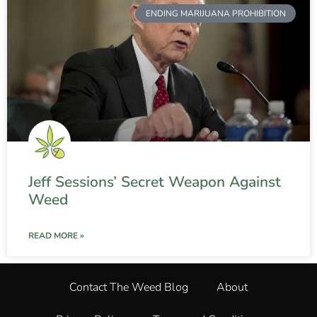
ENDING MARIJUANA PROHIBITION
Jeff Sessions’ Secret Weapon Against
Weed
READ MORE »
Contact The Weed Blog
About