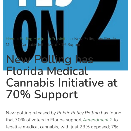
Home
»
Ending Marijuana Prohibition
»
New Polling has Florida
Medical Cannabis Initiative at 70% Support
New Polling has
Florida Medical
Cannabis Initiative at
70% Support
New polling released by
Public Policy Polling
has found
that 70% of voters in Florida support
Amendment 2
to
legalize medical cannabis, with just 23% opposed; 7%