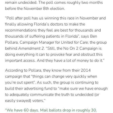
remain undecided. The poll comes roughly two months
before the November 8th election.
“Poll after poll has us winning this race in November and
finally allowing Florida’s doctors to make the
recommendations they feel are best for thousands and
thousands of suffering patients in Florida”, says Ben
Pollara, Campaign Manager for
United for Care
, the group
behind
Amendment 2
. “Still, the No On 2 Campaign is
doing everything it can to provoke fear and obstruct this
important access. And they have a lot of money to do it.”
According to Pollara, they know from their 2014
campaign that “things can change very quickly when
you’re out spent”. As such, the group is continuing to
build their advertising fund to “make sure we have enough
to adequately communicate the truth to undecided (or
easily swayed) voters.”
“We have 60 days. Mail ballots drop in roughly 30.