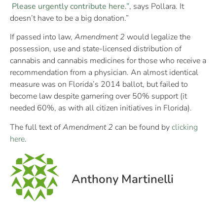
Please urgently contribute here.”
, says Pollara. It
doesn’t have to be a big donation.”
If passed into law,
Amendment 2
would legalize the
possession, use and state-licensed distribution of
cannabis and cannabis medicines for those who receive a
recommendation from a physician. An almost identical
measure was on Florida’s 2014 ballot, but failed to
become law despite garnering over 50% support (it
needed 60%, as with all citizen initiatives in Florida).
The full text of
Amendment 2
can be found by
clicking
here
.
Anthony Martinelli