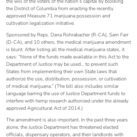
the will of the voters of the nation’s capital by blocking
the District of Columbia from enacting the recently
approved Measure 71 marijuana possession and
cultivation legalization initiative.
Sponsored by Reps. Dana Rohrabacher (R-CA), Sam Farr
(D-CA), and 10 others, the medical marijuana amendment
is blunt. After listing all the medical marijuana states, it
says: “None of the funds made available in this Act to the
Department of Justice may be used… to prevent such
States from implementing their own State laws that
authorize the use, distribution, possession, or cultivation
of medical marijuana.” (The bill also includes similar
language barring the use of Justice Department funds to
interfere with hemp research authorized under the already
approved Agricultural Act of 2014.)
The amendment is also important. In the past three years
alone, the Justice Department has threatened elected
officials, dispensary operators, and their landlords with