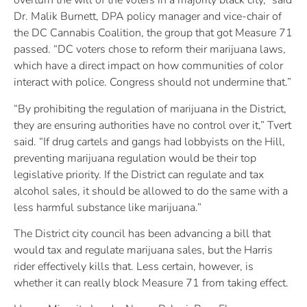
overturn the will of the voters in a majority black city,” said
Dr. Malik Burnett, DPA policy manager and vice-chair of
the DC Cannabis Coalition, the group that got Measure 71
passed. “DC voters chose to reform their marijuana laws,
which have a direct impact on how communities of color
interact with police. Congress should not undermine that.”
“By prohibiting the regulation of marijuana in the District,
they are ensuring authorities have no control over it,” Tvert
said. “If drug cartels and gangs had lobbyists on the Hill,
preventing marijuana regulation would be their top
legislative priority. If the District can regulate and tax
alcohol sales, it should be allowed to do the same with a
less harmful substance like marijuana.”
The District city council has been advancing a bill that
would tax and regulate marijuana sales, but the Harris
rider effectively kills that. Less certain, however, is
whether it can really block Measure 71 from taking effect.