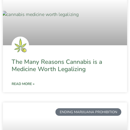
The Many Reasons Cannabis is a
Medicine Worth Legalizing
READ MORE »
ENDING MARIJUANA PROHIBITION