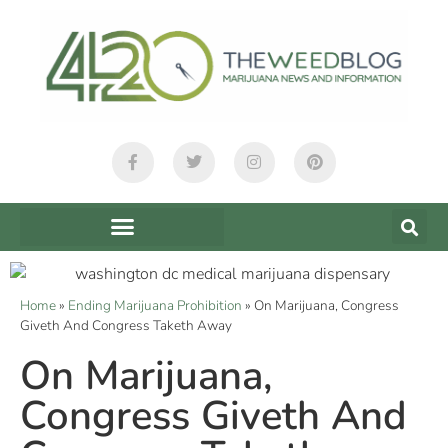
Home
»
Ending Marijuana Prohibition
»
On Marijuana, Congress
Giveth And Congress Taketh Away
On Marijuana,
Congress Giveth And