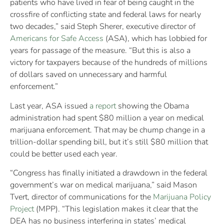
patients who have lived in fear of being caught in the
crossfire of conflicting state and federal laws for nearly
two decades,” said Steph Sherer, executive director of
Americans for Safe Access
(ASA), which has lobbied for
years for passage of the measure. “But this is also a
victory for taxpayers because of the hundreds of millions
of dollars saved on unnecessary and harmful
enforcement.”
Last year, ASA issued
a report
showing the Obama
administration had spent $80 million a year on medical
marijuana enforcement. That may be chump change in a
trillion-dollar spending bill, but it’s still $80 million that
could be better used each year.
“Congress has finally initiated a drawdown in the federal
government’s war on medical marijuana,” said Mason
Tvert, director of communications for the
Marijuana Policy
Project
(MPP). “This legislation makes it clear that the
DEA has no business interfering in states’ medical