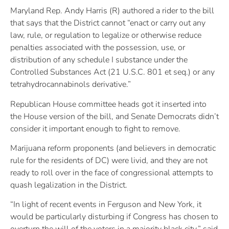
Maryland Rep. Andy Harris (R) authored a rider to the bill
that says that the District cannot “enact or carry out any
law, rule, or regulation to legalize or otherwise reduce
penalties associated with the possession, use, or
distribution of any schedule I substance under the
Controlled Substances Act (21 U.S.C. 801 et seq.) or any
tetrahydrocannabinols derivative.”
Republican House committee heads got it inserted into
the House version of the bill, and Senate Democrats didn’t
consider it important enough to fight to remove.
Marijuana reform proponents (and believers in democratic
rule for the residents of DC) were livid, and they are not
ready to roll over in the face of congressional attempts to
quash legalization in the District.
“In light of recent events in Ferguson and New York, it
would be particularly disturbing if Congress has chosen to