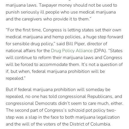
marijuana laws. Taxpayer money should not be used to
punish seriously ill people who use medical marijuana
and the caregivers who provide it to them.”
“For the first time, Congress is letting states set their own
medical marijuana and hemp policies, a huge step forward
for sensible drug policy,” said Bill Piper, director of
national affairs for the
Drug Policy Alliance
(DPA). “States
will continue to reform their marijuana laws and Congress
will be forced to accommodate them. It’s not a question of
if, but when, federal marijuana prohibition will be
repealed.”
But if federal marijuana prohibition will someday be
repealed, no one has told congressional Republicans, and
congressional Democrats didn’t seem to care much, either.
The second part of Congress’s schizoid pot policy two-
step was a slap in the face to both marijuana legalization
and the will of the voters of the District of Columbia.