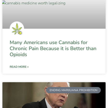
Many Americans use Cannabis for
Chronic Pain Because it is Better than
Opioids
READ MORE »
ENDING MARIJUANA PROHIBITION