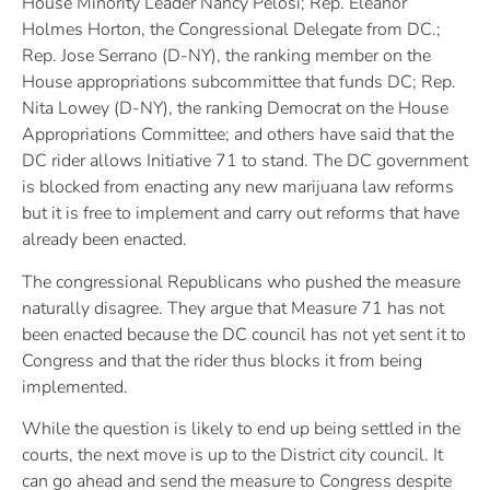
House Minority Leader Nancy Pelosi; Rep. Eleanor
Holmes Horton, the Congressional Delegate from DC.;
Rep. Jose Serrano (D-NY), the ranking member on the
House appropriations subcommittee that funds DC; Rep.
Nita Lowey (D-NY), the ranking Democrat on the House
Appropriations Committee; and others have said that the
DC rider allows Initiative 71 to stand. The DC government
is blocked from enacting any new marijuana law reforms
but it is free to implement and carry out reforms that have
already been enacted.
The congressional Republicans who pushed the measure
naturally disagree. They argue that Measure 71 has not
been enacted because the DC council has not yet sent it to
Congress and that the rider thus blocks it from being
implemented.
While the question is likely to end up being settled in the
courts, the next move is up to the District city council. It
can go ahead and send the measure to Congress despite