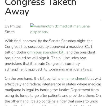
Congress Taketh
Away
By Phillip
Smith
With final approval by the Senate Saturday night, the
Congress has successfully approved a massive, $1.1
trillion dollar
omnibus spending bill
, and the president
has signaled he will sign it. The bill includes two
provisions that illustrate Congress’s currently
schizophrenic approach to loosening marijuana laws.
On the one hand, the bill contains
an amendment
that will
effectively end federal interference in states where medical
marijuana is legal by barring the Justice Department from
using its funds to go after patients and providers there. On
the other hand, it also contains a rider that seeks to undo