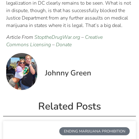
legalization in DC clearly remains to be seen. What is not
in dispute, though, is that has successfully blocked the
Justice Department from any further assaults on medical
marijuana in states where it is legal. That’s a big deal.
Article From
StoptheDrugWar.org
–
Creative
Commons Licensing
–
Donate
Johnny Green
Related Posts
ENDING MARIJUANA PROHIBITION