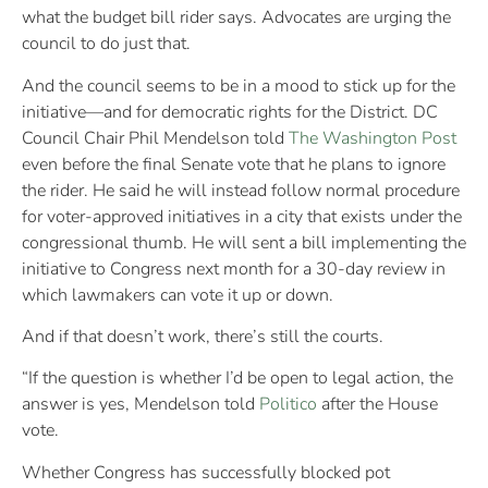
what the budget bill rider says. Advocates are urging the
council to do just that.
And the council seems to be in a mood to stick up for the
initiative—and for democratic rights for the District. DC
Council Chair Phil Mendelson told
The Washington Post
even before the final Senate vote that he plans to ignore
the rider. He said he will instead follow normal procedure
for voter-approved initiatives in a city that exists under the
congressional thumb. He will sent a bill implementing the
initiative to Congress next month for a 30-day review in
which lawmakers can vote it up or down.
And if that doesn’t work, there’s still the courts.
“If the question is whether I’d be open to legal action, the
answer is yes, Mendelson told
Politico
after the House
vote.
Whether Congress has successfully blocked pot