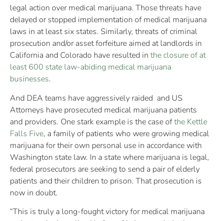
legal action over medical marijuana. Those threats have
delayed or stopped implementation of medical marijuana
laws in at least six states. Similarly, threats of criminal
prosecution and/or asset forfeiture aimed at landlords in
California and Colorado have resulted in
the closure of at
least 600 state law-abiding medical marijuana
businesses
.
And DEA teams have aggressively raided and US
Attorneys have prosecuted medical marijuana patients
and providers. One stark example is the case of
the Kettle
Falls Five
, a family of patients who were growing medical
marijuana for their own personal use in accordance with
Washington state law. In a state where marijuana is legal,
federal prosecutors are seeking to send a pair of elderly
patients and their children to prison. That prosecution is
now in doubt.
“This is truly a long-fought victory for medical marijuana