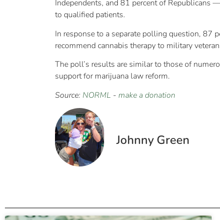
Independents, and 81 percent of Republicans — 
to qualified patients.
In response to a separate polling question, 87 
recommend cannabis therapy to military veterans 
The poll’s results are similar to those of numer
support for marijuana law reform.
Source:
NORML
-
make a donation
Johnny Green