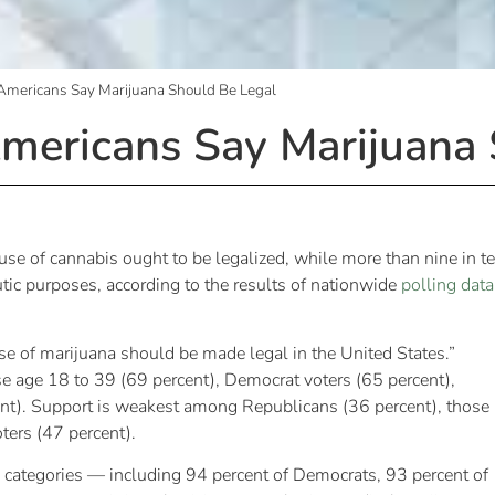
f Americans Say Marijuana Should Be Legal
 Americans Say Marijuana
 use of cannabis ought to be legalized, while more than nine in t
tic purposes, according to the results of nationwide
polling data
use of marijuana should be made legal in the United States.”
se age 18 to 39 (69 percent), Democrat voters (65 percent),
nt). Support is weakest among Republicans (36 percent), those
ters (47 percent).
c categories — including 94 percent of Democrats, 93 percent of