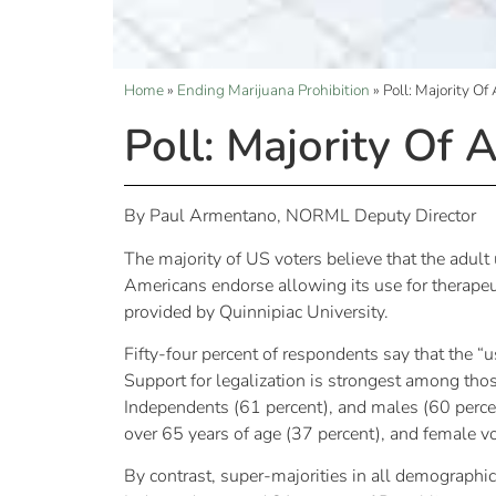
Home
»
Ending Marijuana Prohibition
»
Poll: Majority O
Poll: Majority Of
By Paul Armentano, NORML Deputy Director
The majority of US voters believe that the adult
Americans endorse allowing its use for therapeu
provided by Quinnipiac University.
Fifty-four percent of respondents say that the “
Support for legalization is strongest among tho
Independents (61 percent), and males (60 perce
over 65 years of age (37 percent), and female vo
By contrast, super-majorities in all demographi