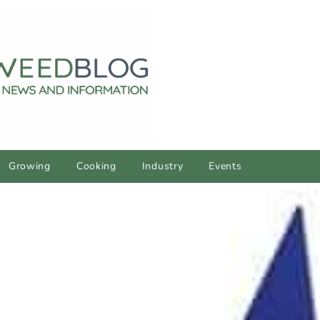
Growing
Cooking
Industry
Events