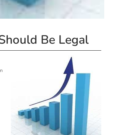
 Should Be Legal
en