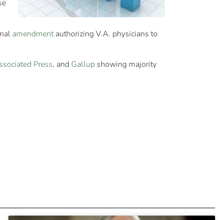
se
onal
amendment
authorizing V.A. physicians to
ssociated Press
, and
Gallup
showing majority