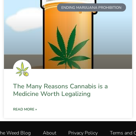
ENDING MARIJUANA PROHIBITION
The Many Reasons Cannabis is a
Medicine Worth Legalizing
READ MORE »
The Weed Blog
About
Privacy Policy
Terms and C