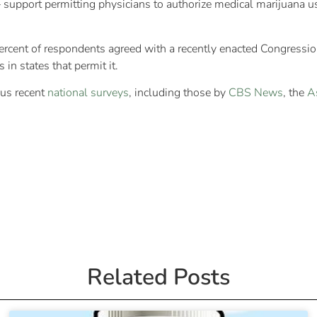
support permitting physicians to authorize medical marijuana u
percent of respondents agreed with a recently enacted Congressi
in states that permit it.
ous recent
national surveys
, including those by
CBS News
, the
A
Related Posts