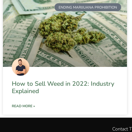
ENDING MARIJUANA PROHIBITION
How to Sell Weed in 2022: Industry
Explained
READ MORE »
Contact 