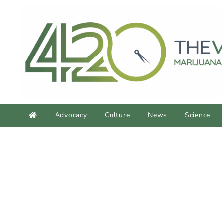
Advocacy
Culture
News
Science