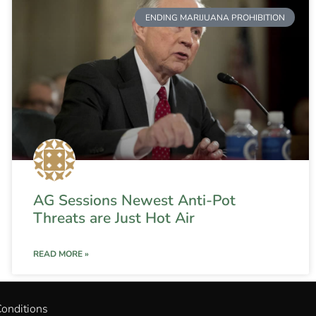
ENDING MARIJUANA PROHIBITION
AG Sessions Newest Anti-Pot
Threats are Just Hot Air
READ MORE »
onditions