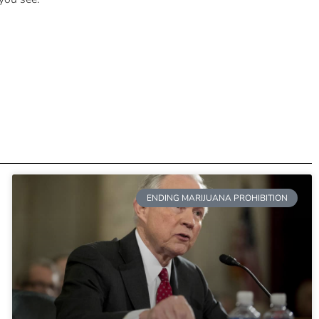
ENDING MARIJUANA PROHIBITION