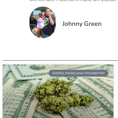
Johnny Green
ENDING MARIJUANA PROHIBITION