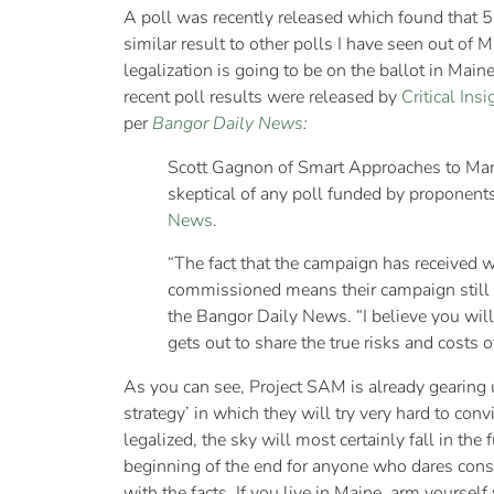
A poll was recently released which found that 5
similar result to other polls I have seen out of 
legalization is going to be on the ballot in Ma
recent poll results were released by
Critical Insi
per
Bangor Daily News
:
Scott Gagnon of Smart Approaches to Marij
skeptical of any poll funded by proponents
News
.
“The fact that the campaign has received w
commissioned means their campaign still h
the Bangor Daily News. “I believe you will
gets out to share the true risks and costs o
As you can see, Project SAM is already gearing 
strategy’ in which they will try very hard to convi
legalized, the sky will most certainly fall in the
beginning of the end for anyone who dares consu
with the facts. If you live in Maine, arm yourself