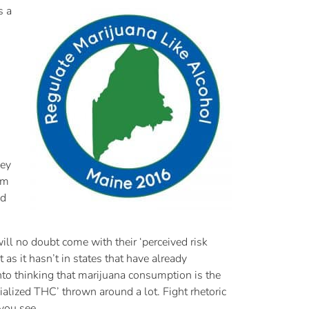
s a
hey
om
nd
ll no doubt come with their ‘perceived risk
t as it hasn’t in states that have already
 into thinking that marijuana consumption is the
alized THC’ thrown around a lot. Fight rhetoric
 you see.