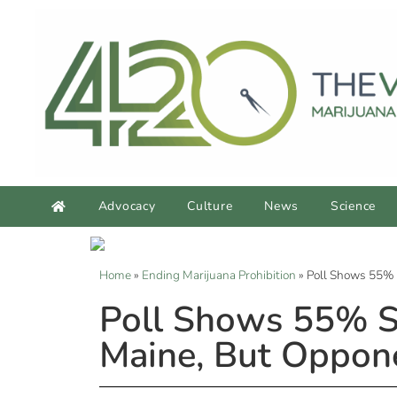
Advocacy
Culture
News
Science
Home
»
Ending Marijuana Prohibition
»
Poll Shows 55% S
Poll Shows 55% Su
Maine, But Oppone