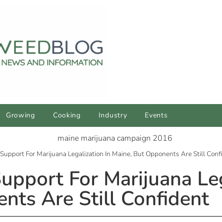
Growing
Cooking
Industry
Events
upport For Marijuana Legalization In Maine, But Opponents Are Still Conf
pport For Marijuana Leg
nts Are Still Confident