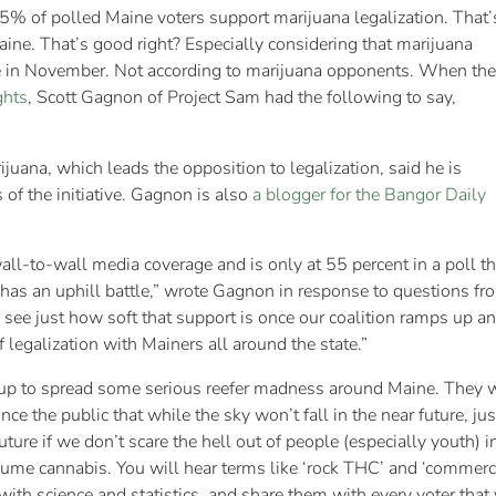
5% of polled Maine voters support marijuana legalization. That’
Maine. That’s good right? Especially considering that marijuana
ine in November. Not according to marijuana opponents. When the
ghts
, Scott Gagnon of Project Sam had the following to say,
uana, which leads the opposition to legalization, said he is
 of the initiative. Gagnon is also
a blogger for the Bangor Daily
all-to-wall media coverage and is only at 55 percent in a poll t
as an uphill battle,” wrote Gagnon in response to questions fr
 see just how soft that support is once our coalition ramps up a
f legalization with Mainers all around the state.”
up to spread some serious reefer madness around Maine. They wi
nce the public that while the sky won’t fall in the near future, jus
 future if we don’t scare the hell out of people (especially youth)
me cannabis. You will hear terms like ‘rock THC’ and ‘commerci
 with science and statistics, and share them with every voter that