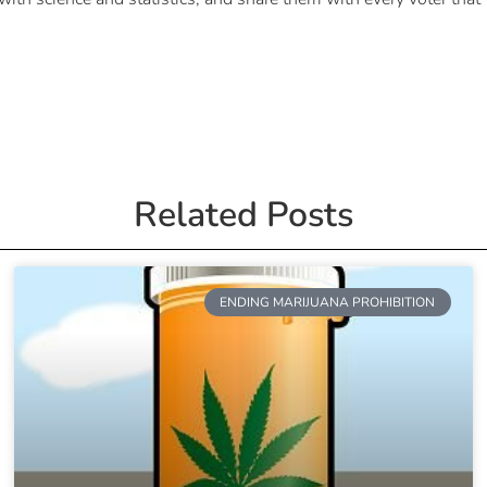
Related Posts
ENDING MARIJUANA PROHIBITION