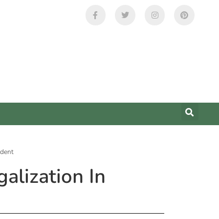
ident
alization In