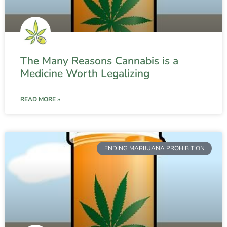
The Many Reasons Cannabis is a
Medicine Worth Legalizing
READ MORE »
ENDING MARIJUANA PROHIBITION