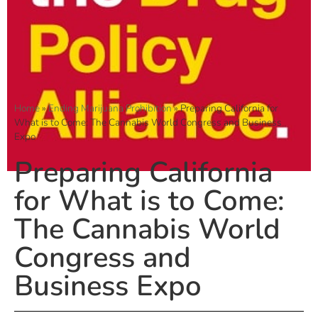
Home
»
Ending Marijuana Prohibition
»
Preparing California for
What is to Come: The Cannabis World Congress and Business
Expo
Preparing California
for What is to Come:
The Cannabis World
Congress and
Business Expo