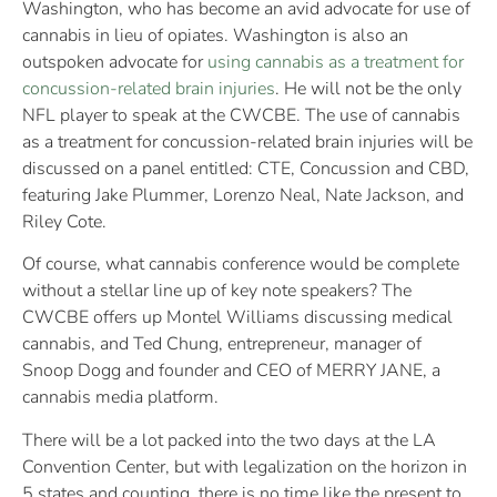
Washington, who has become an avid advocate for use of
cannabis in lieu of opiates. Washington is also an
outspoken advocate for
using cannabis as a treatment for
concussion-related brain injuries
. He will not be the only
NFL player to speak at the CWCBE. The use of cannabis
as a treatment for concussion-related brain injuries will be
discussed on a panel entitled: CTE, Concussion and CBD,
featuring Jake Plummer, Lorenzo Neal, Nate Jackson, and
Riley Cote.
Of course, what cannabis conference would be complete
without a stellar line up of key note speakers? The
CWCBE offers up Montel Williams discussing medical
cannabis, and Ted Chung, entrepreneur, manager of
Snoop Dogg and founder and CEO of MERRY JANE, a
cannabis media platform.
There will be a lot packed into the two days at the LA
Convention Center, but with legalization on the horizon in
5 states and counting, there is no time like the present to