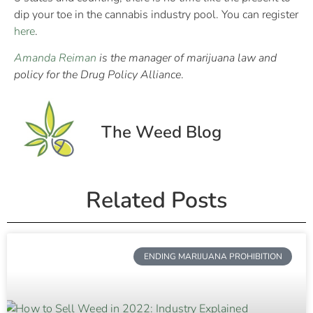
dip your toe in the cannabis industry pool. You can register
here
.
Amanda Reiman
is the manager of marijuana law and
policy for the Drug Policy Alliance
.
The Weed Blog
Related Posts
ENDING MARIJUANA PROHIBITION