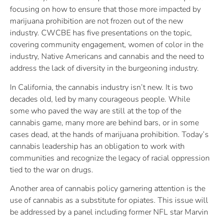
focusing on how to ensure that those more impacted by
marijuana prohibition are not frozen out of the new
industry. CWCBE has five presentations on the topic,
covering community engagement, women of color in the
industry, Native Americans and cannabis and the need to
address the lack of diversity in the burgeoning industry.
In California, the cannabis industry isn’t new. It is two
decades old, led by many courageous people. While
some who paved the way are still at the top of the
cannabis game, many more are behind bars, or in some
cases dead, at the hands of marijuana prohibition. Today’s
cannabis leadership has an obligation to work with
communities and recognize the legacy of racial oppression
tied to the war on drugs.
Another area of cannabis policy garnering attention is the
use of cannabis as a substitute for opiates. This issue will
be addressed by a panel including former NFL star Marvin