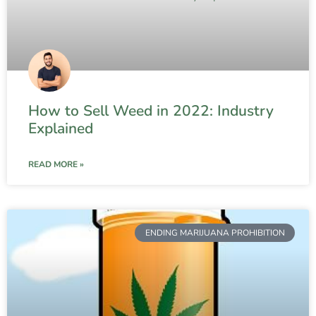
How to Sell Weed in 2022: Industry
Explained
READ MORE »
ENDING MARIJUANA PROHIBITION