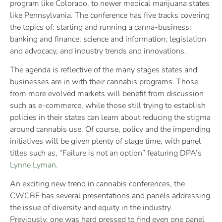
program like Colorado, to newer medical marijuana states
like Pennsylvania. The conference has five tracks covering
the topics of: starting and running a canna-business;
banking and finance; science and information; legislation
and advocacy, and industry trends and innovations.
The agenda is reflective of the many stages states and
businesses are in with their cannabis programs. Those
from more evolved markets will benefit from discussion
such as e-commerce, while those still trying to establish
policies in their states can learn about reducing the stigma
around cannabis use. Of course, policy and the impending
initiatives will be given plenty of stage time, with panel
titles such as, “Failure is not an option” featuring DPA’s
Lynne Lyman
.
An exciting new trend in cannabis conferences, the
CWCBE has several presentations and panels addressing
the issue of diversity and equity in the industry.
Previously, one was hard pressed to find even one panel