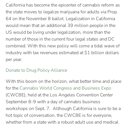
California has become the epicenter of cannabis reform as
the state moves to legalize marijuana for adults via Prop.
64 on the November 8 ballot. Legalization in California
would mean that an additional 39 million people in the
US would be living under legalization, more than the
number of those in the current four legal states and DC
combined. With this new policy will come a tidal wave of
industry with tax revenues estimated at $1 billion dollars
per year.
Donate to Drug Policy Alliance
With this boom on the horizon, what better time and place
for the
Cannabis World Congress and Business Expo
(CWCBE), held at the Los Angeles Convention Center
September 8-9 with a day of cannabis business
workshops on Sept. 7. Although California is sure to be a
hot topic of conversation, the CWCBE is for everyone,
whether from a state with a robust adult use and medical