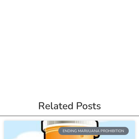
Related Posts
ENDING MARIJUANA PROHIBITION