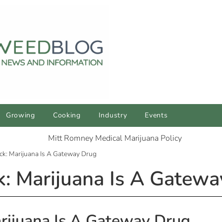
Growing
Cooking
Industry
Events
ck: Marijuana Is A Gateway Drug
: Marijuana Is A Gatew
rijuana Is A Gateway Drug