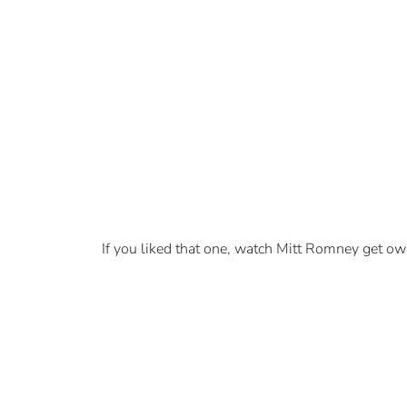
If you liked that one, watch Mitt Romney get ow