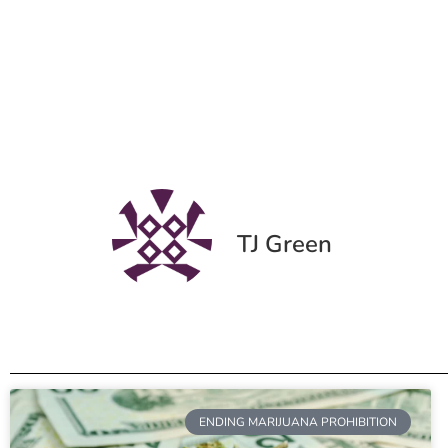
TJ Green
ENDING MARIJUANA PROHIBITION