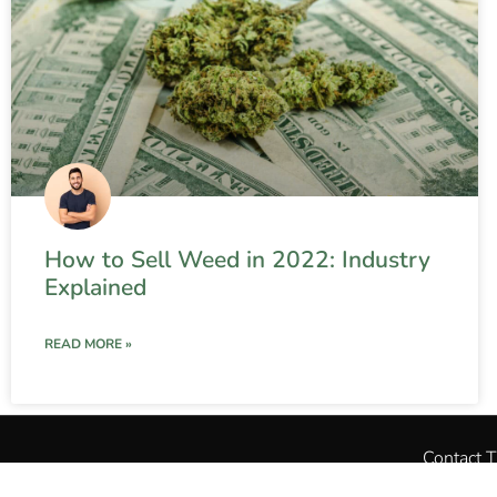
How to Sell Weed in 2022: Industry
Explained
READ MORE »
Contact 