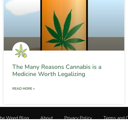
The Many Reasons Cannabis is a
Medicine Worth Legalizing
READ MORE »
The Weed Blog
About
Privacy Policy
Terms and C
The Weed Blog
•
All Rights Reserved © 2025