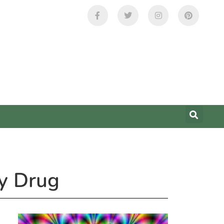
ay Drug