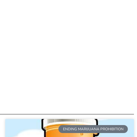
ENDING MARIJUANA PROHIBITION