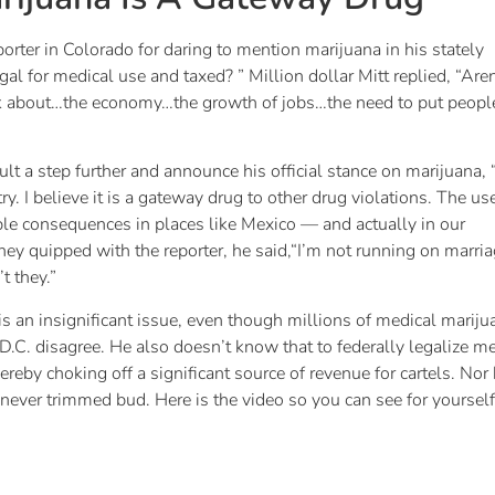
ter in Colorado for daring to mention marijuana in his stately
 for medical use and taxed? ” Million dollar Mitt replied, “Aren
 talk about…the economy…the growth of jobs…the need to put peopl
t a step further and announce his official stance on marijuana, “
ry. I believe it is a gateway drug to other drug violations. The us
rrible consequences in places like Mexico — and actually in our
mney quipped with the reporter, he said,“I’m not running on marri
t they.”
s an insignificant issue, even though millions of medical mariju
.C. disagree. He also doesn’t know that to federally legalize me
reby choking off a significant source of revenue for cartels. Nor
never trimmed bud. Here is the video so you can see for yourself