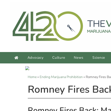
Advocacy
Culture
News
Science
Home
»
Ending Marijuana Prohibition
»
Romney Fires Ba
Romney Fires Back
Romney Fires Back: Ma