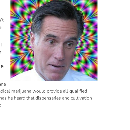
’t
e
I
e
age
ana
dical marijuana would provide all qualified
 has he heard that dispensaries and cultivation
: