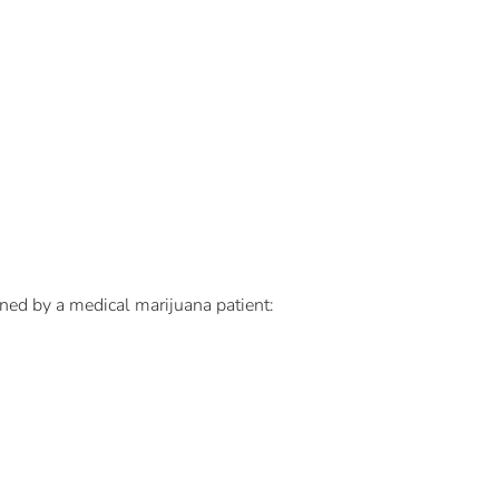
ned by a medical marijuana patient: