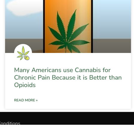
Many Americans use Cannabis for
Chronic Pain Because it is Better than
Opioids
READ MORE »
onditions