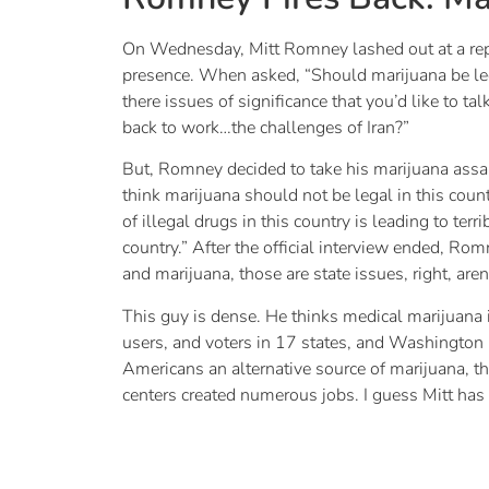
On Wednesday, Mitt Romney lashed out at a repor
presence. When asked, “Should marijuana be legal
there issues of significance that you’d like to
back to work…the challenges of Iran?”
But, Romney decided to take his marijuana assaul
think marijuana should not be legal in this count
of illegal drugs in this country is leading to te
country.” After the official interview ended, Ro
and marijuana, those are state issues, right, aren’
This guy is dense. He thinks medical marijuana i
users, and voters in 17 states, and Washington D
Americans an alternative source of marijuana, the
centers created numerous jobs. I guess Mitt has 