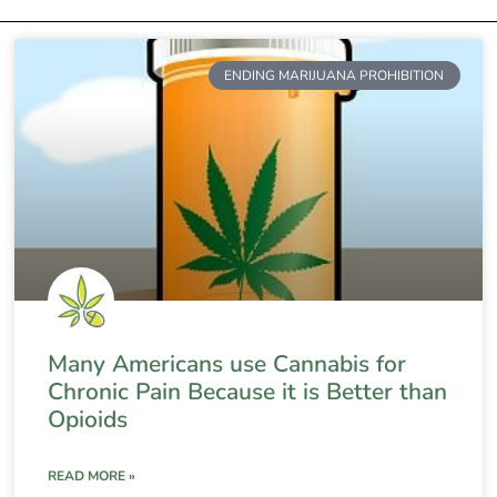
ENDING MARIJUANA PROHIBITION
Many Americans use Cannabis for
Chronic Pain Because it is Better than
Opioids
READ MORE »