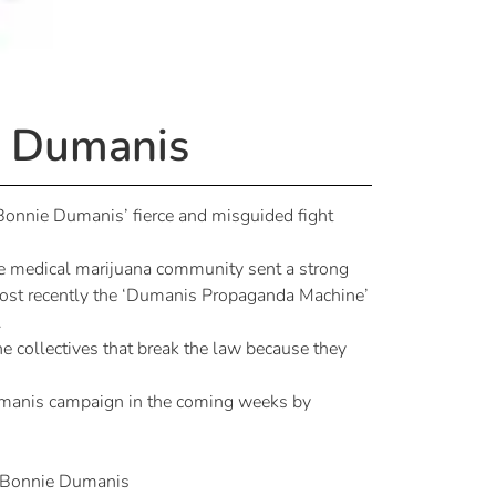
t Dumanis
Bonnie Dumanis’ fierce and misguided fight
he medical marijuana community sent a strong
 Most recently the ‘Dumanis Propaganda Machine’
.
he collectives that break the law because they
Dumanis campaign in the coming weeks by
 Bonnie Dumanis