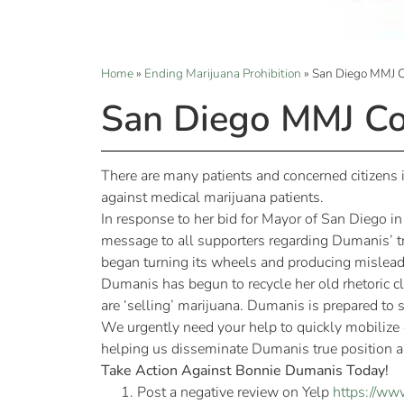
Home
»
Ending Marijuana Prohibition
»
San Diego MMJ 
San Diego MMJ Co
There are many patients and concerned citizen
against medical marijuana patients.
In response to her bid for Mayor of San Diego 
message to all supporters regarding Dumanis’ t
began turning its wheels and producing misleadi
Dumanis has begun to recycle her old rhetoric cla
are ‘selling’ marijuana. Dumanis is prepared to
We urgently need your help to quickly mobilize
helping us disseminate Dumanis true position an
Take Action Against Bonnie Dumanis Today!
Post a negative review on Yelp
https://ww