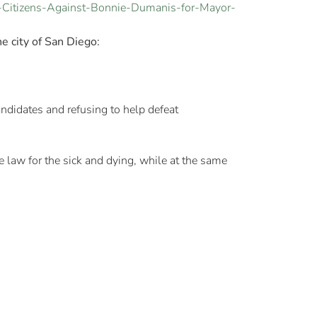
-Citizens-Against-Bonnie-Dumanis-for-Mayor-
e city of San Diego:
didates and refusing to help defeat
e law for the sick and dying, while at the same