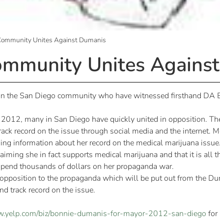
Community Unites Against Dumanis
mmunity Unites Agains
s in the San Diego community who have witnessed firsthand DA 
in 2012, many in San Diego have quickly united in opposition. T
rack record on the issue through social media and the internet.
ng information about her record on the medical marijuana issue
iming she in fact supports medical marijuana and that it is all t
 spend thousands of dollars on her propaganda war.
 opposition to the propaganda which will be put out from the 
d track record on the issue.
w.yelp.com/biz/bonnie-dumanis-for-mayor-2012-san-diego
for