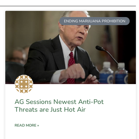
ENDING MARIJUANA PROHIBITION
AG Sessions Newest Anti-Pot
Threats are Just Hot Air
READ MORE »