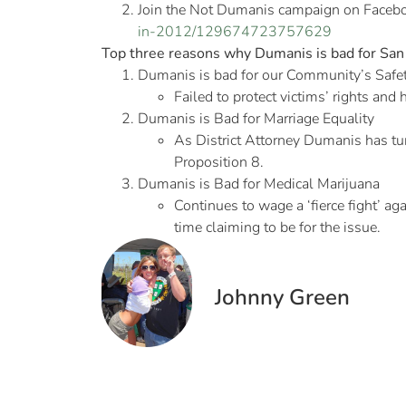
Join the Not Dumanis campaign on Faceb
in-2012/129674723757629
Top three reasons why Dumanis is bad for San 
Dumanis is bad for our Community’s Safe
Failed to protect victims’ rights and
Dumanis is Bad for Marriage Equality
As District Attorney Dumanis has tu
Proposition 8.
Dumanis is Bad for Medical Marijuana
Continues to wage a ‘fierce fight’ ag
time claiming to be for the issue.
Johnny Green