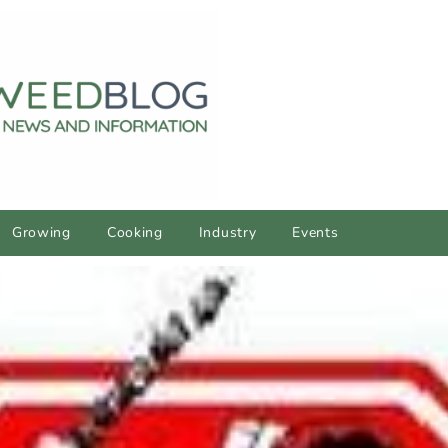
Growing
Cooking
Industry
Events