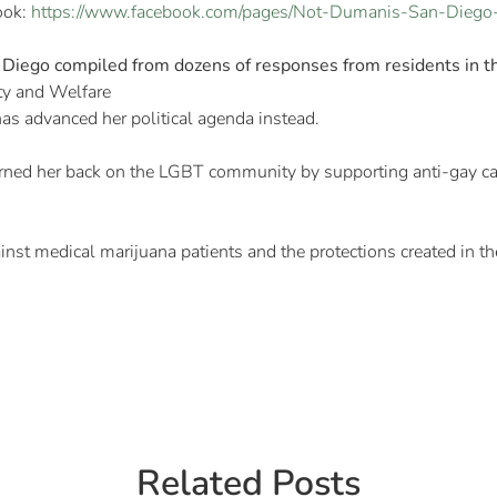
ook:
https://www.facebook.com/pages/Not-Dumanis-San-Diego
Diego compiled from dozens of responses from residents in th
ty and Welfare
 has advanced her political agenda instead.
rned her back on the LGBT community by supporting anti-gay can
ainst medical marijuana patients and the protections created in th
Related Posts