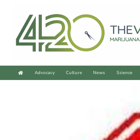
Advocacy
Culture
News
Science