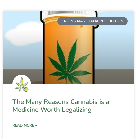
ENDING MARIJUANA PROHIBITION
The Many Reasons Cannabis is a
Medicine Worth Legalizing
READ MORE »