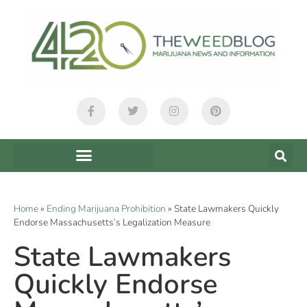
Home
»
Ending Marijuana Prohibition
»
State Lawmakers Quickly
Endorse Massachusetts’s Legalization Measure
State Lawmakers
Quickly Endorse