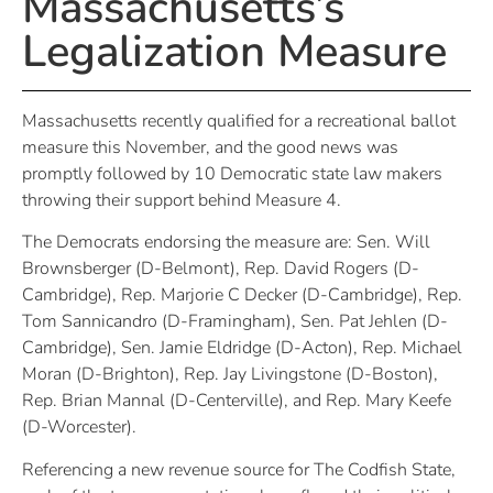
Massachusetts’s
Legalization Measure
Massachusetts recently qualified for a recreational ballot
measure this November, and the good news was
promptly followed by 10 Democratic state law makers
throwing their support behind Measure 4.
The Democrats endorsing the measure are: Sen. Will
Brownsberger (D-Belmont), Rep. David Rogers (D-
Cambridge), Rep. Marjorie C Decker (D-Cambridge), Rep.
Tom Sannicandro (D-Framingham), Sen. Pat Jehlen (D-
Cambridge), Sen. Jamie Eldridge (D-Acton), Rep. Michael
Moran (D-Brighton), Rep. Jay Livingstone (D-Boston),
Rep. Brian Mannal (D-Centerville), and Rep. Mary Keefe
(D-Worcester).
Referencing a new revenue source for The Codfish State,