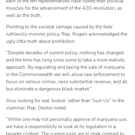
each of the ten representatives have flexed their political
muscles for the advancement of the 420-revolution, as
well as the truth.
Pointing to the societal carnage caused by the feds’
ruthlessly moronic policy, Rep. Rogers acknowledged the
ugly little truth about prohibition.
“Despite decades of current policy, nothing has changed
and the time has long since come to take a more realistic
approach. By regulating and taxing the sale of marijuana
in the Commonwealth we will allow law enforcement to
focus on serious crimes, raise substantial revenue, and all
but eliminate a dangerous black market.”
Also looking for real ‘Justice’ rather than “Just-Us” in the
slammer, Rep. Decker noted:
“While one may not personally approve of marijuana use,
we have a responsibility to look at its regulation in a
broader context. The current rules are in stark contrast to