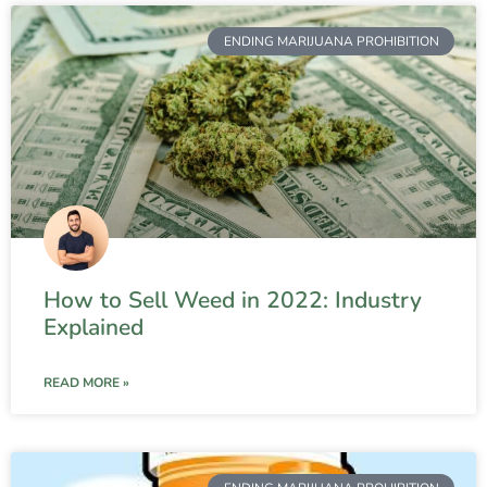
ENDING MARIJUANA PROHIBITION
How to Sell Weed in 2022: Industry
Explained
READ MORE »