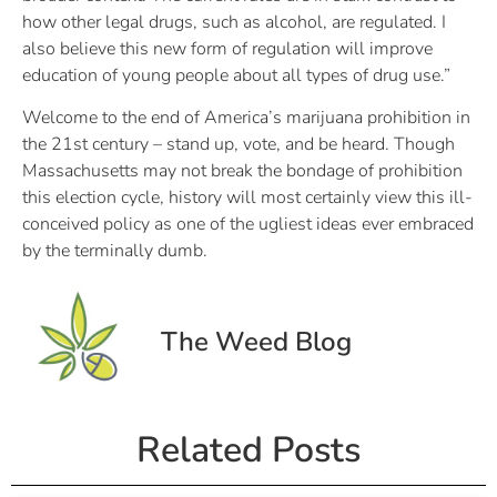
how other legal drugs, such as alcohol, are regulated. I
also believe this new form of regulation will improve
education of young people about all types of drug use.”
Welcome to the end of America’s marijuana prohibition in
the 21st century – stand up, vote, and be heard. Though
Massachusetts may not break the bondage of prohibition
this election cycle, history will most certainly view this ill-
conceived policy as one of the ugliest ideas ever embraced
by the terminally dumb.
The Weed Blog
Related Posts