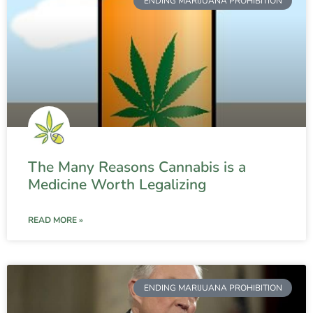
ENDING MARIJUANA PROHIBITION
The Many Reasons Cannabis is a
Medicine Worth Legalizing
READ MORE »
ENDING MARIJUANA PROHIBITION