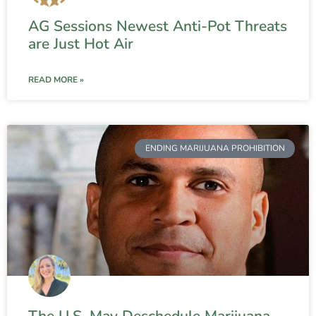
AG Sessions Newest Anti-Pot Threats
are Just Hot Air
READ MORE »
ENDING MARIJUANA PROHIBITION