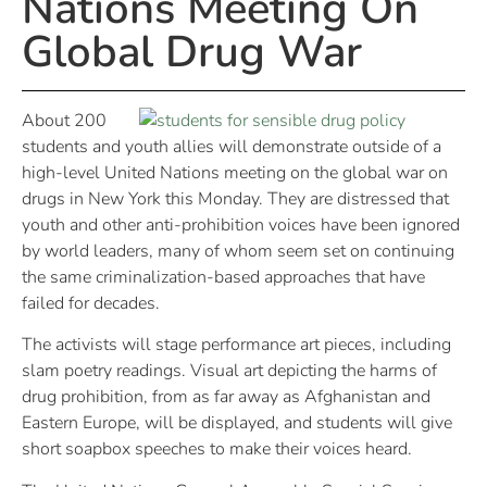
Nations Meeting On
Global Drug War
About 200
students and youth allies will demonstrate outside of a
high-level United Nations meeting on the global war on
drugs in New York this Monday. They are distressed that
youth and other anti-prohibition voices have been ignored
by world leaders, many of whom seem set on continuing
the same criminalization-based approaches that have
failed for decades.
The activists will stage performance art pieces, including
slam poetry readings. Visual art depicting the harms of
drug prohibition, from as far away as Afghanistan and
Eastern Europe, will be displayed, and students will give
short soapbox speeches to make their voices heard.