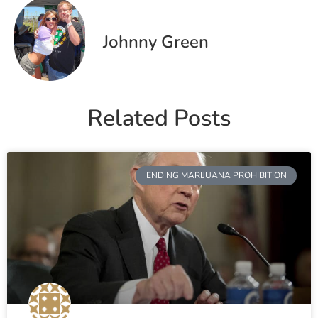
Johnny Green
Related Posts
ENDING MARIJUANA PROHIBITION