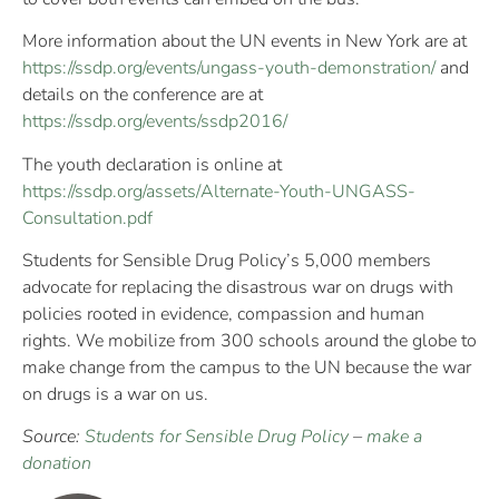
More information about the UN events in New York are at
https://ssdp.org/events/ungass-youth-demonstration/
and
details on the conference are at
https://ssdp.org/events/ssdp2016/
The youth declaration is online at
https://ssdp.org/assets/Alternate-Youth-UNGASS-
Consultation.pdf
Students for Sensible Drug Policy’s 5,000 members
advocate for replacing the disastrous war on drugs with
policies rooted in evidence, compassion and human
rights. We mobilize from 300 schools around the globe to
make change from the campus to the UN because the war
on drugs is a war on us.
Source:
Students for Sensible Drug Policy
–
make a
donation