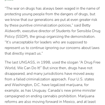
“The war on drugs has always been waged in the name of
protecting young people from the dangers of drugs, but
we know that our generations are put at even greater risk
by these punitive criminalization policies,” said Betty
Aldworth, executive director of Students for Sensible Drug
Policy (SSDP), the group organizing the demonstration.
“It’s unacceptable for leaders who are supposed to
represent us to continue ignoring our concerns about laws
that directly impact us.”
The last UNGASS, in 1998, used the slogan “A Drug Free
World, We Can Do It!” But since then, drugs have not
disappeared, and many jurisdictions have moved away
from a failed criminalization approach. Four U.S. states
and Washington, D.C. have legalized marijuana, for
example, as has Uruguay. Canada’s new prime minister
campaigned on ending cannabis prohibition. Marijuana
reforms are also moving forward in Mexico, and at least