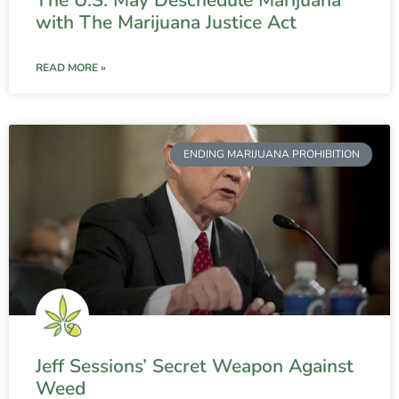
The U.S. May Deschedule Marijuana
with The Marijuana Justice Act
READ MORE »
ENDING MARIJUANA PROHIBITION
Jeff Sessions’ Secret Weapon Against
Weed