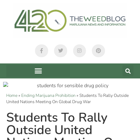
Home
»
Ending Marijuana Prohibition
»
Students To Rally Outside
United Nations Meeting On Global Drug War
Students To Rally
Outside United