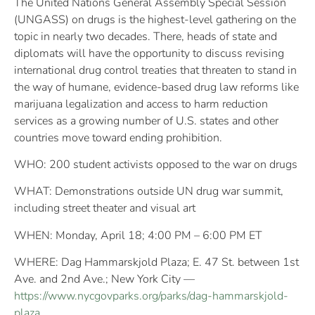
The United Nations General Assembly Special Session
(UNGASS) on drugs is the highest-level gathering on the
topic in nearly two decades. There, heads of state and
diplomats will have the opportunity to discuss revising
international drug control treaties that threaten to stand in
the way of humane, evidence-based drug law reforms like
marijuana legalization and access to harm reduction
services as a growing number of U.S. states and other
countries move toward ending prohibition.
WHO: 200 student activists opposed to the war on drugs
WHAT: Demonstrations outside UN drug war summit,
including street theater and visual art
WHEN: Monday, April 18; 4:00 PM – 6:00 PM ET
WHERE: Dag Hammarskjold Plaza; E. 47 St. between 1st
Ave. and 2nd Ave.; New York City —
https://www.nycgovparks.org/parks/dag-hammarskjold-
plaza