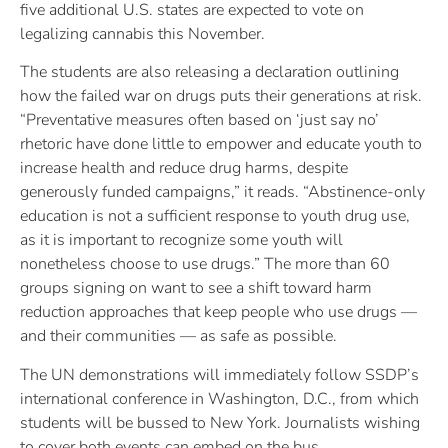
five additional U.S. states are expected to vote on
legalizing cannabis this November.
The students are also releasing a declaration outlining
how the failed war on drugs puts their generations at risk.
“Preventative measures often based on ‘just say no’
rhetoric have done little to empower and educate youth to
increase health and reduce drug harms, despite
generously funded campaigns,” it reads. “Abstinence-only
education is not a sufficient response to youth drug use,
as it is important to recognize some youth will
nonetheless choose to use drugs.” The more than 60
groups signing on want to see a shift toward harm
reduction approaches that keep people who use drugs —
and their communities — as safe as possible.
The UN demonstrations will immediately follow SSDP’s
international conference in Washington, D.C., from which
students will be bussed to New York. Journalists wishing
to cover both events can embed on the bus.