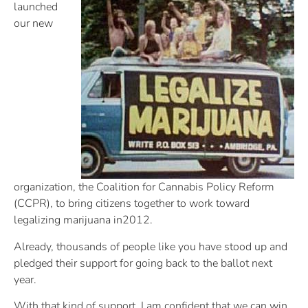
launched
our new
organization, the Coalition for Cannabis Policy Reform
(CCPR), to bring citizens together to work toward
legalizing marijuana in2012.
Already, thousands of people like you have stood up and
pledged their support for going back to the ballot next
year.
With that kind of support, I am confident that we can win.