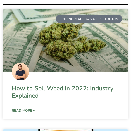
ENDING MARIJUANA PROHIBITION
How to Sell Weed in 2022: Industry
Explained
READ MORE »