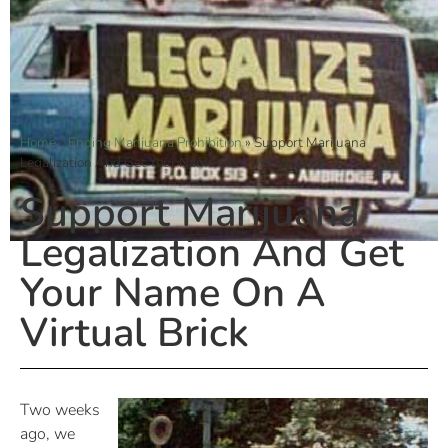
Home
»
Ending Marijuana Prohibition
»
Support Marijuana
Legalization And Get Your Name On A Virtual Brick
Support Marijuana
Legalization And Get
Your Name On A
Virtual Brick
Two weeks
ago, we