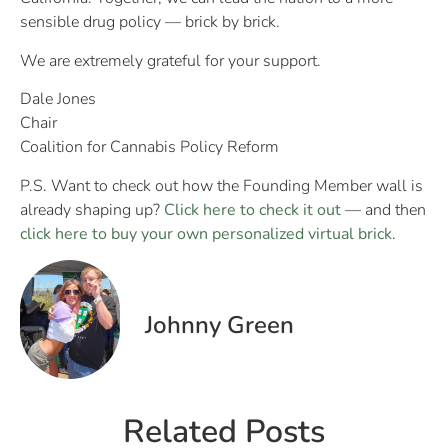
sensible drug policy — brick by brick.
We are extremely grateful for your support.
Dale Jones
Chair
Coalition for Cannabis Policy Reform
P.S. Want to check out how the Founding Member wall is
already shaping up?
Click here to check it out
— and then
click here to buy your own personalized virtual brick
.
Johnny Green
Related Posts