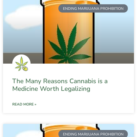
ENDING MARIJUANA PROHIBITION
The Many Reasons Cannabis is a
Medicine Worth Legalizing
READ MORE »
ENDING MARIJUANA PROHIBITION