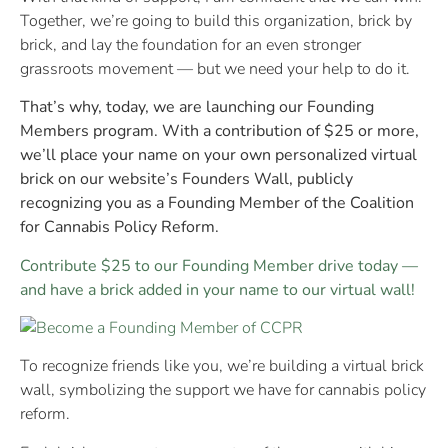
Together, we’re going to build this organization, brick by
brick, and lay the foundation for an even stronger
grassroots movement — but we need your help to do it.
That’s why, today, we are launching our Founding
Members program. With a contribution of $25 or more,
we’ll place your name on your own personalized virtual
brick on our website’s Founders Wall, publicly
recognizing you as a Founding Member of the Coalition
for Cannabis Policy Reform.
Contribute $25 to our Founding Member drive today —
and have a brick added in your name to our virtual wall!
To recognize friends like you, we’re building a virtual brick
wall, symbolizing the support we have for cannabis policy
reform.