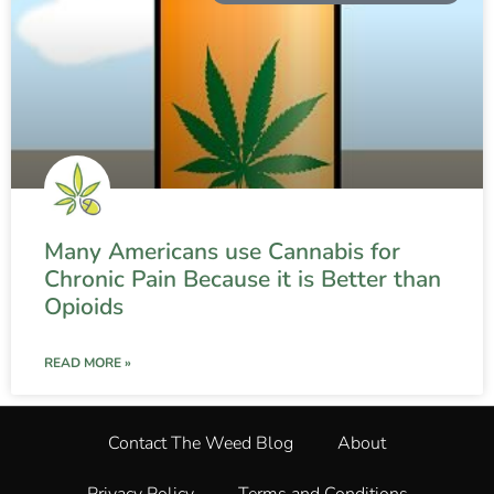
Many Americans use Cannabis for
Chronic Pain Because it is Better than
Opioids
READ MORE »
Contact The Weed Blog
About