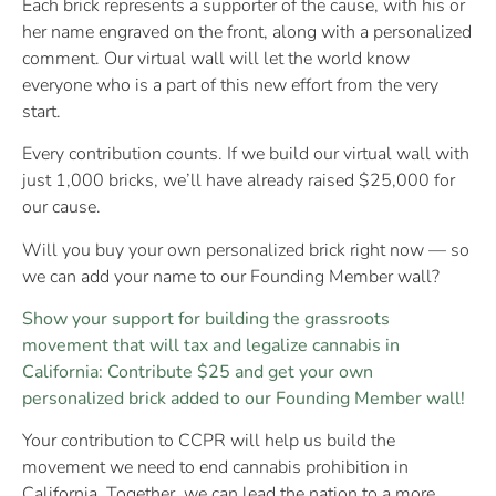
Each brick represents a supporter of the cause, with his or
her name engraved on the front, along with a personalized
comment. Our virtual wall will let the world know
everyone who is a part of this new effort from the very
start.
Every contribution counts. If we build our virtual wall with
just 1,000 bricks, we’ll have already raised $25,000 for
our cause.
Will you buy your own personalized brick right now — so
we can add your name to our Founding Member wall?
Show your support for building the grassroots
movement that will tax and legalize cannabis in
California: Contribute $25 and get your own
personalized brick added to our Founding Member wall!
Your contribution to CCPR will help us build the
movement we need to end cannabis prohibition in
California. Together, we can lead the nation to a more