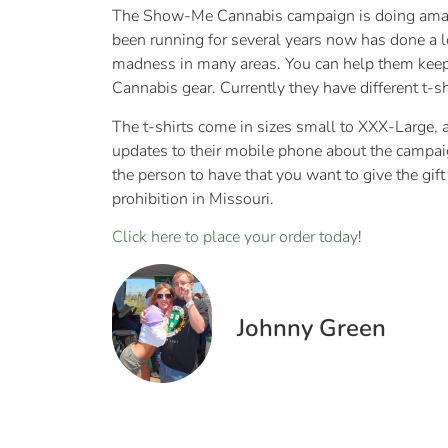
The Show-Me Cannabis campaign is doing amazi
been running for several years now has done a lo
madness in many areas. You can help them keep 
Cannabis gear. Currently they have different t-s
The t-shirts come in sizes small to XXX-Large, a
updates to their mobile phone about the campaign
the person to have that you want to give the gift
prohibition in Missouri.
Click here to place your order today
!
Johnny Green