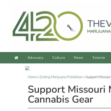
Advocacy
Culture
News
Science
Home
»
Ending Marijuana Prohibition
»
Support Missour
Support Missouri
Cannabis Gear