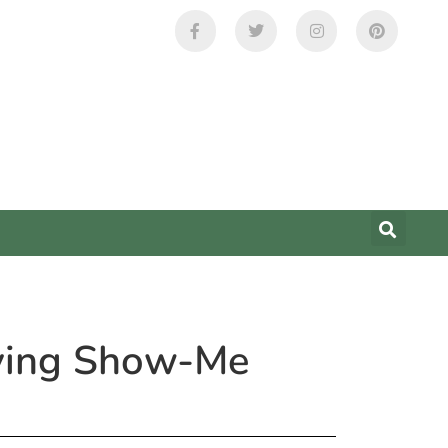
uying Show-Me