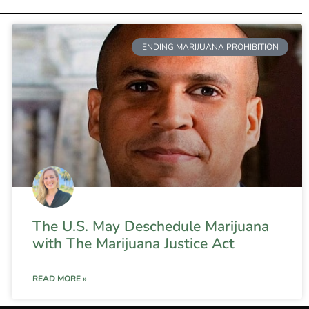
ENDING MARIJUANA PROHIBITION
The U.S. May Deschedule Marijuana
with The Marijuana Justice Act
READ MORE »