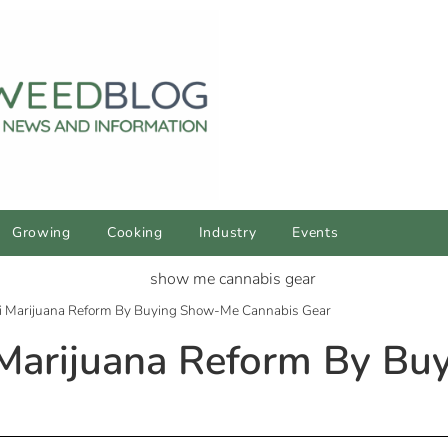
Growing
Cooking
Industry
Events
i Marijuana Reform By Buying Show-Me Cannabis Gear
 Marijuana Reform By B