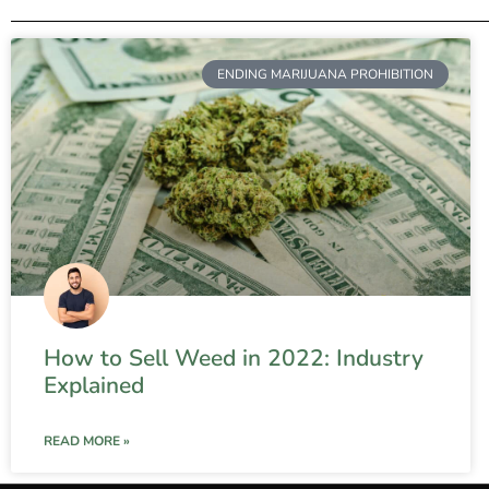
ENDING MARIJUANA PROHIBITION
How to Sell Weed in 2022: Industry
Explained
READ MORE »