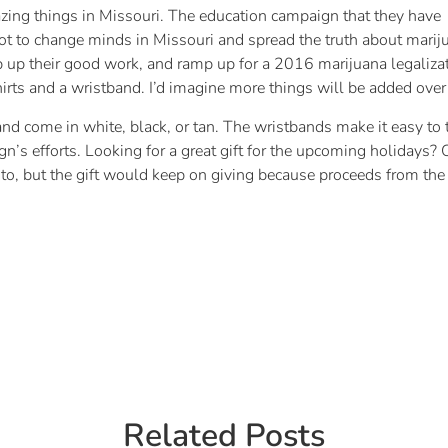
ng things in Missouri. The education campaign that they have
t to change minds in Missouri and spread the truth about marijuan
up their good work, and ramp up for a 2016 marijuana legaliza
hirts and a wristband. I’d imagine more things will be added over
nd come in white, black, or tan. The wristbands make it easy to t
’s efforts. Looking for a great gift for the upcoming holidays? 
 to, but the gift would keep on giving because proceeds from the 
Related Posts