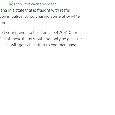
a in a state that is fraught with reefer
tion initiative, by purchasing some Show-Me
 time.
ell your friends to text ‘smc’ to 420420 for
One of these items would not only be great for
sales will go to the effort to end marijuana