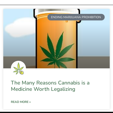
ENDING MARIJUANA PROHIBITION
The Many Reasons Cannabis is a
Medicine Worth Legalizing
READ MORE »