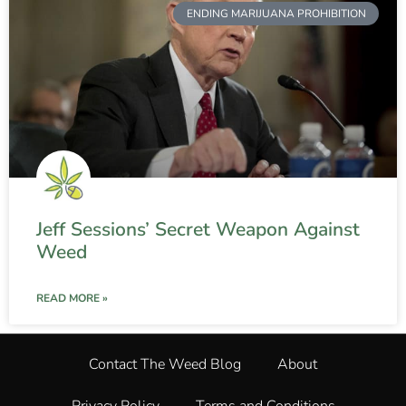
ENDING MARIJUANA PROHIBITION
Jeff Sessions’ Secret Weapon Against
Weed
READ MORE »
Contact The Weed Blog
About
Privacy Policy
Terms and Conditions