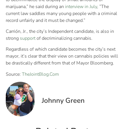
marijuana,” he said during an
interview in July
, ”The
current law saddles many young people with a criminal
record unfairly and it must be changed.”
Carrión, Jr., the city’s Independent candidate, is also in
strong
support
of decriminalizing cannabis.
Regardless of which candidate becomes the city’s next
mayor, it’s clear that their view on cannabis policies will
be drastically different from that of Mayor Bloomberg.
Source:
TheJointBlog.Com
Johnny Green