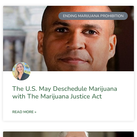
ENDING MARIJUANA PROHIBITION
The U.S. May Deschedule Marijuana
with The Marijuana Justice Act
READ MORE »