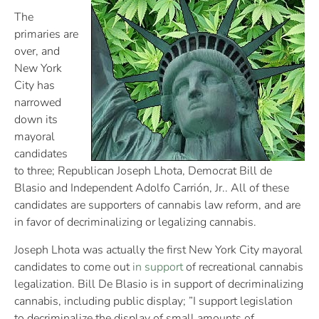
The
primaries are
over, and
New York
City has
narrowed
down its
mayoral
candidates
to three; Republican Joseph Lhota, Democrat Bill de
Blasio and Independent Adolfo Carrión, Jr.. All of these
candidates are supporters of cannabis law reform, and are
in favor of decriminalizing or legalizing cannabis.
Joseph Lhota was actually the first New York City mayoral
candidates to come out
in support
of recreational cannabis
legalization. Bill De Blasio is in support of decriminalizing
cannabis, including public display; ”I support legislation
to decriminalize the display of small amounts of