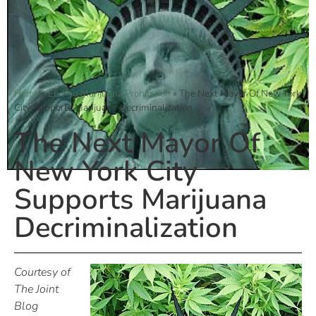
Home
»
Ending Marijuana Prohibition
»
The Next Mayor Of New York
City Supports Marijuana Decriminalization
The Next Mayor Of
New York City
Supports Marijuana
Decriminalization
Courtesy of
The Joint
Blog