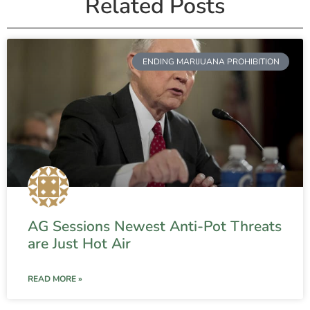
Related Posts
ENDING MARIJUANA PROHIBITION
AG Sessions Newest Anti-Pot Threats
are Just Hot Air
READ MORE »