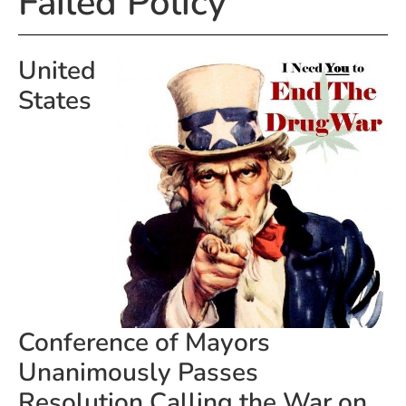
Failed Policy
United
States
Conference of Mayors
Unanimously Passes
Resolution Calling the War on