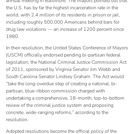
annual meeting in Baltimore. The mayors pointed out that
the U.S. has by far the highest incarceration rate in the
world, with 2.4 million of its residents in prison or jail,
including roughly 500,000 Americans behind bars for
drug law violations — an increase of 1200 percent since
1980.
In their resolution, the United States Conference of Mayors
(USCM) officially endorsed pending bi-partisan federal
legislation, the National Criminal Justice Commission Act
of 2011, sponsored by Virginia Senator Jim Webb and
South Carolina Senator Lindsey Graham. The Act would
“take the long-overdue step of creating a national, bi-
partisan, blue-ribbon commission charged with
undertaking a comprehensive, 18-month, top-to-bottom
review of the criminal justice system and proposing
concrete, wide-ranging reforms,” according to the
resolution.
Adopted resolutions become the official policy of the