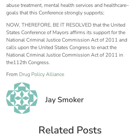
abuse treatment, mental health services and healthcare–
goals that this Conference strongly supports;
NOW, THEREFORE, BE IT RESOLVED that the United
States Conference of Mayors affirms its support for the
National Criminal Justice Commission Act of 2011 and
calls upon the United States Congress to enact the
National Criminal Justice Commission Act of 2011 in
the112th Congress.
From
Drug Policy Alliance
Jay Smoker
Related Posts