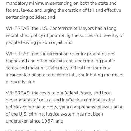
mandatory minimum sentencing on both the state and
federal levels and urging the creation of fair and effective
sentencing policies; and
WHEREAS, the U.S. Conference of Mayors has a long
established policy of promoting the successful re-entry of
people leaving prison or jail; and
WHEREAS, post-incarceration re-entry programs are
haphazard and often nonexistent, undermining public
safety and making it extremely difficult for formerly
incarcerated people to become full, contributing members
of society; and
WHEREAS, the costs to our federal, state, and local
governments of unjust and ineffective criminal justice
policies continue to grow, yet a comprehensive evaluation
of the U.S. criminal justice system has not been
undertaken since 1967; and