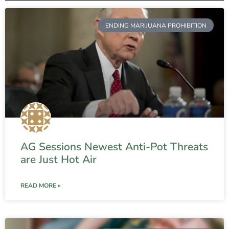
ENDING MARIJUANA PROHIBITION
AG Sessions Newest Anti-Pot Threats
are Just Hot Air
READ MORE »