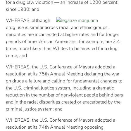
for a drug law violation — an increase of 1200 percent
since 1980; and
WHEREAS, although
drug use is similar across racial and ethnic groups,
minorities are incarcerated at higher rates and for longer
periods of time; African Americans, for example, are 3.4
times more likely than Whites to be arrested for a drug
crime; and
WHEREAS, the U.S. Conference of Mayors adopted a
resolution at its 75th Annual Meeting declaring the war
on drugs a failure and calling for fundamental changes to
the U.S. criminal justice system, including a dramatic
reduction in the number of nonviolent people behind bars
and in the racial disparities created or exacerbated by the
criminal justice system; and
WHEREAS, the U.S. Conference of Mayors adopted a
resolution at its 74th Annual Meeting opposing