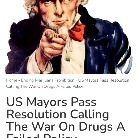
Home
»
Ending Marijuana Prohibition
»
US Mayors Pass Resolution
Calling The War On Drugs A Failed Policy
US Mayors Pass
Resolution Calling
The War On Drugs A