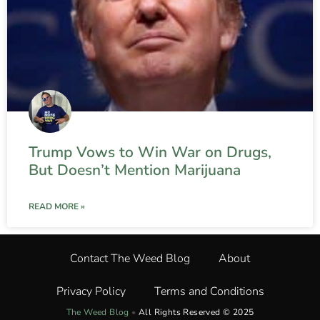
Trump Vows to Win War on Drugs,
But Doesn’t Mention Marijuana
READ MORE »
Contact The Weed Blog
About
Privacy Policy
Terms and Conditions
The Weed Blog
•
All Rights Reserved © 2025