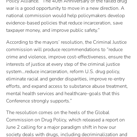
Policy Alliance. “The 40th Anniversary of the failed drug
war is a good opportunity to move in a new direction. A
national commission would help policymakers develop
evidence-based policies that reduce incarceration, save
taxpayer money, and improve public safety.”
According to the mayors’ resolution, the Criminal Justice
commission will produce recommendations to “reduce
crime and violence, improve cost-effectiveness, ensure the
interests of justice at every step of the criminal justice
system…reduce incarceration, reform U.S. drug policy,
eliminate racial and gender disparities, improve re-entry
efforts, and expand access to substance abuse treatment,
mental health services and healthcare–goals that this
Conference strongly supports.”
The resolution comes on the heels of the Global
Commission on Drug Policy, which released a report on
June 2 calling for a major paradigm shift in how our
society deals with drugs, including decriminalization and