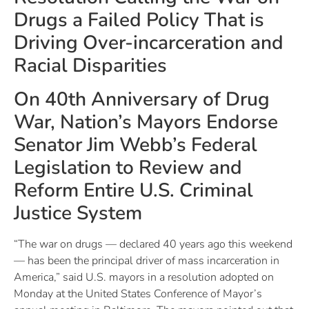
Drugs a Failed Policy That is
Driving Over-incarceration and
Racial Disparities
On 40th Anniversary of Drug
War, Nation’s Mayors Endorse
Senator Jim Webb’s Federal
Legislation to Review and
Reform Entire U.S. Criminal
Justice System
“The war on drugs — declared 40 years ago this weekend
— has been the principal driver of mass incarceration in
America,” said U.S. mayors in a resolution adopted on
Monday at the United States Conference of Mayor’s