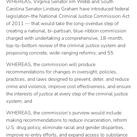
WHEREAS, Virginia Senator Jim Webb and South
Carolina Senator Lindsey Graham have introduced federal
legislation–the National Criminal Justice Commission Act
of 2011 — that would take the long-overdue step of
creating a national, bi-partisan, blue-ribbon commission
charged with undertaking a comprehensive, 18-month,
top-to-bottom review of the criminal justice system and
proposing concrete, wide-ranging reforms; and 55
WHEREAS, the commission will produce
recommendations for changes in oversight, policies,
practices, and laws designed to prevent, deter, and reduce
crime and violence, improve cost effectiveness, and ensure
the interests of justice at every step of the criminal justice
system; and
WHEREAS, the commission’s purview would include
making recommendations to reduce incarceration, reform
U.S. drug policy, eliminate racial and gender disparities,
improve re-entry efforts, and expand access to substance