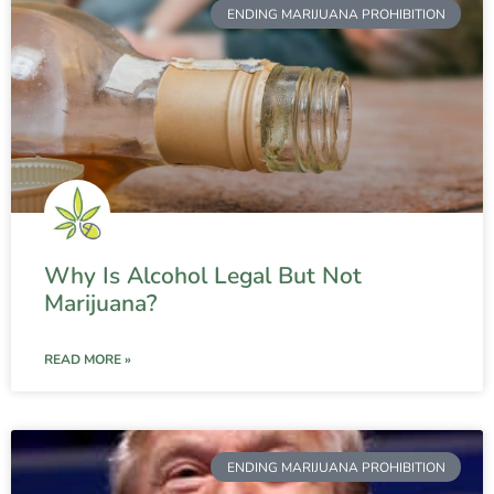
ENDING MARIJUANA PROHIBITION
Why Is Alcohol Legal But Not
Marijuana?
READ MORE »
ENDING MARIJUANA PROHIBITION