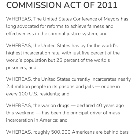
COMMISSION ACT OF 2011
WHEREAS, The United States Conference of Mayors has
long advocated for reforms to achieve fairness and
effectiveness in the criminal justice system; and
WHEREAS, the United States has by far the world’s
highest incarceration rate, with just five percent of the
world’s population but 25 percent of the world’s
prisoners; and
WHEREAS, the United States currently incarcerates nearly
2.4 million people in its prisons and jails — or one in
every 100 U.S. residents; and
WHEREAS, the war on drugs — declared 40 years ago
this weekend — has been the principal driver of mass
incarceration in America; and
WHEREAS, roughly 500,000 Americans are behind bars