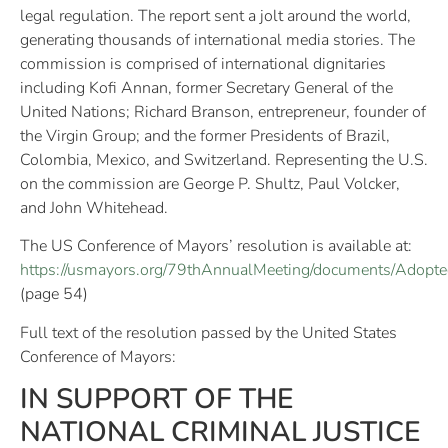
legal regulation. The report sent a jolt around the world,
generating thousands of international media stories. The
commission is comprised of international dignitaries
including Kofi Annan, former Secretary General of the
United Nations; Richard Branson, entrepreneur, founder of
the Virgin Group; and the former Presidents of Brazil,
Colombia, Mexico, and Switzerland. Representing the U.S.
on the commission are George P. Shultz, Paul Volcker,
and John Whitehead.
The US Conference of Mayors’ resolution is available at:
https://usmayors.org/79thAnnualMeeting/documents/Adopte
(page 54)
Full text of the resolution passed by the United States
Conference of Mayors:
IN SUPPORT OF THE
NATIONAL CRIMINAL JUSTICE