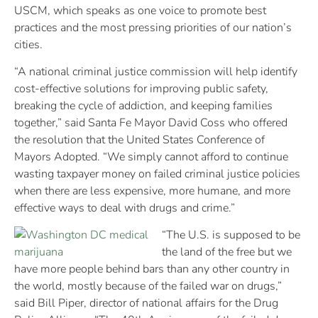
USCM, which speaks as one voice to promote best
practices and the most pressing priorities of our nation’s
cities.
“A national criminal justice commission will help identify
cost-effective solutions for improving public safety,
breaking the cycle of addiction, and keeping families
together,” said Santa Fe Mayor David Coss who offered
the resolution that the United States Conference of
Mayors Adopted. “We simply cannot afford to continue
wasting taxpayer money on failed criminal justice policies
when there are less expensive, more humane, and more
effective ways to deal with drugs and crime.”
“The U.S. is supposed to be
the land of the free but we
have more people behind bars than any other country in
the world, mostly because of the failed war on drugs,”
said Bill Piper, director of national affairs for the Drug