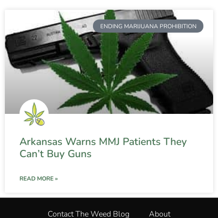
ENDING MARIJUANA PROHIBITION
Arkansas Warns MMJ Patients They
Can’t Buy Guns
READ MORE »
Contact The Weed Blog
About