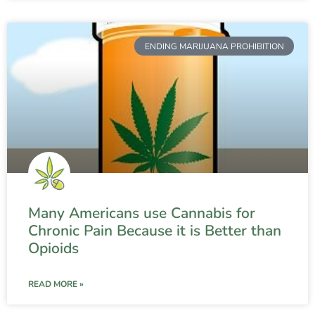
ENDING MARIJUANA PROHIBITION
Many Americans use Cannabis for
Chronic Pain Because it is Better than
Opioids
READ MORE »