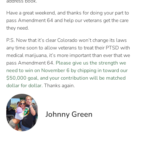
address book.
Have a great weekend, and thanks for doing your part to
pass Amendment 64 and help our veterans get the care
they need.
P.S. Now that it’s clear Colorado won’t change its laws
any time soon to allow veterans to treat their PTSD with
medical marijuana, it’s more important than ever that we
pass Amendment 64.
Please give us the strength we
need to win on November 6 by chipping in toward our
$50,000 goal, and your contribution will be matched
dollar for dollar.
Thanks again.
Johnny Green