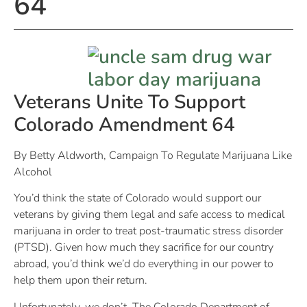
64
Veterans Unite To Support
Colorado Amendment 64
By Betty Aldworth, Campaign To Regulate Marijuana Like
Alcohol
You’d think the state of Colorado would support our
veterans by giving them legal and safe access to medical
marijuana in order to treat post-traumatic stress disorder
(PTSD). Given how much they sacrifice for our country
abroad, you’d think we’d do everything in our power to
help them upon their return.
Unfortunately, we don’t. The Colorado Department of