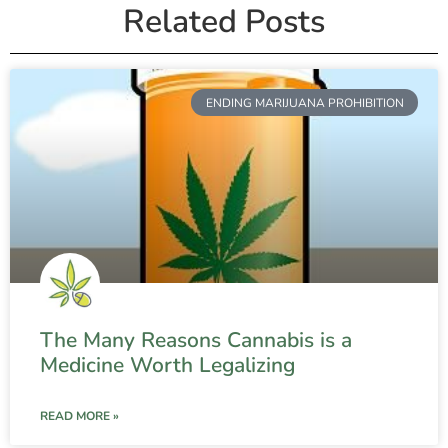
Related Posts
ENDING MARIJUANA PROHIBITION
The Many Reasons Cannabis is a
Medicine Worth Legalizing
READ MORE »