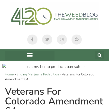
Home
»
Ending Marijuana Prohibition
»
Veterans For Colorado
Amendment 64
Veterans For
Colorado Amendment