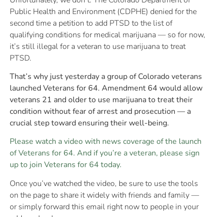
Public Health and Environment (CDPHE) denied for the
second time a petition to add PTSD to the list of
qualifying conditions for medical marijuana — so for now,
it’s still illegal for a veteran to use marijuana to treat
PTSD.
That’s why just yesterday a group of Colorado veterans
launched Veterans for 64. Amendment 64 would allow
veterans 21 and older to use marijuana to treat their
condition without fear of arrest and prosecution — a
crucial step toward ensuring their well-being.
Please watch a video with news coverage of the launch
of Veterans for 64. And if you’re a veteran, please sign
up to join Veterans for 64 today.
Once you’ve watched the video, be sure to use the tools
on the page to share it widely with friends and family —
or simply forward this email right now to people in your