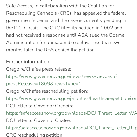
Safe Access, in collaboration with the Coalition for
Rescheduling Cannabis (CRC), has appealed the federal
government’s denial and the case is currently pending in
the D.C. Circuit. The CRC filed its petition in 2002 and
had not received a response until ASA sued the Obama
Administration for unreasonable delay. Less than two
months later, the DEA denied the petition.
Further information:
Gregoire/Chafee press release:
https://www.governor.wa.gov/news/news-view.asp?
pressRelease=1809&newsType=1
Gregoire/Chafee rescheduling petition:
https://www.governor.wa.gov/priorities/healthcare/petition/
DOJ letter to Governor Gregoire:
https://safeaccessnow.org/downloads/DOJ_Threat_Letter_WA
DOJ letter to Governor Chafee:
https://safeaccessnow.org/downloads/DOJ_Threat_Letter_RI.
CRC rescheduling petition: