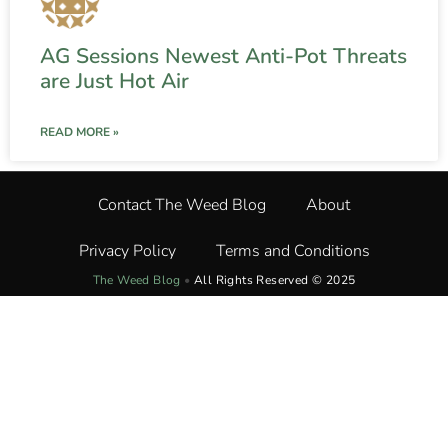
AG Sessions Newest Anti-Pot Threats
are Just Hot Air
READ MORE »
Contact The Weed Blog
About
Privacy Policy
Terms and Conditions
The Weed Blog
•
All Rights Reserved © 2025