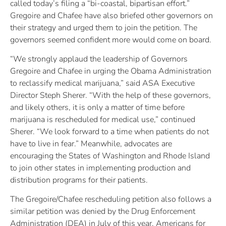
called today’s filing a “bi-coastal, bipartisan effort.”
Gregoire and Chafee have also briefed other governors on
their strategy and urged them to join the petition. The
governors seemed confident more would come on board.
“We strongly applaud the leadership of Governors
Gregoire and Chafee in urging the Obama Administration
to reclassify medical marijuana,” said ASA Executive
Director Steph Sherer. “With the help of these governors,
and likely others, it is only a matter of time before
marijuana is rescheduled for medical use,” continued
Sherer. “We look forward to a time when patients do not
have to live in fear.” Meanwhile, advocates are
encouraging the States of Washington and Rhode Island
to join other states in implementing production and
distribution programs for their patients.
The Gregoire/Chafee rescheduling petition also follows a
similar petition was denied by the Drug Enforcement
Administration (DEA) in July of this year. Americans for