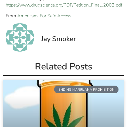
https://www.drugscience.org/PDF/Petition_Final_2002.pdf
From
Americans For Safe Access
Jay Smoker
Related Posts
ENDING MARIJUANA PROHIBITION