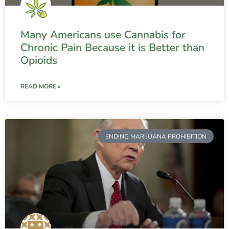
Many Americans use Cannabis for
Chronic Pain Because it is Better than
Opioids
READ MORE »
ENDING MARIJUANA PROHIBITION