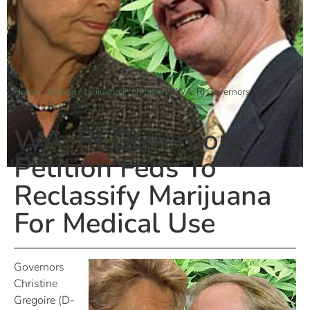
Home
»
Ending Marijuana Prohibition
»
WA, RI Governors Petition
Feds To Reclassify Marijuana For Medical Use
WA, RI Governors
Petition Feds To
Reclassify Marijuana
For Medical Use
Governors
Christine
Gregoire (D-