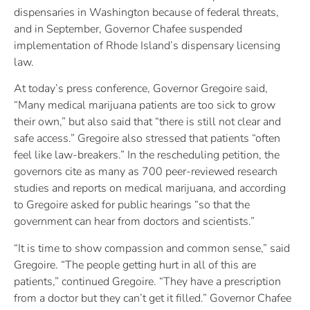
dispensaries in Washington because of federal threats,
and in September, Governor Chafee suspended
implementation of Rhode Island’s dispensary licensing
law.
At today’s press conference, Governor Gregoire said,
“Many medical marijuana patients are too sick to grow
their own,” but also said that “there is still not clear and
safe access.” Gregoire also stressed that patients “often
feel like law-breakers.” In the rescheduling petition, the
governors cite as many as 700 peer-reviewed research
studies and reports on medical marijuana, and according
to Gregoire asked for public hearings “so that the
government can hear from doctors and scientists.”
“It is time to show compassion and common sense,” said
Gregoire. “The people getting hurt in all of this are
patients,” continued Gregoire. “They have a prescription
from a doctor but they can’t get it filled.” Governor Chafee