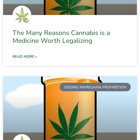
The Many Reasons Cannabis is a
Medicine Worth Legalizing
READ MORE »
ENDING MARIJUANA PROHIBITION