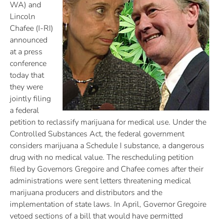
WA) and
Lincoln
Chafee (I-RI)
announced
at a press
conference
today that
they were
jointly filing
a federal
petition to reclassify marijuana for medical use. Under the
Controlled Substances Act, the federal government
considers marijuana a Schedule I substance, a dangerous
drug with no medical value. The rescheduling petition
filed by Governors Gregoire and Chafee comes after their
administrations were sent letters threatening medical
marijuana producers and distributors and the
implementation of state laws. In April, Governor Gregoire
vetoed sections of a bill that would have permitted