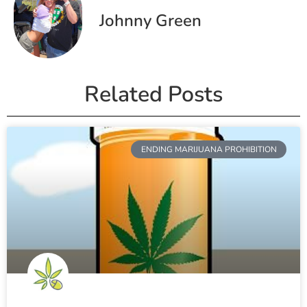
Johnny Green
Related Posts
ENDING MARIJUANA PROHIBITION