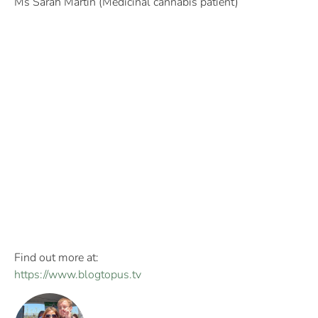
Ms Sarah Martin (Medicinal cannabis patient)
Find out more at:
https://www.blogtopus.tv