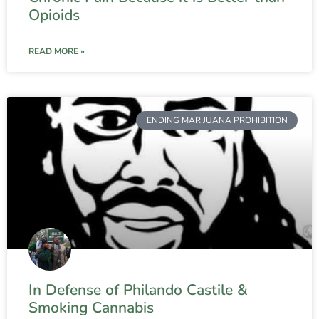
Opioids
READ MORE »
ENDING MARIJUANA PROHIBITION
In Defense of Philando Castile &
Smoking Cannabis