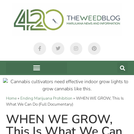
Home
»
Ending Marijuana Prohibition
»
WHEN WE GROW, This Is
What We Can Do (Full Documentary)
WHEN WE GROW,
This Is What We Can