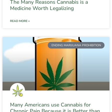
The Many Reasons Cannabis is a
Medicine Worth Legalizing
READ MORE »
ENDING MARIJUANA PROHIBITION
Many Americans use Cannabis for
Chronic Pain Because it is Better than