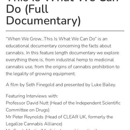
Do (Full
Documentary)
“When We Grow…This Is What We Can Do” is an
educational documentary concerning the facts about
cannabis. In this feature length documentary we explore
everything there is, from industrial hemp to medicinal
cannabis use, from the origins of cannabis prohibition to
the legality of growing equipment.
A film by Seth Finegold and presented by Luke Bailey.
Featuring Interviews with:
Professor David Nutt (Head of the Independent Scientific
Committee on Drugs)
Mr Peter Reynolds (Head of CLEAR UK, formerly the
Legalize Cannabis Alliance)