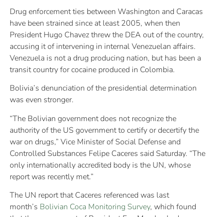
Drug enforcement ties between Washington and Caracas
have been strained since at least 2005, when then
President Hugo Chavez threw the DEA out of the country,
accusing it of intervening in internal Venezuelan affairs.
Venezuela is not a drug producing nation, but has been a
transit country for cocaine produced in Colombia.
Bolivia’s denunciation of the presidential determination
was even stronger.
“The Bolivian government does not recognize the
authority of the US government to certify or decertify the
war on drugs,” Vice Minister of Social Defense and
Controlled Substances Felipe Caceres said Saturday. “The
only internationally accredited body is the UN, whose
report was recently met.”
The UN report that Caceres referenced was last
month’s
Bolivian Coca Monitoring Survey
, which found