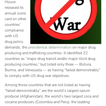
House
released its
annual score
card on other
countries’
compliance
with US
drug policy
demands, the
presidential determination
on major drug
producing and trafficking countries. It identified 22
countries as “major drug transit and/or major illicit drug
producing countries,” but listed only three — Bolivia,
Burma, and Venezuela — as having “failed demonstrably”
to comply with US drug war objectives.
Among those countries that are not listed as having
“failed demonstrably” are the world’s largest opium
producer (Afghanistan), the world’s two largest coca and
cocaine producers (Colombia and Peru), the leading