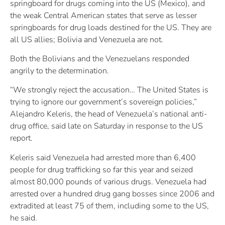
springboard for drugs coming into the US (Mexico), and
the weak Central American states that serve as lesser
springboards for drug loads destined for the US. They are
all US allies; Bolivia and Venezuela are not.
Both the Bolivians and the Venezuelans responded
angrily to the determination.
“We strongly reject the accusation… The United States is
trying to ignore our government’s sovereign policies,”
Alejandro Keleris, the head of Venezuela’s national anti-
drug office, said late on Saturday in response to the US
report.
Keleris said Venezuela had arrested more than 6,400
people for drug trafficking so far this year and seized
almost 80,000 pounds of various drugs. Venezuela had
arrested over a hundred drug gang bosses since 2006 and
extradited at least 75 of them, including some to the US,
he said.