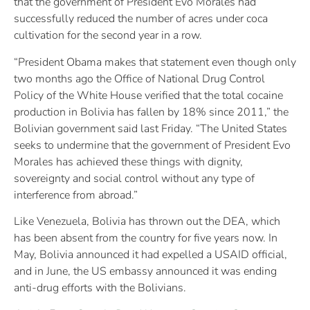
that the government of President Evo Morales had
successfully reduced the number of acres under coca
cultivation for the second year in a row.
“President Obama makes that statement even though only
two months ago the Office of National Drug Control
Policy of the White House verified that the total cocaine
production in Bolivia has fallen by 18% since 2011,” the
Bolivian government said last Friday. “The United States
seeks to undermine that the government of President Evo
Morales has achieved these things with dignity,
sovereignty and social control without any type of
interference from abroad.”
Like Venezuela, Bolivia has thrown out the DEA, which
has been absent from the country for five years now. In
May, Bolivia announced it had expelled a USAID official,
and in June, the US embassy announced it was ending
anti-drug efforts with the Bolivians.