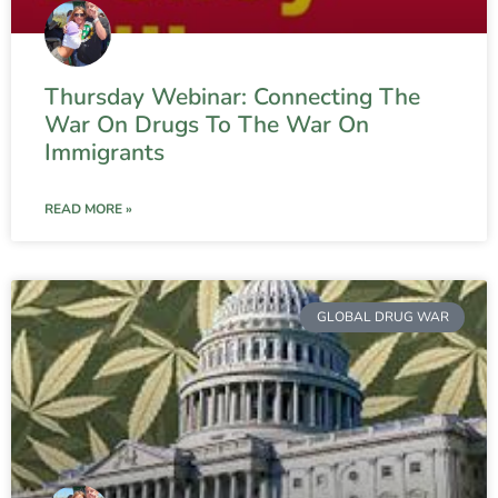
Thursday Webinar: Connecting The
War On Drugs To The War On
Immigrants
READ MORE »
GLOBAL DRUG WAR