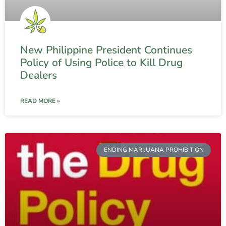
New Philippine President Continues
Policy of Using Police to Kill Drug
Dealers
READ MORE »
ENDING MARIJUANA PROHIBITION