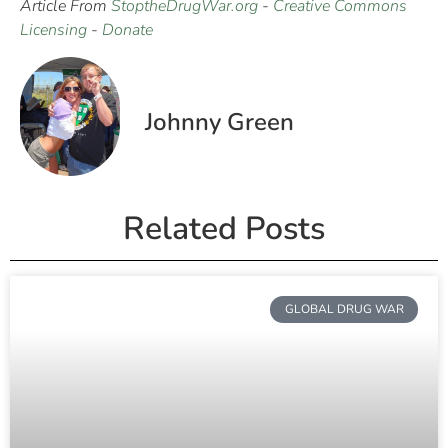
Article From
StoptheDrugWar.org
-
Creative Commons
Licensing
-
Donate
Johnny Green
Related Posts
GLOBAL DRUG WAR