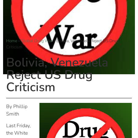
Home
»
Global Drug War
»
Bolivia, Venezuela Reject US Drug
Criticism
Bolivia, Venezuela
Reject US Drug
Criticism
By Phillip
Smith
Last Friday,
the White