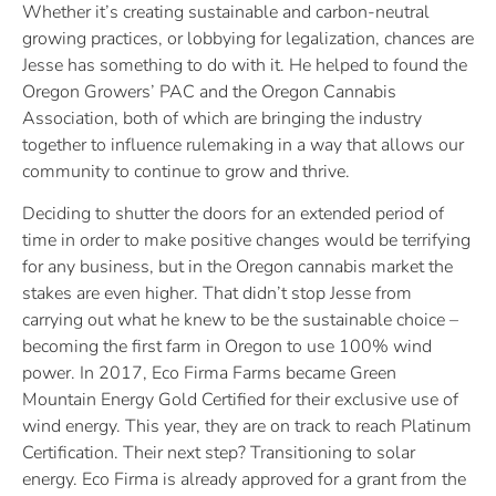
Whether it’s creating sustainable and carbon-neutral
growing practices, or lobbying for legalization, chances are
Jesse has something to do with it. He helped to found the
Oregon Growers’ PAC and the Oregon Cannabis
Association, both of which are bringing the industry
together to influence rulemaking in a way that allows our
community to continue to grow and thrive.
Deciding to shutter the doors for an extended period of
time in order to make positive changes would be terrifying
for any business, but in the Oregon cannabis market the
stakes are even higher. That didn’t stop Jesse from
carrying out what he knew to be the sustainable choice –
becoming the first farm in Oregon to use 100% wind
power. In 2017, Eco Firma Farms became Green
Mountain Energy Gold Certified for their exclusive use of
wind energy. This year, they are on track to reach Platinum
Certification. Their next step? Transitioning to solar
energy. Eco Firma is already approved for a grant from the