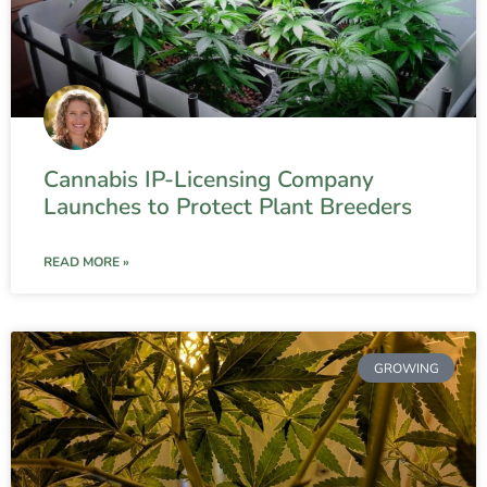
Cannabis IP-Licensing Company
Launches to Protect Plant Breeders
READ MORE »
GROWING