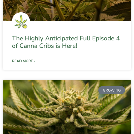
The Highly Anticipated Full Episode 4
of Canna Cribs is Here!
READ MORE »
GROWING