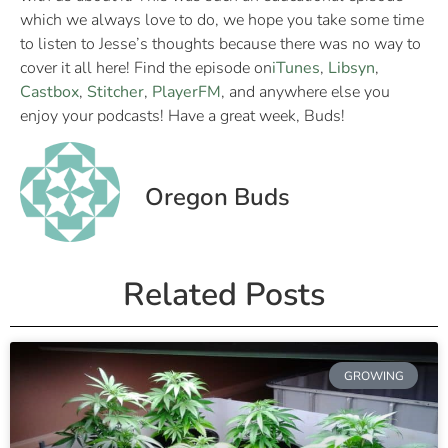
which we always love to do, we hope you take some time
to listen to Jesse’s thoughts because there was no way to
cover it all here! Find the episode on
iTunes
,
Libsyn
,
Castbox
,
Stitcher
,
PlayerFM
, and anywhere else you
enjoy your podcasts! Have a great week, Buds!
Oregon Buds
Related Posts
GROWING