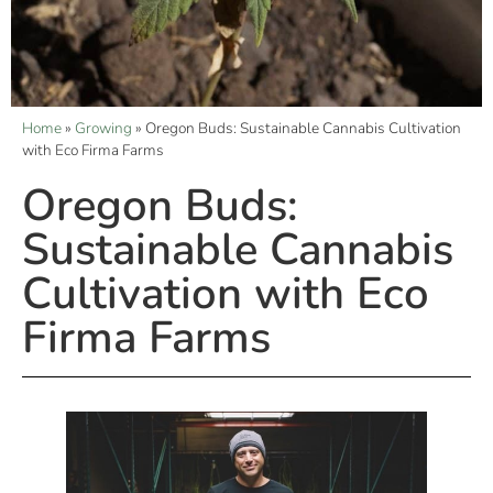
Home
»
Growing
»
Oregon Buds: Sustainable Cannabis Cultivation
with Eco Firma Farms
Oregon Buds:
Sustainable Cannabis
Cultivation with Eco
Firma Farms