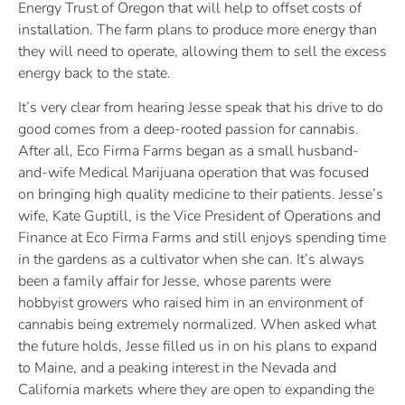
Energy Trust of Oregon that will help to offset costs of
installation. The farm plans to produce more energy than
they will need to operate, allowing them to sell the excess
energy back to the state.
It’s very clear from hearing Jesse speak that his drive to do
good comes from a deep-rooted passion for cannabis.
After all, Eco Firma Farms began as a small husband-
and-wife Medical Marijuana operation that was focused
on bringing high quality medicine to their patients. Jesse’s
wife, Kate Guptill, is the Vice President of Operations and
Finance at Eco Firma Farms and still enjoys spending time
in the gardens as a cultivator when she can. It’s always
been a family affair for Jesse, whose parents were
hobbyist growers who raised him in an environment of
cannabis being extremely normalized. When asked what
the future holds, Jesse filled us in on his plans to expand
to Maine, and a peaking interest in the Nevada and
California markets where they are open to expanding the