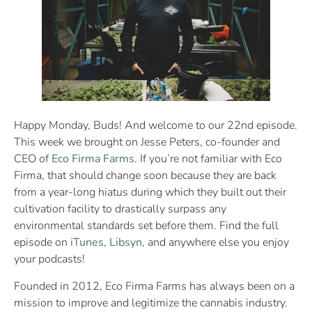
Happy Monday, Buds! And welcome to our 22nd episode.
This week we brought on Jesse Peters, co-founder and
CEO of
Eco Firma Farms
. If you’re not familiar with Eco
Firma, that should change soon because they are back
from a year-long hiatus during which they built out their
cultivation facility to drastically surpass any
environmental standards set before them. Find the full
episode on
iTunes
,
Libsyn
, and anywhere else you enjoy
your podcasts!
Founded in 2012, Eco Firma Farms has always been on a
mission to improve and legitimize the cannabis industry.