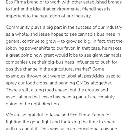
Eco Firma brand or to work with other established brands
to further the idea that environmental friendliness is
important to the reputation of our industry.
Community plays a big part in the success of our industry
as a whole, and Jesse hopes to see cannabis business in
general continue to grow – to grow so big, in fact, that the
lobbying power shifts to our favor. In that case, he makes
a great point: how great would it be to see giant cannabis
companies use their big-business influence to push for
positive change in the agricultural market? Some
examples thrown out were to label all pesticides used to
spray our food crops, and banning GMOs altogether.
There’s still a long road ahead, but the groups and
associations that Jesse has been a part of are certainly
going in the right direction.
We are so grateful to Jesse and Eco Firma Farms for
fighting the good fight and for taking the time to share
with us about it! This was such an educational episode