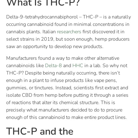
What Is THC-P?
Delta-9-tetrahydrocannabiphorol – THC-P – is a naturally
occurring cannabinoid found in minimal concentrations in
cannabis plants. Italian
researchers
first discovered it in
select strains in 2019, but soon enough, hemp producers
saw an opportunity to develop new products.
Manufacturers found a way to make other alternative
cannabinoids like
Delta-8
and
HHC
in a lab. So why not
THC-P? Despite being naturally occurring, there isn’t
enough in a plant to infuse products like vape pens,
gummies, or tinctures. Instead, scientists first extract and
isolate CBD from hemp before putting it through a series
of reactions that alter its chemical structure. This is
precisely what manufacturers decided to do to procure
enough of this cannabinoid to make entire product lines.
THC-P and the