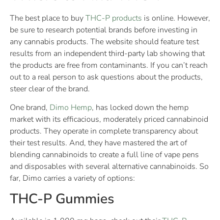
The best place to buy
THC-P products
is online. However,
be sure to research potential brands before investing in
any cannabis products. The website should feature test
results from an independent third-party lab showing that
the products are free from contaminants. If you can’t reach
out to a real person to ask questions about the products,
steer clear of the brand.
One brand,
Dimo Hemp
, has locked down the hemp
market with its efficacious, moderately priced cannabinoid
products. They operate in complete transparency about
their test results. And, they have mastered the art of
blending cannabinoids to create a full line of vape pens
and disposables with several alternative cannabinoids. So
far, Dimo carries a variety of options:
THC-P Gummies