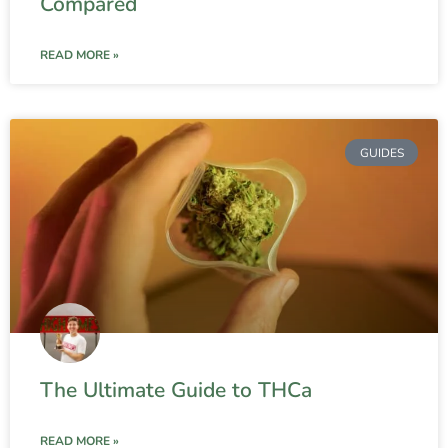
Compared
READ MORE »
GUIDES
The Ultimate Guide to THCa
READ MORE »