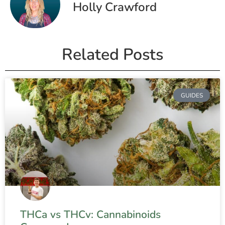
Holly Crawford
Related Posts
GUIDES
THCa vs THCv: Cannabinoids