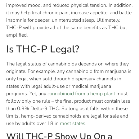
improved mood, and reduced physical tension. In addition,
it may help treat chronic pain, increase appetite, and battle
insomnia for deeper, uninterrupted sleep. Ultimately,
THC-P will provide all of the same benefits as THC but
amplified.
Is THC-P Legal?
The legal status of cannabinoids depends on where they
originate. For example, any cannabinoid from marijuana is
only legal when sold through dispensary channels in
states with legal adult-use or medical marijuana
programs. Yet, any
cannabinoid from a hemp plant
must
follow only one rule – the final product must contain less
than 0.3% Delta-9 THC. So long as it falls within these
limits, hemp-derived cannabinoids are legal for sale and
use by adults over 18 in
most states
.
Will THC-P Show Up On a