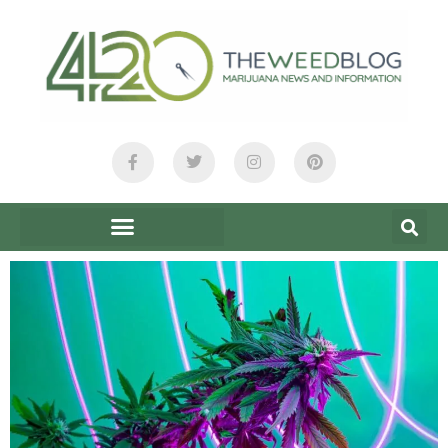
content