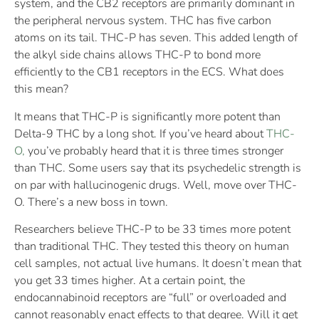
system, and the CB2 receptors are primarily dominant in
the peripheral nervous system. THC has five carbon
atoms on its tail. THC-P has seven. This added length of
the alkyl side chains allows THC-P to bond more
efficiently to the CB1 receptors in the ECS. What does
this mean?
It means that THC-P is significantly more potent than
Delta-9 THC by a long shot. If you’ve heard about
THC-
O,
you’ve probably heard that it is three times stronger
than THC. Some users say that its psychedelic strength is
on par with hallucinogenic drugs. Well, move over THC-
O. There’s a new boss in town.
Researchers believe THC-P to be 33 times more potent
than traditional THC. They tested this theory on human
cell samples, not actual live humans. It doesn’t mean that
you get 33 times higher. At a certain point, the
endocannabinoid receptors are “full” or overloaded and
cannot reasonably enact effects to that degree. Will it get