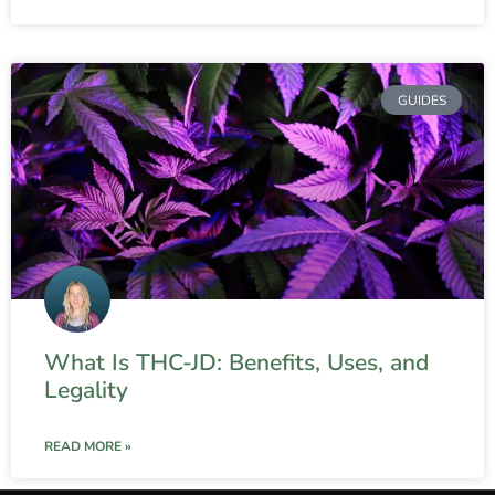
GUIDES
What Is THC-JD: Benefits, Uses, and
Legality
READ MORE »