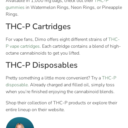
Available in 1,000 mg bags, check out their
THC-P
gummies
in Watermelon Rings, Neon Rings, or Pineapple
Rings.
THC-P Cartridges
For vape fans, Dimo offers eight different strains of
THC-
P vape cartridges
. Each cartridge contains a blend of high-
octane cannabinoids to get you lifted.
THC-P Disposables
Pretty something a little more convenient? Try a
THC-P
disposable
. Already charged and filled oil, simply toss
when you’re finished enjoying the cannabinoid blends.
Shop their collection of THC-P products or explore their
entire lineup on their website.