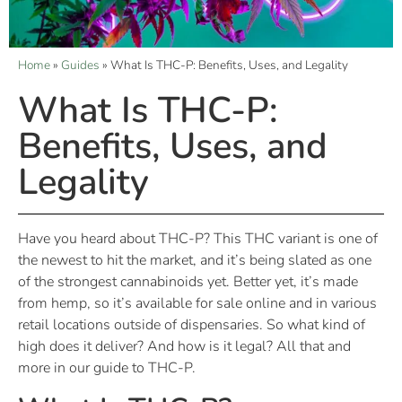
Home
»
Guides
»
What Is THC-P: Benefits, Uses, and Legality
What Is THC-P:
Benefits, Uses, and
Legality
Have you heard about THC-P? This THC variant is one of
the newest to hit the market, and it’s being slated as one
of the strongest cannabinoids yet. Better yet, it’s made
from hemp, so it’s available for sale online and in various
retail locations outside of dispensaries. So what kind of
high does it deliver? And how is it legal? All that and
more in our guide to THC-P.