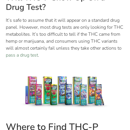
Drug Test?
It’s safe to assume that it will appear on a standard drug
panel. However, most drug tests are only looking for THC
metabolites. It’s too difficult to tell if the THC came from
hemp or marijuana, and consumers using THC variants
will almost certainly fail unless they take other actions to
pass a drug test
.
Where to Find THC-P