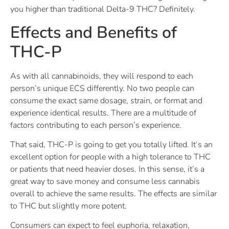
you higher than traditional Delta-9 THC? Definitely.
Effects and Benefits of
THC-P
As with all cannabinoids, they will respond to each
person’s unique ECS differently. No two people can
consume the exact same dosage, strain, or format and
experience identical results. There are a multitude of
factors contributing to each person’s experience.
That said, THC-P is going to get you totally lifted. It’s an
excellent option for people with a high tolerance to THC
or patients that need heavier doses. In this sense, it’s a
great way to save money and consume less cannabis
overall to achieve the same results. The effects are similar
to THC but slightly more potent.
Consumers can expect to feel euphoria, relaxation,