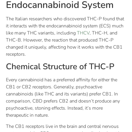
Endocannabinoid System
The Italian researchers who discovered THC-P found that
it interacts with the endocannabinoid system (ECS) much
like many THC variants, including
THCV
, THC-H, and
THC-B. However, the reaction that produced THC-P
changed it uniquely, affecting how it works with the CB1
receptors.
Chemical Structure of THC-P
Every cannabinoid has a preferred affinity for either the
CB1 or CB2 receptors. Generally, psychoactive
cannabinoids (like THC and its variants) prefer CB1. In
comparison, CBD prefers CB2 and doesn’t produce any
psychoactive, stoning effects. Instead, it’s more
therapeutic in nature.
The CB1 receptors live in the brain and central nervous