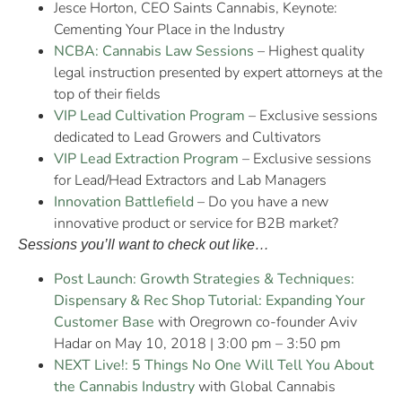
Jesce Horton, CEO Saints Cannabis, Keynote:
Cementing Your Place in the Industry
NCBA: Cannabis Law Sessions
– Highest quality
legal instruction presented by expert attorneys at the
top of their fields
VIP Lead Cultivation Program
– Exclusive sessions
dedicated to Lead Growers and Cultivators
VIP Lead Extraction Program
– Exclusive sessions
for Lead/Head Extractors and Lab Managers
Innovation Battlefield
– Do you have a new
innovative product or service for B2B market?
Sessions you’ll want to check out like…
Post Launch: Growth Strategies & Techniques:
Dispensary & Rec Shop Tutorial: Expanding Your
Customer Base
with Oregrown co-founder Aviv
Hadar on May 10, 2018 | 3:00 pm – 3:50 pm
NEXT Live!: 5 Things No One Will Tell You About
the Cannabis Industry
with Global Cannabis