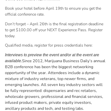
Book your hotel before April 19th to ensure you get the
official conference rate.
Don’t forget – April 26th is the final registration deadline
to get $100.00 off your NEXT Experience Pass. Register
today.
Qualified media, register for press credentials here:
Interviews to preview the event and/or at the event are
Since 2012, Marijuana Business Daily’s annual
available.
B2B conference has been the biggest networking
opportunity of the year. Attendees include a dynamic
mixture of industry veterans, top newer firms, and
emerging launches. All seven key industry sectors will
be fully represented: dispensaries and rec retailers,
wholesale growers, professional and financial services,
infused product makers, private equity investors,
ancillary products and tech, and testing labs.​