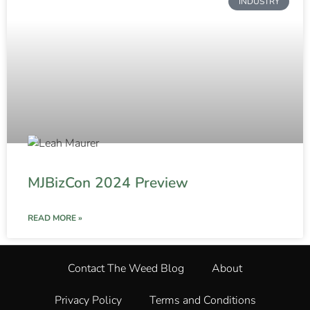
INDUSTRY
MJBizCon 2024 Preview
READ MORE »
Contact The Weed Blog
About
Privacy Policy
Terms and Conditions