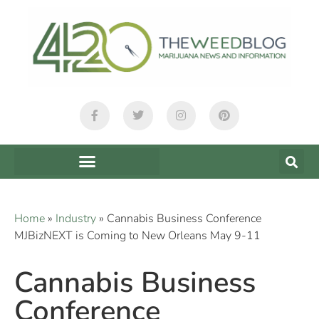
Home
»
Industry
»
Cannabis Business Conference
MJBizNEXT is Coming to New Orleans May 9-11
Cannabis Business
Conference