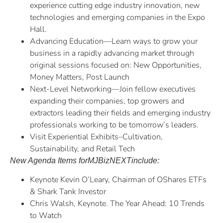
experience cutting edge industry innovation, new
technologies and emerging companies in the Expo
Hall.
Advancing Education—Learn ways to grow your
business in a rapidly advancing market through
original sessions focused on: New Opportunities,
Money Matters, Post Launch
Next-Level Networking—Join fellow executives
expanding their companies, top growers and
extractors leading their fields and emerging industry
professionals working to be tomorrow’s leaders.
Visit Experiential Exhibits–Cultivation,
Sustainability, and Retail Tech
New Agenda Items for
MJBizNEXT
include:
Keynote Kevin O’Leary, Chairman of OShares ETFs
& Shark Tank Investor
Chris Walsh, Keynote. The Year Ahead: 10 Trends
to Watch