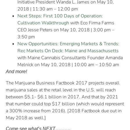
Initiative President Wanda L. James on May 10,
2018 | 11:30 am – 12:00 pm
Next Steps: First 100 Days of Operation:
Cultivation Walkthrough
with Eco Firma Farms
CEO Jesse Peters on May 10, 2018 | 3:00 pm –
3:50 pm
New Opportunities: Emerging Markets & Trends:
Rec Markets On Deck: Maine and Massachusetts
with Maine Cannabis Consultants Founder Amanda
Melnick on May 10, 2018 | 10:00 am – 10:50 am
And more!
The Marijuana Business Factbook 2017 projects overall
marijuana sales at the retail level in the U.S. will reach
between $5.1- $6.1 billion in 2017. And that by 2021
that number could top $17 billion (which would represent
a 300% increase from 2016). [2018 Factbook due out in
May 2018 as well.]
Come see what’s NEXT……….