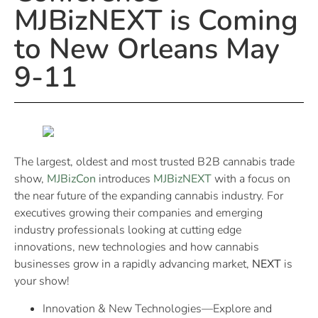
MJBizNEXT is Coming
to New Orleans May
9-11
The largest, oldest and most trusted B2B cannabis trade
show,
MJBizCon
introduces
MJBizNEXT
with a focus on
the near future of the expanding cannabis industry. For
executives growing their companies and emerging
industry professionals looking at cutting edge
innovations, new technologies and how cannabis
businesses grow in a rapidly advancing market,
NEXT
is
your show!
Innovation & New Technologies—Explore and