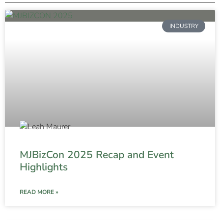
INDUSTRY
MJBizCon 2025 Recap and Event
Highlights
READ MORE »