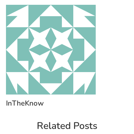
InTheKnow
Related Posts