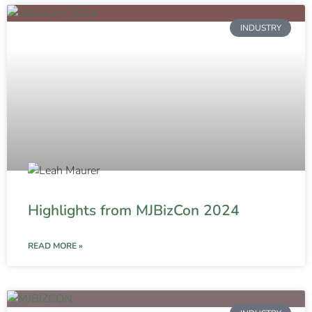
INDUSTRY
Highlights from MJBizCon 2024
READ MORE »