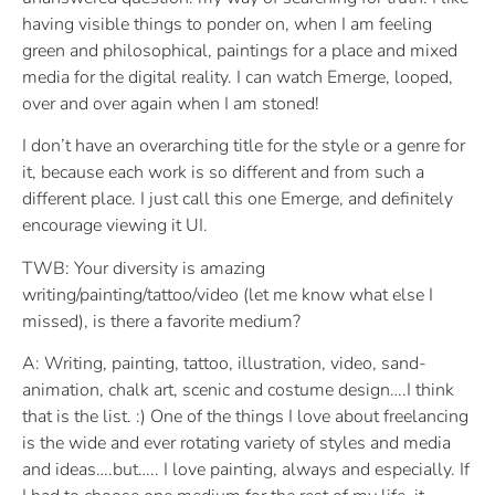
having visible things to ponder on, when I am feeling
green and philosophical, paintings for a place and mixed
media for the digital reality. I can watch Emerge, looped,
over and over again when I am stoned!
I don’t have an overarching title for the style or a genre for
it, because each work is so different and from such a
different place. I just call this one Emerge, and definitely
encourage viewing it UI.
TWB: Your diversity is amazing
writing/painting/tattoo/video (let me know what else I
missed), is there a favorite medium?
A: Writing, painting, tattoo, illustration, video, sand-
animation, chalk art, scenic and costume design….I think
that is the list. :) One of the things I love about freelancing
is the wide and ever rotating variety of styles and media
and ideas….but….. I love painting, always and especially. If