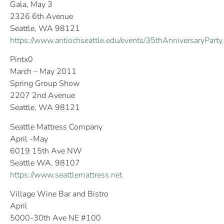
Gala, May 3
2326 6th Avenue
Seattle, WA 98121
https://www.antiochseattle.edu/events/35thAnniversaryParty
Pintx0
March – May 2011
Spring Group Show
2207 2nd Avenue
Seattle, WA 98121
Seattle Mattress Company
April -May
6019 15th Ave NW
Seattle WA, 98107
https://www.seattlemattress.net
Village Wine Bar and Bistro
April
5000-30th Ave NE #100