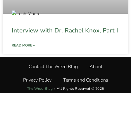
Interview with Dr. Rachel Knox, Part I
READ MORE »
Contact The Weed Blog
About
Privacy Policy
Terms and Conditions
The Weed Blog
•
All Rights Reserved © 2025