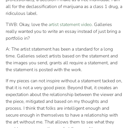
all for the declassification of marijuana as a class 1 drug, a
ridiculous label.
TWB: Okay, love the
artist statement video
. Galleries
really wanted you to write an essay instead of just bring a
portfolio in?
A: The artist statement has been a standard for a long
time. Galleries select artists based on the statement and
the images you send, grants all require a statement, and
the statement is posted with the work.
If my pieces can not inspire without a statement tacked on,
that it is not a very good piece. Beyond that, it creates an
expectation about the relationship between the viewer and
the piece, mitigated and based on my thoughts and
process. I think that folks are intelligent enough and
secure enough in themselves to have a relationship with
the art without me. That allows them to see what they