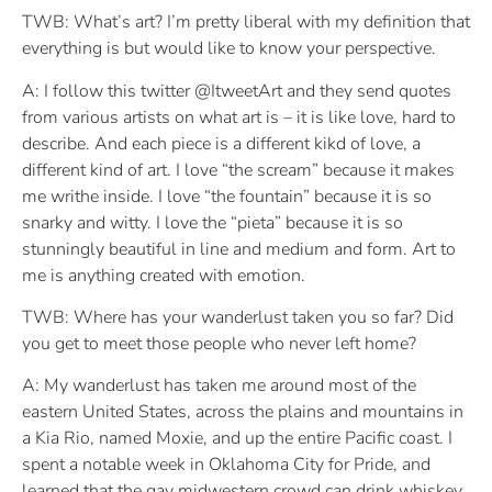
TWB: What’s art? I’m pretty liberal with my definition that
everything is but would like to know your perspective.
A: I follow this twitter @ItweetArt and they send quotes
from various artists on what art is – it is like love, hard to
describe. And each piece is a different kikd of love, a
different kind of art. I love “the scream” because it makes
me writhe inside. I love “the fountain” because it is so
snarky and witty. I love the “pieta” because it is so
stunningly beautiful in line and medium and form. Art to
me is anything created with emotion.
TWB: Where has your wanderlust taken you so far? Did
you get to meet those people who never left home?
A: My wanderlust has taken me around most of the
eastern United States, across the plains and mountains in
a Kia Rio, named Moxie, and up the entire Pacific coast. I
spent a notable week in Oklahoma City for Pride, and
learned that the gay midwestern crowd can drink whiskey