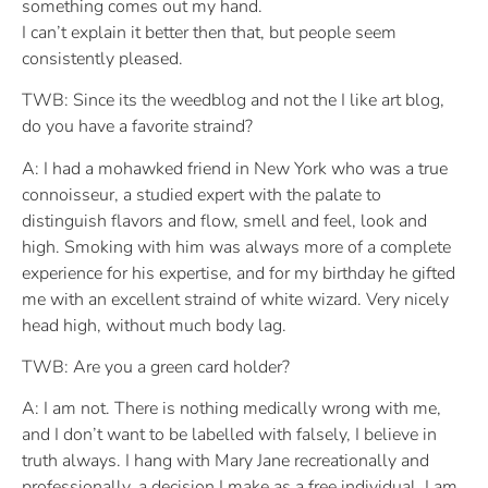
something comes out my hand.
I can’t explain it better then that, but people seem
consistently pleased.
TWB: Since its the weedblog and not the I like art blog,
do you have a favorite straind?
A: I had a mohawked friend in New York who was a true
connoisseur, a studied expert with the palate to
distinguish flavors and flow, smell and feel, look and
high. Smoking with him was always more of a complete
experience for his expertise, and for my birthday he gifted
me with an excellent straind of white wizard. Very nicely
head high, without much body lag.
TWB: Are you a green card holder?
A: I am not. There is nothing medically wrong with me,
and I don’t want to be labelled with falsely, I believe in
truth always. I hang with Mary Jane recreationally and
professionally, a decision I make as a free individual. I am