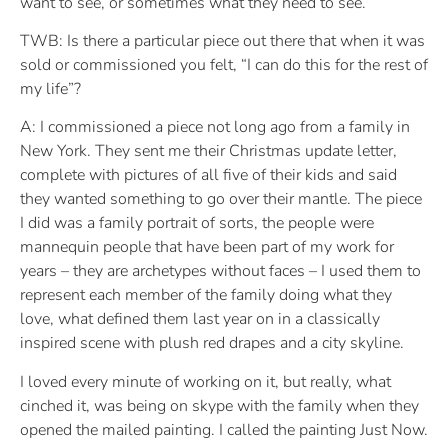
want to see, or sometimes what they need to see.
TWB: Is there a particular piece out there that when it was
sold or commissioned you felt, “I can do this for the rest of
my life”?
A: I commissioned a piece not long ago from a family in
New York. They sent me their Christmas update letter,
complete with pictures of all five of their kids and said
they wanted something to go over their mantle. The piece
I did was a family portrait of sorts, the people were
mannequin people that have been part of my work for
years – they are archetypes without faces – I used them to
represent each member of the family doing what they
love, what defined them last year on in a classically
inspired scene with plush red drapes and a city skyline.
I loved every minute of working on it, but really, what
cinched it, was being on skype with the family when they
opened the mailed painting. I called the painting Just Now.