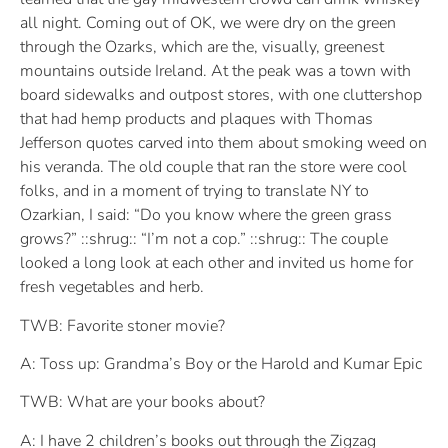
all night. Coming out of OK, we were dry on the green
through the Ozarks, which are the, visually, greenest
mountains outside Ireland. At the peak was a town with
board sidewalks and outpost stores, with one cluttershop
that had hemp products and plaques with Thomas
Jefferson quotes carved into them about smoking weed on
his veranda. The old couple that ran the store were cool
folks, and in a moment of trying to translate NY to
Ozarkian, I said: “Do you know where the green grass
grows?” ::shrug:: “I’m not a cop.” ::shrug:: The couple
looked a long look at each other and invited us home for
fresh vegetables and herb.
TWB: Favorite stoner movie?
A: Toss up: Grandma’s Boy or the Harold and Kumar Epic
TWB: What are your books about?
A: I have 2 children’s books out through the Zigzag