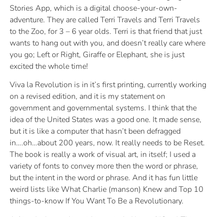
Stories App, which is a digital choose-your-own-
adventure. They are called Terri Travels and Terri Travels
to the Zoo, for 3 – 6 year olds. Terri is that friend that just
wants to hang out with you, and doesn’t really care where
you go; Left or Right, Giraffe or Elephant, she is just
excited the whole time!
Viva la Revolution is in it’s first printing, currently working
on a revised edition, and it is my statement on
government and governmental systems. I think that the
idea of the United States was a good one. It made sense,
but it is like a computer that hasn’t been defragged
in….oh…about 200 years, now. It really needs to be Reset.
The book is really a work of visual art, in itself; I used a
variety of fonts to convey more then the word or phrase,
but the intent in the word or phrase. And it has fun little
weird lists like What Charlie (manson) Knew and Top 10
things-to-know If You Want To Be a Revolutionary.