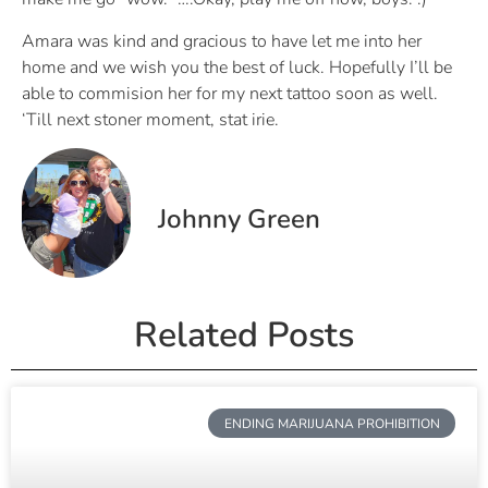
Amara was kind and gracious to have let me into her
home and we wish you the best of luck. Hopefully I’ll be
able to commision her for my next tattoo soon as well.
‘Till next stoner moment, stat irie.
Johnny Green
Related Posts
ENDING MARIJUANA PROHIBITION