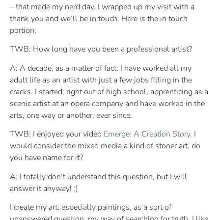
– that made my nerd day. I wrapped up my visit with a
thank you and we’ll be in touch. Here is the in touch
portion;
TWB: How long have you been a professional artist?
A: A decade, as a matter of fact: I have worked all my
adult life as an artist with just a few jobs filling in the
cracks. I started, right out of high school, apprenticing as a
scenic artist at an opera company and have worked in the
arts, one way or another, ever since.
TWB: I enjoyed your video
Emerge: A Creation Story
. I
would consider the mixed media a kind of stoner art, do
you have name for it?
A: I totally don’t understand this question, but I will
answer it anyway! :)
I create my art, especially paintings, as a sort of
unanswered question. my way of searching for truth. I like