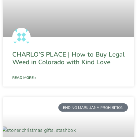
CHARLO’S PLACE | How to Buy Legal
Weed in Colorado with Kind Love
READ MORE »
ENDING MARIJUANA PROHIBITION