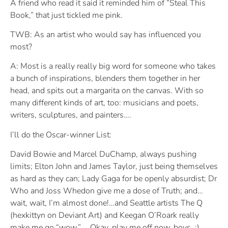
A friend who read it said it reminded him of “Steal This
Book,” that just tickled me pink.
TWB: As an artist who would say has influenced you
most?
A: Most is a really really big word for someone who takes
a bunch of inspirations, blenders them together in her
head, and spits out a margarita on the canvas. With so
many different kinds of art, too: musicians and poets,
writers, sculptures, and painters….
I’ll do the Oscar-winner List:
David Bowie and Marcel DuChamp, always pushing
limits; Elton John and James Taylor, just being themselves
as hard as they can; Lady Gaga for be openly absurdist; Dr
Who and Joss Whedon give me a dose of Truth; and…
wait, wait, I’m almost done!…and Seattle artists The Q
(hexkittyn on Deviant Art) and Keegan O’Roark really
make me go “wow.” ….Okay, play me off now, boys. :)