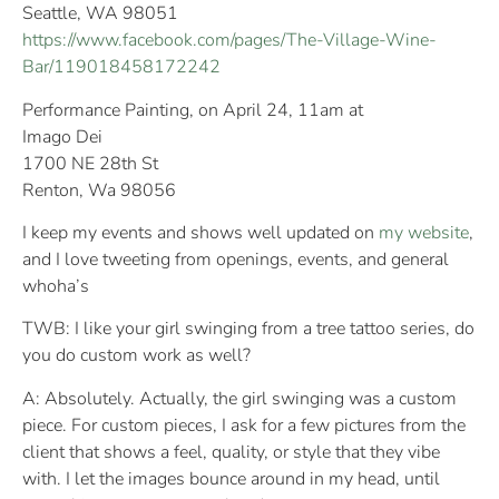
Seattle, WA 98051
https://www.facebook.com/pages/The-Village-Wine-
Bar/119018458172242
Performance Painting, on April 24, 11am at
Imago Dei
1700 NE 28th St
Renton, Wa 98056
I keep my events and shows well updated on
my website
,
and I love tweeting from openings, events, and general
whoha’s
TWB: I like your girl swinging from a tree tattoo series, do
you do custom work as well?
A: Absolutely. Actually, the girl swinging was a custom
piece. For custom pieces, I ask for a few pictures from the
client that shows a feel, quality, or style that they vibe
with. I let the images bounce around in my head, until