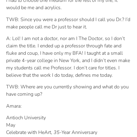
I had to choose one medium for the rest of my life, it
would be me and acrylics.
TWB: Since you were a professor should I call you Dr.? I’d
make people call me Dr just to hear it.
A: Lol! I am not a doctor, nor am I The Doctor, so I don’t
claim the title. I ended up a professor through fate and
fluke and coup, I have only my BFA! I taught at a small
private 4-year college in New York, and I didn’t even make
my students call me Professor. I don’t care for titles. I
believe that the work I do today, defines me today.
TWB: Where are you currently showing and what do you
have coming up?
Amara:
Antioch University
May
Celebrate with HeArt,
35
-Year Anniversary