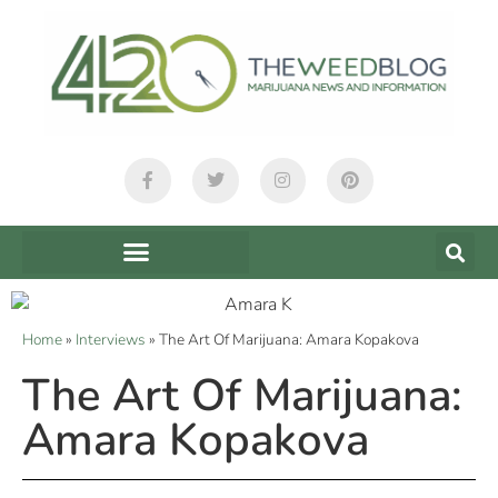
Home
»
Interviews
»
The Art Of Marijuana: Amara Kopakova
The Art Of Marijuana:
Amara Kopakova