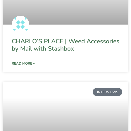
CHARLO’S PLACE | Weed Accessories
by Mail with Stashbox
READ MORE »
INTERVIEWS