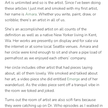
Art is unlimited and so is the artist. Since I’ve been doing
these articles I just met and smoked with my first artist,
her name is
Amara
. Whether you write, paint, draw, or
scribble; there’s an artist in all of us.
She’s an accomplished artist on all counts of the
definition as well as a native New Yorker living in Kent,
Wa. Her works are presently on display and for sale via
the internet or at some local Seattle venues. Amara and
her circle were kind enough to sit and share a pipe load of
permafrost as we enjoyed each others’ company.
Her circle includes other artist that had pieces laying
about, all of them lovely. We smoked and talked about
her art, a video piece she did entitled
Emerge
and of her
wanderlust. As the video piece sent off a tranquil vibe in
the room we toked and joked.
Turns out the room of artist are also scifi fans because
they were catching up on Dr. Who episodes as I walked in