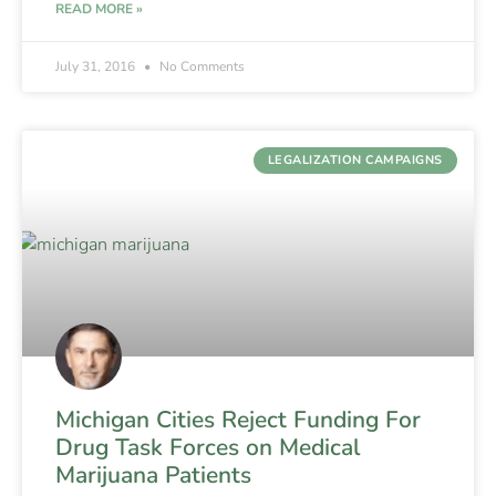
READ MORE »
July 31, 2016
No Comments
LEGALIZATION CAMPAIGNS
Michigan Cities Reject Funding For
Drug Task Forces on Medical
Marijuana Patients