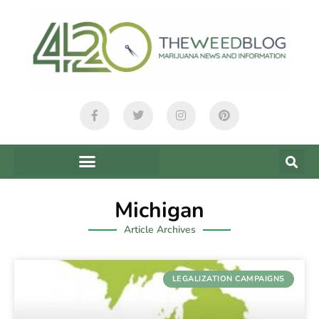
Michigan
Article Archives
LEGALIZATION CAMPAIGNS