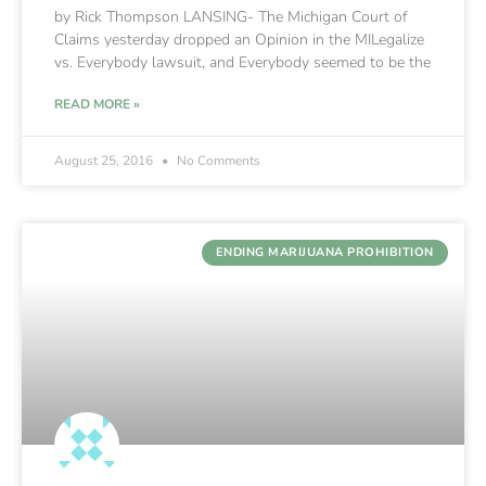
by Rick Thompson LANSING- The Michigan Court of
Claims yesterday dropped an Opinion in the MILegalize
vs. Everybody lawsuit, and Everybody seemed to be the
READ MORE »
August 25, 2016
No Comments
ENDING MARIJUANA PROHIBITION