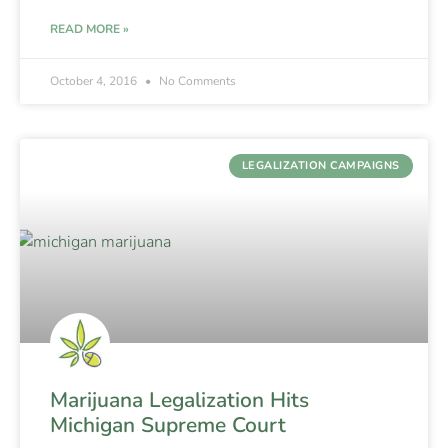
READ MORE »
October 4, 2016
No Comments
LEGALIZATION CAMPAIGNS
Marijuana Legalization Hits
Michigan Supreme Court