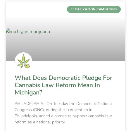
LEGALIZATION CAMPAIGNS
What Does Democratic Pledge For
Cannabis Law Reform Mean In
Michigan?
PHILADELPHIA– On Tuesday the Democratic National
Congress (DNC), during their convention in
Philadelphia, added a pledge to support cannabis law
reform as a national priority.