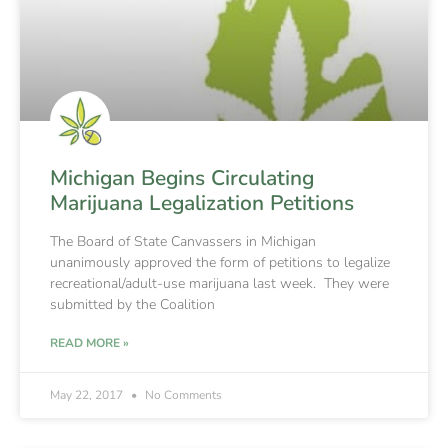
Michigan Begins Circulating
Marijuana Legalization Petitions
The Board of State Canvassers in Michigan
unanimously approved the form of petitions to legalize
recreational/adult-use marijuana last week. They were
submitted by the Coalition
READ MORE »
May 22, 2017
No Comments