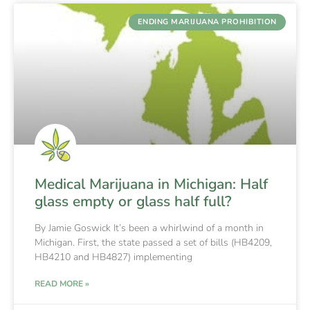
ENDING MARIJUANA PROHIBITION
Medical Marijuana in Michigan: Half
glass empty or glass half full?
By Jamie Goswick It’s been a whirlwind of a month in
Michigan. First, the state passed a set of bills (HB4209,
HB4210 and HB4827) implementing
READ MORE »