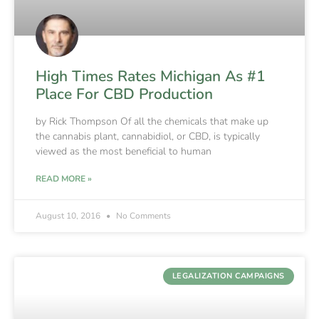
High Times Rates Michigan As #1
Place For CBD Production
by Rick Thompson Of all the chemicals that make up
the cannabis plant, cannabidiol, or CBD, is typically
viewed as the most beneficial to human
READ MORE »
August 10, 2016
No Comments
LEGALIZATION CAMPAIGNS