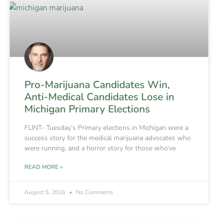
Pro-Marijuana Candidates Win,
Anti-Medical Candidates Lose in
Michigan Primary Elections
FLINT- Tuesday’s Primary elections in Michigan were a
success story for the medical marijuana advocates who
were running, and a horror story for those who’ve
READ MORE »
August 5, 2016
No Comments