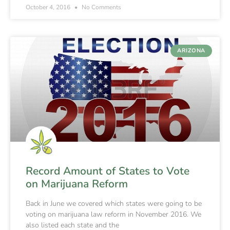
October 4, 2016
No Comments
ARIZONA
Record Amount of States to Vote
on Marijuana Reform
Back in June we covered which states were going to be
voting on marijuana law reform in November 2016. We
also listed each state and the