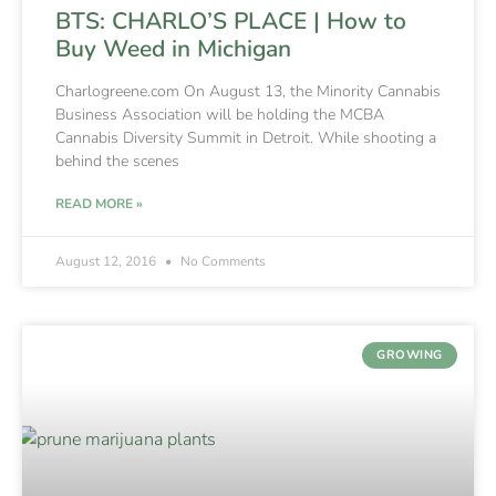
BTS: CHARLO’S PLACE | How to
Buy Weed in Michigan
Charlogreene.com On August 13, the Minority Cannabis
Business Association will be holding the MCBA
Cannabis Diversity Summit in Detroit. While shooting a
behind the scenes
READ MORE »
August 12, 2016
No Comments
GROWING