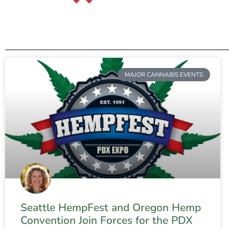
MAJOR CANNABIS EVENTS
Seattle HempFest and Oregon Hemp
Convention Join Forces for the PDX