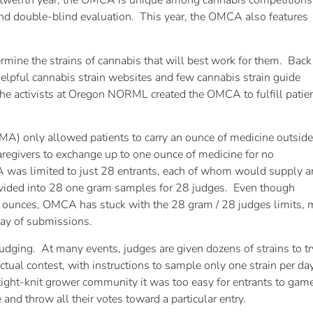
welfth year, the OMCA is unique among cannabis competitions
s, and double-blind evaluation. This year, the OMCA also features
mine the strains of cannabis that will best work for them. Back
pful cannabis strain websites and few cannabis strain guide
he activists at Oregon NORML created the OMCA to fulfill patie
A) only allowed patients to carry an ounce of medicine outside
regivers to exchange up to one ounce of medicine for no
A was limited to just 28 entrants, each of whom would supply a
ivided into 28 one gram samples for 28 judges. Even though
ounces, OMCA has stuck with the 28 gram / 28 judges limits, 
t day of submissions.
udging. At many events, judges are given dozens of strains to 
actual contest, with instructions to sample only one strain per 
 tight-knit grower community it was too easy for entrants to gam
 and throw all their votes toward a particular entry.