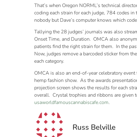
That’s when Oregon NORML’s technical director
coding each strain for each judge, 784 codes i
nobody but Dave’s computer knows which code 
Tallying the 28 judges’ journals was also stre
Onset Time, and Duration. OMCA also anonymousl
patients find the right strain for them. In the p
Now, judges remove a barcoded sticker from their s
each category.
OMCA is also an end-of-year celebratory event f
hemp fashion show. As the awards presentation 
projection screen shows the results for each strai
overall. Crystal trophies and ribbons are given 
usaworldfamouscannabiscafe.com
.
Russ Belville