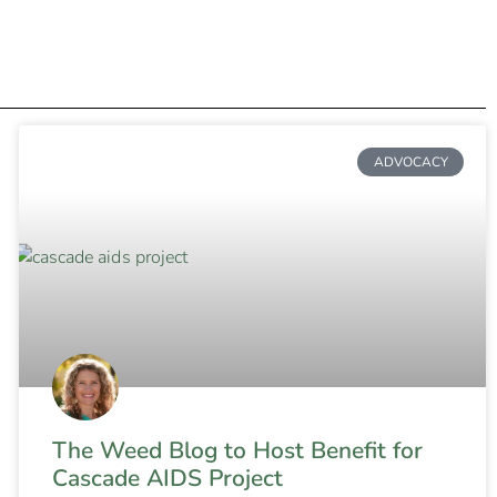
ADVOCACY
The Weed Blog to Host Benefit for
Cascade AIDS Project