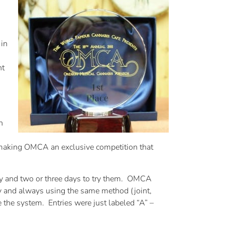
 in
nt
n
making OMCA an exclusive competition that
try and two or three days to try them. OMCA
day and always using the same method (joint,
e the system. Entries were just labeled “A” –