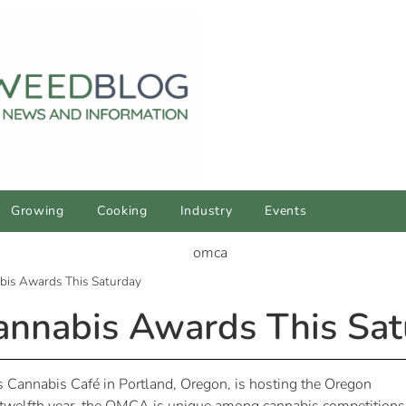
Growing
Cooking
Industry
Events
bis Awards This Saturday
annabis Awards This Sat
 Cannabis Café in Portland, Oregon, is hosting the Oregon