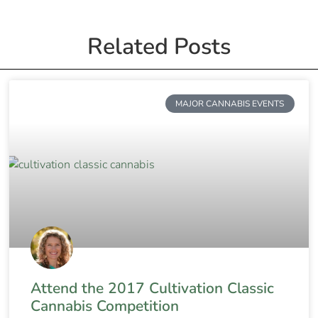
Related Posts
MAJOR CANNABIS EVENTS
Attend the 2017 Cultivation Classic
Cannabis Competition