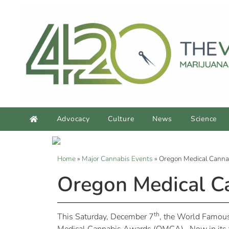
Advocacy
Culture
News
Science
Home
»
Major Cannabis Events
»
Oregon Medical Canna
Oregon Medical C
th
This Saturday, December 7
, the World Famous