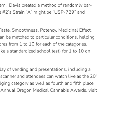
em. Davis created a method of randomly bar-
ge #2’s Strain “A” might be “USP-729” and
aste, Smoothness, Potency, Medicinal Effect,
n be matched to particular conditions, helping
cores from 1 to 10 for each of the categories.
like a standardized school test) for 1 to 10 on
ay of vending and presentations, including a
scanner and attendees can watch live as the 20′
udging category as well as fourth and fifth place
Annual Oregon Medical Cannabis Awards, visit