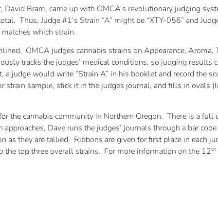
, David Bram, came up with OMCA’s revolutionary judging syst
n total. Thus, Judge #1’s Strain “A” might be “XTY-056” and Jud
matches which strain.
amlined. OMCA judges cannabis strains on Appearance, Aroma, T
y tracks the judges’ medical conditions, so judging results ca
ast, a judge would write “Strain A” in his booklet and record the s
train sample, stick it in the judges journal, and fills in ovals (
or the cannabis community in Northern Oregon. There is a full d
approaches, Dave runs the judges’ journals through a bar code 
n as they are tallied. Ribbons are given for first place in each j
th
to the top three overall strains. For more information on the 12