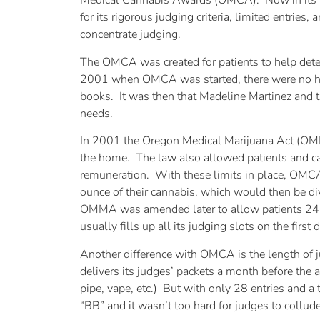
Medical Cannabis Awards (OMCA). Now in its t
for its rigorous judging criteria, limited entrie
concentrate judging.
The OMCA was created for patients to help deter
2001 when OMCA was started, there were no hel
books. It was then that Madeline Martinez and t
needs.
In 2001 the Oregon Medical Marijuana Act (OMM
the home. The law also allowed patients and ca
remuneration. With these limits in place, OMC
ounce of their cannabis, which would then be d
OMMA was amended later to allow patients 24 
usually fills up all its judging slots on the firs
Another difference with OMCA is the length of j
delivers its judges’ packets a month before the 
pipe, vape, etc.) But with only 28 entries and a
“BB” and it wasn’t too hard for judges to collude