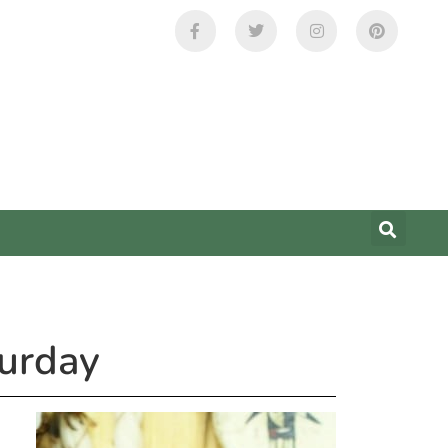
urday